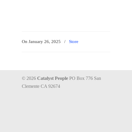
On January 26, 2025
/
Store
© 2026
Catalyst People
PO Box 776 San
Clemente CA 92674