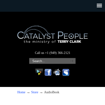
Call us +1 (949) 366-2121
→
→
Home
Store
AudioBook