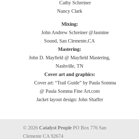
Cathy Schreiner
Nancy Clark
Mixing:
John Andrew Schreiner @Jasmine
Sound, San Clemente,CA
Mastering:
John D. Mayfield @ Mayfield Mastering,
Nashville, TN
Cover art and graphics:
Cover art: “Trail Guide” by Paula Somma
@ Paula Somma Fine Art.com
Jacket layout design: John Shaffer
© 2026
Catalyst People
PO Box 776 San
Clemente CA 92674