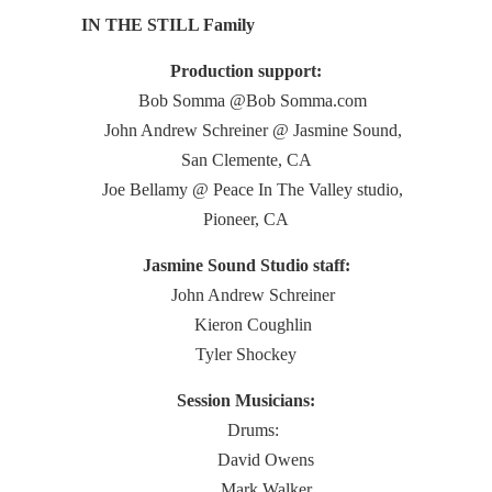
IN THE STILL Family
Production support:
Bob Somma @Bob Somma.com
John Andrew Schreiner @ Jasmine Sound,
San Clemente, CA
Joe Bellamy @ Peace In The Valley studio,
Pioneer, CA
Jasmine Sound Studio staff:
John Andrew Schreiner
Kieron Coughlin
Tyler Shockey
Session Musicians:
Drums:
David Owens
Mark Walker