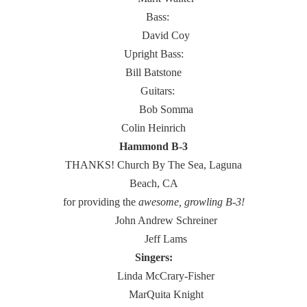
Bass:
David Coy
Upright Bass:
Bill Batstone
Guitars:
Bob Somma
Colin Heinrich
Hammond B-3
THANKS! Church By The Sea, Laguna
Beach, CA
for providing the
awesome, growling B-3!
John Andrew Schreiner
Jeff Lams
Singers:
Linda McCrary-Fisher
MarQuita Knight