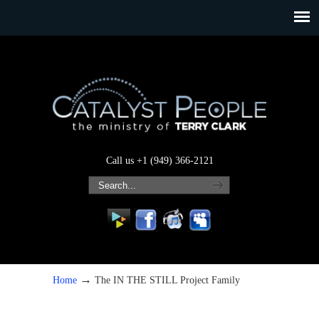
Call us +1 (949) 366-2121
→
Home
The IN THE STILL Project Family