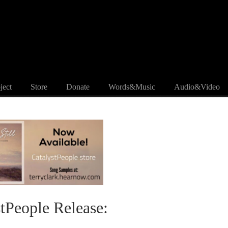
ject
Store
Donate
Words&Music
Audio&Video
stPeople Release: