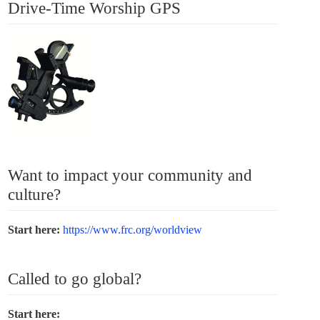
Drive-Time Worship GPS
Want to impact your community and
culture?
Start here:
https://www.frc.org/worldview
Called to go global?
Start here: