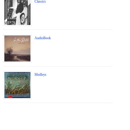
Classics
AudioBook
Medleys