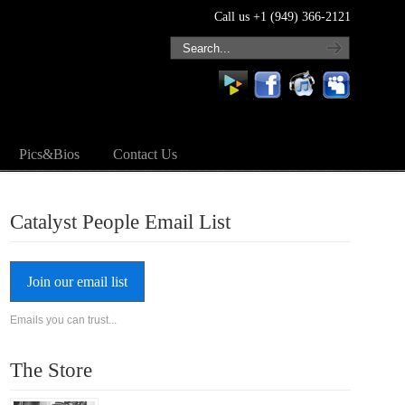
Call us +1 (949) 366-2121
Pics&Bios
Contact Us
Catalyst People Email List
Join our email list
Emails you can trust...
The Store