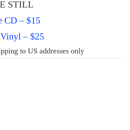
E STILL
e CD – $15
 Vinyl – $25
pping to US addresses only