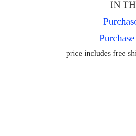
IN TH
Purchas
Purchase
price includes free shi