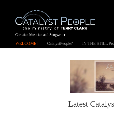
Christian Musician and Songwriter
WELCOME!
CatalystPeople?
IN THE STILL Pro
Latest Cataly