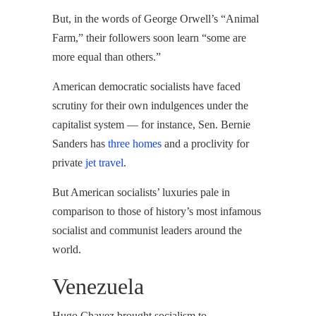
But, in the words of George Orwell’s “Animal
Farm,” their followers soon learn “some are
more equal than others.”
American democratic socialists have faced
scrutiny for their own indulgences under the
capitalist system — for instance, Sen. Bernie
Sanders has
three homes
and a proclivity for
private
jet travel
.
But American socialists’ luxuries pale in
comparison to those of history’s most infamous
socialist and communist leaders around the
world.
Venezuela
Hugo Chavez brought socialism to