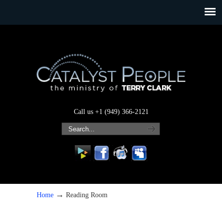
Call us +1 (949) 366-2121
→
Home
Reading Room