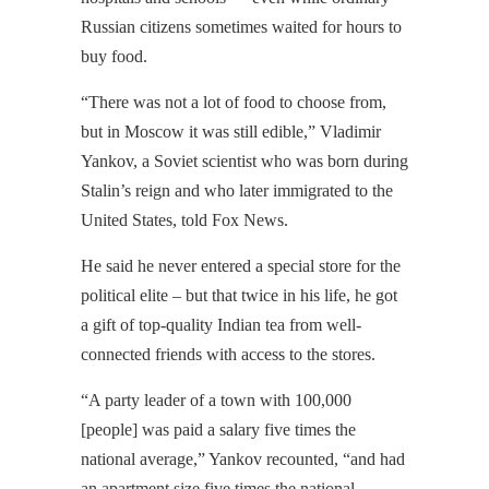
Russian citizens sometimes waited for hours to
buy food.
“There was not a lot of food to choose from,
but in Moscow it was still edible,” Vladimir
Yankov, a Soviet scientist who was born during
Stalin’s reign and who later immigrated to the
United States, told Fox News.
He said he never entered a special store for the
political elite – but that twice in his life, he got
a gift of top-quality Indian tea from well-
connected friends with access to the stores.
“A party leader of a town with 100,000
[people] was paid a salary five times the
national average,” Yankov recounted, “and had
an apartment size five times the national