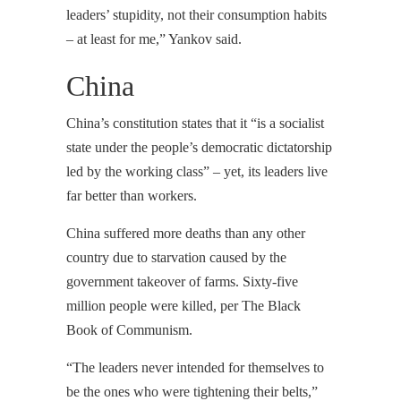
leaders’ stupidity, not their consumption habits
– at least for me,” Yankov said.
China
China’s constitution states that it “is a socialist
state under the people’s democratic dictatorship
led by the working class” – yet, its leaders live
far better than workers.
China suffered more deaths than any other
country due to starvation caused by the
government takeover of farms. Sixty-five
million people were killed, per The Black
Book of Communism.
“The leaders never intended for themselves to
be the ones who were tightening their belts,”