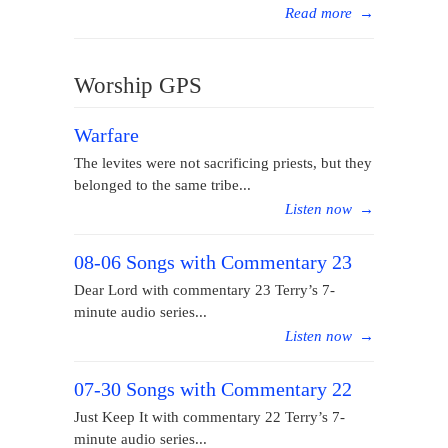
Read more
→
Worship GPS
Warfare
The levites were not sacrificing priests, but they
belonged to the same tribe...
Listen now
→
08-06 Songs with Commentary 23
Dear Lord with commentary 23 Terry’s 7-
minute audio series...
Listen now
→
07-30 Songs with Commentary 22
Just Keep It with commentary 22 Terry’s 7-
minute audio series...