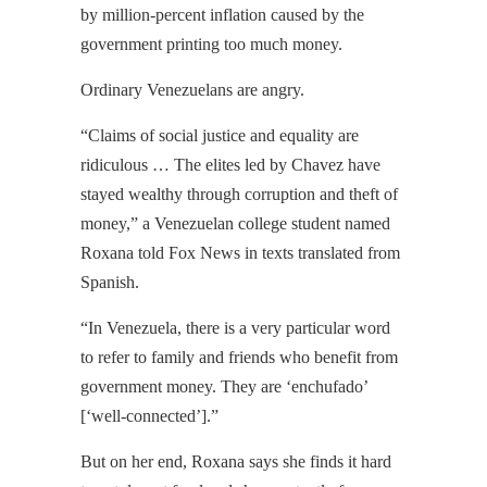
by million-percent inflation caused by the
government printing too much money.
Ordinary Venezuelans are angry.
“Claims of social justice and equality are
ridiculous … The elites led by Chavez have
stayed wealthy through corruption and theft of
money,” a Venezuelan college student named
Roxana told Fox News in texts translated from
Spanish.
“In Venezuela, there is a very particular word
to refer to family and friends who benefit from
government money. They are ‘enchufado’
[‘well-connected’].”
But on her end, Roxana says she finds it hard