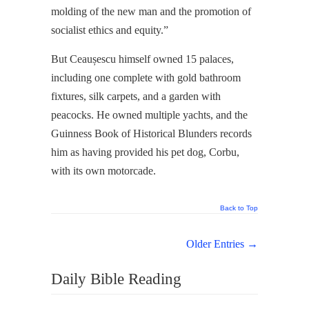
molding of the new man and the promotion of
socialist ethics and equity.”
But Ceaușescu himself owned 15 palaces,
including one complete with gold bathroom
fixtures, silk carpets, and a garden with
peacocks. He owned multiple yachts, and the
Guinness Book of Historical Blunders records
him as having provided his pet dog, Corbu,
with its own motorcade.
Back to Top
Older Entries →
Daily Bible Reading