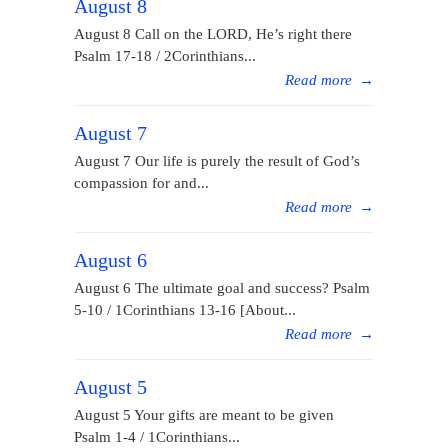
August 8
August 8 Call on the LORD, He’s right there
Psalm 17-18 / 2Corinthians...
Read more
→
August 7
August 7 Our life is purely the result of God’s
compassion for and...
Read more
→
August 6
August 6 The ultimate goal and success? Psalm
5-10 / 1Corinthians 13-16 [About...
Read more
→
August 5
August 5 Your gifts are meant to be given
Psalm 1-4 / 1Corinthians...