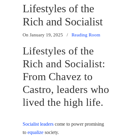
Lifestyles of the
Rich and Socialist
On January 19, 2025
/
Reading Room
Lifestyles of the
Rich and Socialist:
From Chavez to
Castro, leaders who
lived the high life.
Socialist leaders
come to power promising
to
equalize
society.