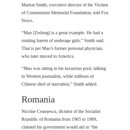
Marion Smith, executive director of the Victims
of Communism Memorial Foundation, told Fox
News.
“Mao [Zedong] is a great example. He had a
rotating harem of underage girls,” Smith said.
That is per Mao’s former personal physician,
who later moved to America.
“Mao was sitting in his luxurious pool, talking
to Western journalists, while millions of
Chinese died of starvation,” Smith added.
Romania
Nicolae Ceaușescu, dictator of the Socialist
Republic of Romania from 1965 to 1989,
claimed his government would aid in “the