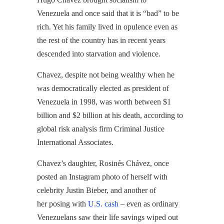
Venezuela and once said that it is “bad” to be
rich. Yet his family lived in opulence even as
the rest of the country has in recent years
descended into starvation and violence.
Chavez, despite not being wealthy when he
was democratically elected as president of
Venezuela in 1998, was worth between $1
billion and $2 billion at his death, according to
global risk analysis firm Criminal Justice
International Associates.
Chavez’s daughter, Rosinés Chávez, once
posted an Instagram photo of herself with
celebrity Justin Bieber, and another of
her posing with
U.S. cash
– even as ordinary
Venezuelans saw their life savings wiped out