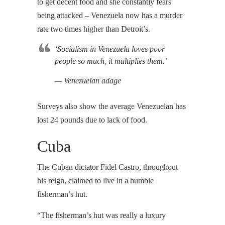
to get decent food and she constantly fears
being attacked – Venezuela now has a murder
rate two times higher than Detroit’s.
‘Socialism in Venezuela loves poor
people so much, it multiplies them.’
— Venezuelan adage
Surveys also show the average Venezuelan has
lost 24 pounds due to lack of food.
Cuba
The Cuban dictator Fidel Castro, throughout
his reign, claimed to live in a humble
fisherman’s hut.
“The fisherman’s hut was really a luxury