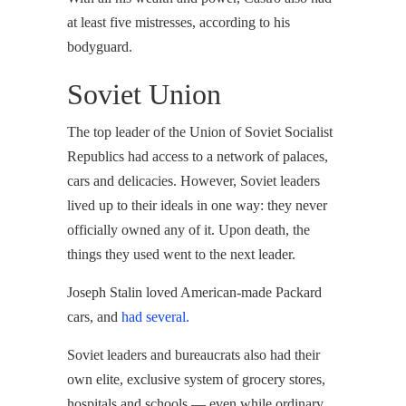
at least five mistresses, according to his
bodyguard.
Soviet Union
The top leader of the Union of Soviet Socialist
Republics had access to a network of palaces,
cars and delicacies. However, Soviet leaders
lived up to their ideals in one way: they never
officially owned any of it. Upon death, the
things they used went to the next leader.
Joseph Stalin loved American-made Packard
cars, and
had several.
Soviet leaders and bureaucrats also had their
own elite, exclusive system of grocery stores,
hospitals and schools — even while ordinary