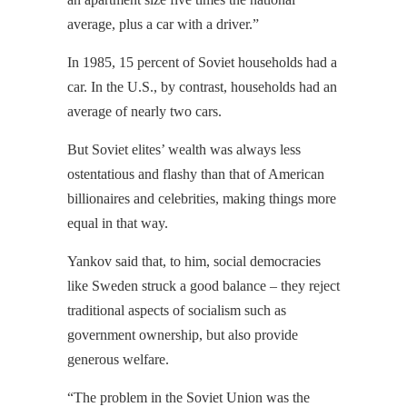
average, plus a car with a driver.”
In 1985, 15 percent of Soviet households had a
car. In the U.S., by contrast, households had an
average of nearly two cars.
But Soviet elites’ wealth was always less
ostentatious and flashy than that of American
billionaires and celebrities, making things more
equal in that way.
Yankov said that, to him, social democracies
like Sweden struck a good balance – they reject
traditional aspects of socialism such as
government ownership, but also provide
generous welfare.
“The problem in the Soviet Union was the