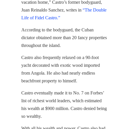
vacation home,” Castro’s former bodyguard,
Juan Reinaldo Sanchez, writes in
“The Double
Life of Fidel Castro.”
According to the bodyguard, the Cuban
dictator obtained more than 20 fancy properties
throughout the island.
Castro also frequently relaxed on a 90-foot
yacht decorated with exotic wood imported
from Angola. He also had nearly endless
beachfront property to himself.
Castro eventually made it to No. 7 on Forbes’
list of richest world leaders, which estimated
his wealth at $900 million. Castro denied being
so wealthy.
With all his wealth and power, Castro also had