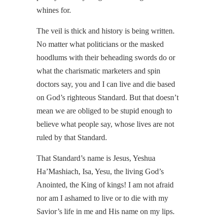
whines for.
The veil is thick and history is being written.
No matter what politicians or the masked
hoodlums with their beheading swords do or
what the charismatic marketers and spin
doctors say, you and I can live and die based
on God’s righteous Standard. But that doesn’t
mean we are obliged to be stupid enough to
believe what people say, whose lives are not
ruled by that Standard.
That Standard’s name is Jesus, Yeshua
Ha’Mashiach, Isa, Yesu, the living God’s
Anointed, the King of kings! I am not afraid
nor am I ashamed to live or to die with my
Savior’s life in me and His name on my lips.