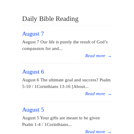
Daily Bible Reading
August 7
August 7 Our life is purely the result of God’s
compassion for and...
Read more
→
August 6
August 6 The ultimate goal and success? Psalm
5-10 / 1Corinthians 13-16 [About...
Read more
→
August 5
August 5 Your gifts are meant to be given
Psalm 1-4 / 1Corinthians...
Read more
→