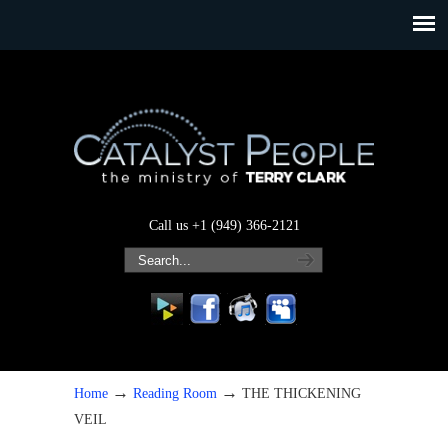
Call us +1 (949) 366-2121
→
→
Home
Reading Room
THE THICKENING
VEIL