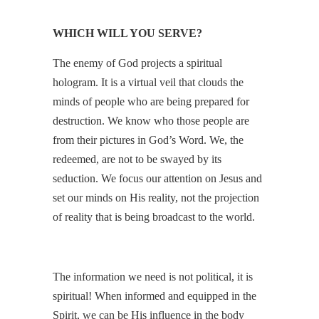
WHICH WILL YOU SERVE?
The enemy of God projects a spiritual
hologram. It is a virtual veil that clouds the
minds of people who are being prepared for
destruction. We know who those people are
from their pictures in God’s Word. We, the
redeemed, are not to be swayed by its
seduction. We focus our attention on Jesus and
set our minds on His reality, not the projection
of reality that is being broadcast to the world.
The information we need is not political, it is
spiritual! When informed and equipped in the
Spirit, we can be His influence in the body