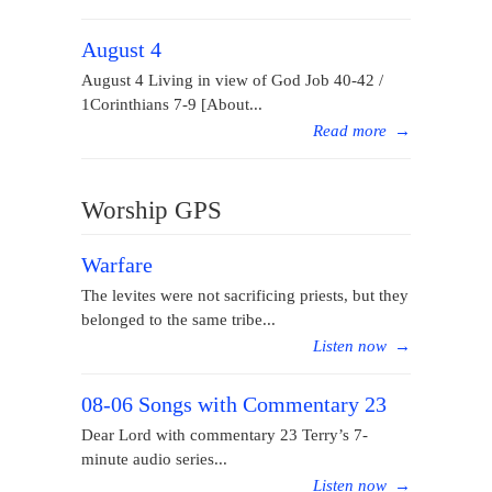
August 4
August 4 Living in view of God Job 40-42 /
1Corinthians 7-9 [About...
Read more
→
Worship GPS
Warfare
The levites were not sacrificing priests, but they
belonged to the same tribe...
Listen now
→
08-06 Songs with Commentary 23
Dear Lord with commentary 23 Terry’s 7-
minute audio series...
Listen now
→