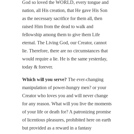
God so loved the WORLD, every tongue and
nation, all His creation, that He gave His Son
as the necessary sacrifice for them all, then
raised Him from the dead to walk and
fellowship among them to give them Life
eternal. The Living God, our Creator, cannot
lie. Therefore, there are no circumstances that
would require a lie. He is the same yesterday,
today & forever.
Which will you serve?
The ever-changing
manipulation of power-hungry men? or your
Creator who loves you and will never change
for any reason. What will you live the moments
of your life or death for? A patronizing promise
of licentious pleasures, prohibited here on earth
but provided as a reward in a fantasy