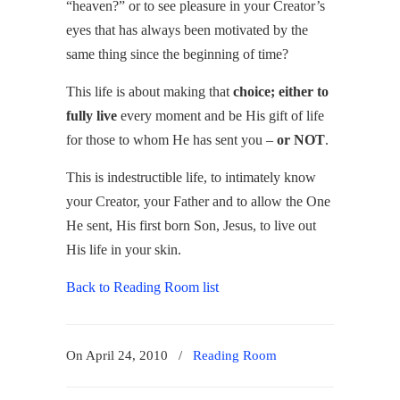
“heaven?” or to see pleasure in your Creator’s
eyes that has always been motivated by the
same thing since the beginning of time?
This life is about making that
choice; either to
fully live
every moment and be His gift of life
for those to whom He has sent you –
or NOT
.
This is indestructible life, to intimately know
your Creator, your Father and to allow the One
He sent, His first born Son, Jesus, to live out
His life in your skin.
Back to Reading Room list
On April 24, 2010
/
Reading Room