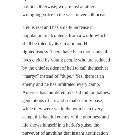
politic. Otherwise, we are just another
wrangling voice in the vast, never still ocean.
Hell is real and has a daily increase in
population, malcontents from a world which
shall be ruled by its Creator and His
righteousness. There have been thousands of
lives ended by young people who are seduced
by the chief resident of hell to call themselves
“martyr” instead of “dupe.” Yes, there is an
enemy and he has infiltrated every camp.
America has murdered over 60 million babies,
generations of tax and social security base,
while they were yet in the womb. In every
camp, this hateful enemy of the goodness and
life shows himself in a harlot’s guise, the
purveyor of anything that instant gratification