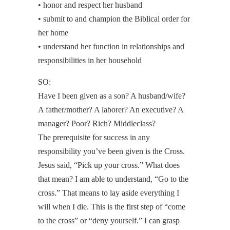
• honor and respect her husband
• submit to and champion the Biblical order for
her home
• understand her function in relationships and
responsibilities in her household
SO:
Have I been given as a son? A husband/wife?
A father/mother? A laborer? An executive? A
manager? Poor? Rich? Middleclass?
The prerequisite for success in any
responsibility you’ve been given is the Cross.
Jesus said, “Pick up your cross.” What does
that mean? I am able to understand, “Go to the
cross.” That means to lay aside everything I
will when I die. This is the first step of “come
to the cross” or “deny yourself.” I can grasp