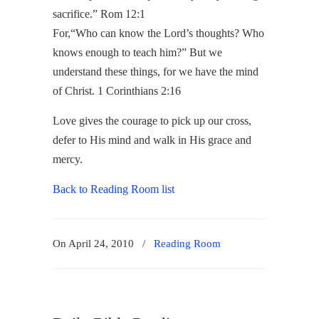
sacrifice.” Rom 12:1
For,
“Who can know the
Lord
’s thoughts?
Who
knows enough to teach him?”
But we
understand these things, for we have the mind
of Christ.
1 Corinthians 2:16
Love gives the courage to pick up our cross,
defer to His mind and walk in His grace and
mercy.
Back to Reading Room list
On April 24, 2010
/
Reading Room