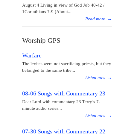
August 4 Living in view of God Job 40-42 /
1Corinthians 7-9 [About...
Read more
→
Worship GPS
Warfare
The levites were not sacrificing priests, but they
belonged to the same tribe...
Listen now
→
08-06 Songs with Commentary 23
Dear Lord with commentary 23 Terry’s 7-
minute audio series...
Listen now
→
07-30 Songs with Commentary 22