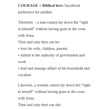
COURAGE = Biblical love:
Sacrificial
preference for another.
Therefore – a man cannot lay down the “right
to himself” without having gone to the cross
with Jesus.
Then and only then can he:
• love his wife, children, parents
• submit to the authority of government and
work
• lead and manage affairs of his household and
vocation
Likewise, a woman cannot lay down her “right
to herself” without having gone to the cross
with Jesus.
Then and only then can she: