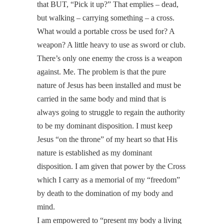
that BUT, “Pick it up?” That emplies – dead,
but walking – carrying something – a cross.
What would a portable cross be used for? A
weapon? A little heavy to use as sword or club.
There’s only one enemy the cross is a weapon
against. Me. The problem is that the pure
nature of Jesus has been installed and must be
carried in the same body and mind that is
always going to struggle to regain the authority
to be my dominant disposition. I must keep
Jesus “on the throne” of my heart so that His
nature is established as my dominant
disposition. I am given that power by the Cross
which I carry as a memorial of my “freedom”
by death to the domination of my body and
mind.
I am empowered to “present my body a living