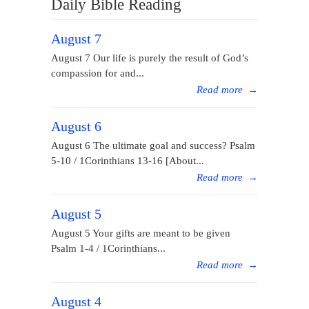
Daily Bible Reading
August 7
August 7 Our life is purely the result of God’s
compassion for and...
Read more
→
August 6
August 6 The ultimate goal and success? Psalm
5-10 / 1Corinthians 13-16 [About...
Read more
→
August 5
August 5 Your gifts are meant to be given
Psalm 1-4 / 1Corinthians...
Read more
→
August 4