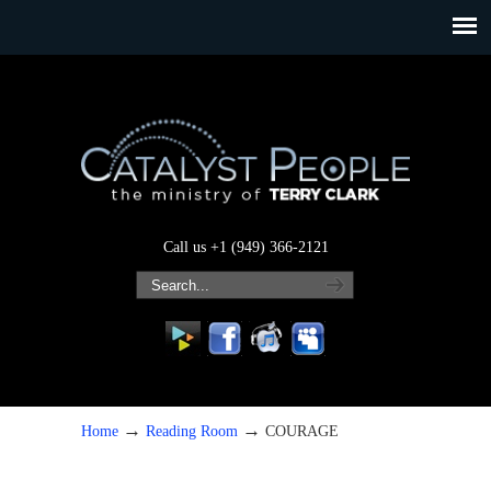
Call us +1 (949) 366-2121
→
→
Home
Reading Room
COURAGE