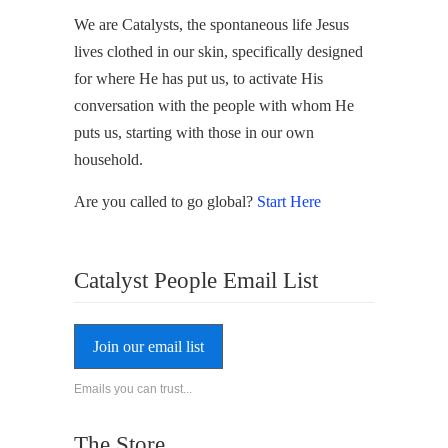
We are Catalysts, the spontaneous life Jesus
lives clothed in our skin, specifically designed
for where He has put us, to activate His
conversation with the people with whom He
puts us, starting with those in our own
household.
Are you called to go global?
Start Here
Catalyst People Email List
Join our email list
Emails you can trust...
The Store