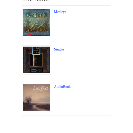
Medleys
Singles
AudioBook