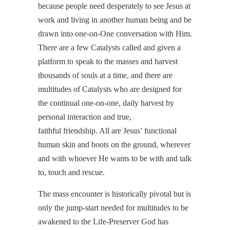
because people need desperately to see Jesus at
work and living in another human being and be
drawn into one-on-One conversation with Him.
There are a few Catalysts called and given a
platform to speak to the masses and harvest
thousands of souls at a time, and there are
multitudes of Catalysts who are designed for
the continual one-on-one, daily harvest by
personal interaction and true,
faithful friendship. All are Jesus’ functional
human skin and boots on the ground, wherever
and with whoever He wants to be with and talk
to, touch and rescue.
The mass encounter is historically pivotal but is
only the jump-start needed for multitudes to be
awakened to the Life-Preserver God has