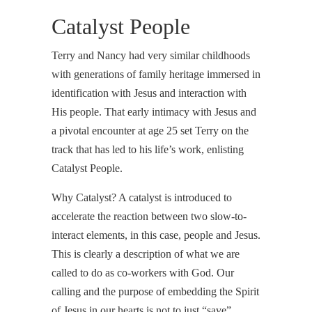
Catalyst People
Terry and Nancy had very similar childhoods
with generations of family heritage immersed in
identification with Jesus and interaction with
His people. That early intimacy with Jesus and
a pivotal encounter at age 25 set Terry on the
track that has led to his life’s work, enlisting
Catalyst People.
Why Catalyst? A catalyst is introduced to
accelerate the reaction between two slow-to-
interact elements, in this case, people and Jesus.
This is clearly a description of what we are
called to do as co-workers with God. Our
calling and the purpose of embedding the Spirit
of Jesus in our hearts is not to just “save”