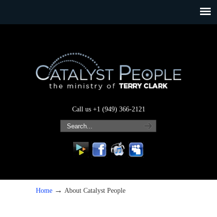
Call us +1 (949) 366-2121
→
Home
About Catalyst People