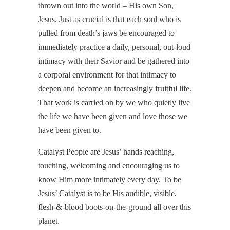
thrown out into the world – His own Son,
Jesus. Just as crucial is that each soul who is
pulled from death’s jaws be encouraged to
immediately practice a daily, personal, out-loud
intimacy with their Savior and be gathered into
a corporal environment for that intimacy to
deepen and become an increasingly fruitful life.
That work is carried on by we who quietly live
the life we have been given and love those we
have been given to.
Catalyst People are Jesus’ hands reaching,
touching, welcoming and encouraging us to
know Him more intimately every day. To be
Jesus’ Catalyst is to be His audible, visible,
flesh-&-blood boots-on-the-ground all over this
planet.