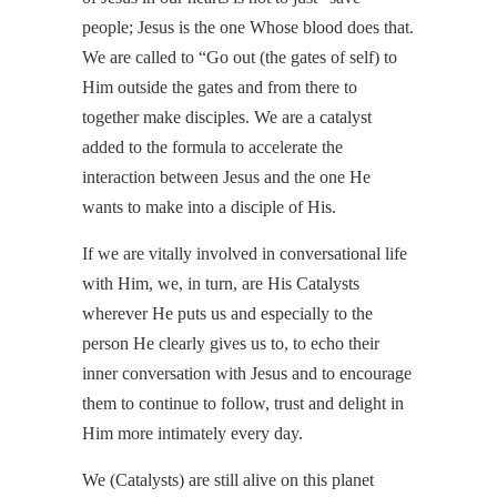
people; Jesus is the one Whose blood does that.
We are called to “Go out (the gates of self) to
Him outside the gates and from there to
together make disciples. We are a catalyst
added to the formula to accelerate the
interaction between Jesus and the one He
wants to make into a disciple of His.
If we are vitally involved in conversational life
with Him, we, in turn, are His Catalysts
wherever He puts us and especially to the
person He clearly gives us to, to echo their
inner conversation with Jesus and to encourage
them to continue to follow, trust and delight in
Him more intimately every day.
We (Catalysts) are still alive on this planet