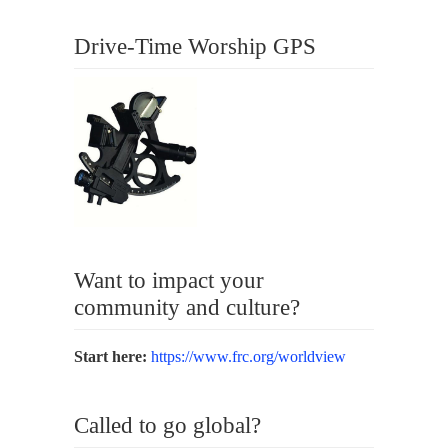
Drive-Time Worship GPS
Want to impact your
community and culture?
Start here:
https://www.frc.org/worldview
Called to go global?