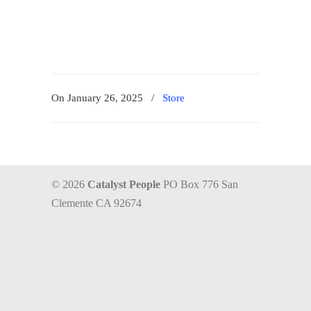
On January 26, 2025
/
Store
© 2026
Catalyst People
PO Box 776 San
Clemente CA 92674