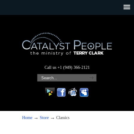
Call us +1 (949) 366-2121
→
→
Home
Store
Classics