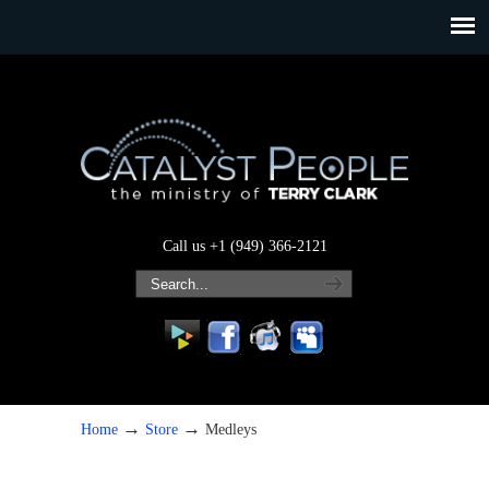
Call us +1 (949) 366-2121
→
→
Home
Store
Medleys