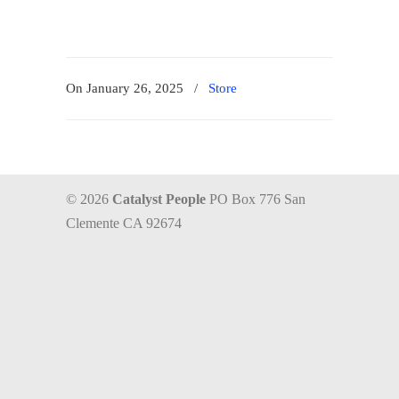
On January 26, 2025
/
Store
© 2026
Catalyst People
PO Box 776 San
Clemente CA 92674