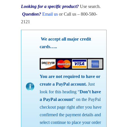
Looking for a specific product?
Use search.
Question?
Email us
or Call us – 800-580-
2121
We accept all major credit
cards…..
You are not required to have or
create a PayPal account.
Just
look for this heading “
Don’t have
a PayPal account
” on the PayPal
checkout page right after you have
confirmed the payment details and
select continue to place your order