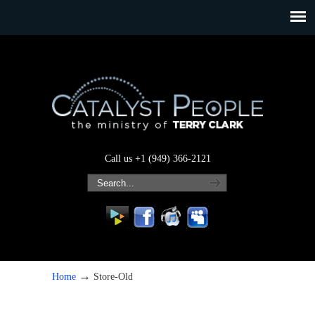
Call us +1 (949) 366-2121
→
Home
Store-Old