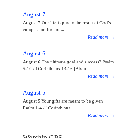
August 7
August 7 Our life is purely the result of God’s
compassion for and...
Read more
→
August 6
August 6 The ultimate goal and success? Psalm
5-10 / 1Corinthians 13-16 [About...
Read more
→
August 5
August 5 Your gifts are meant to be given
Psalm 1-4 / 1Corinthians...
Read more
→
Worship GPS