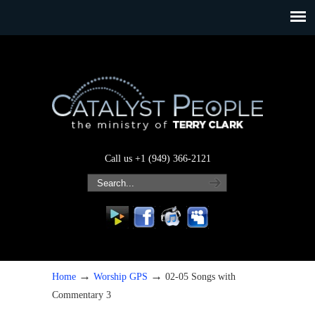
Call us +1 (949) 366-2121
→
→
Home
Worship GPS
02-05 Songs with
Commentary 3