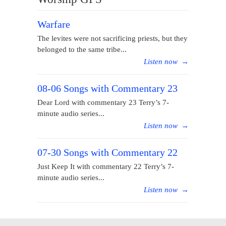
Warfare
The levites were not sacrificing priests, but they
belonged to the same tribe...
Listen now
→
08-06 Songs with Commentary 23
Dear Lord with commentary 23 Terry’s 7-
minute audio series...
Listen now
→
07-30 Songs with Commentary 22
Just Keep It with commentary 22 Terry’s 7-
minute audio series...
Listen now
→