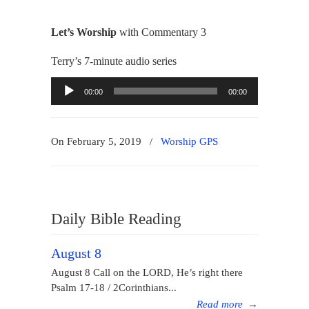
Let’s Worship
with Commentary 3
Terry’s 7-minute audio series
Audio
00:00
00:00
Player
On February 5, 2019
/
Worship GPS
Daily Bible Reading
August 8
August 8 Call on the LORD, He’s right there
Psalm 17-18 / 2Corinthians...
Read more
→