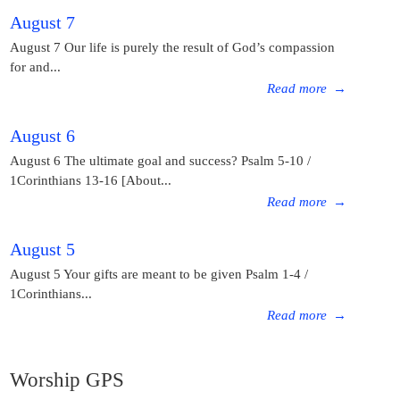
August 7
August 7 Our life is purely the result of God’s compassion
for and...
Read more
→
August 6
August 6 The ultimate goal and success? Psalm 5-10 /
1Corinthians 13-16 [About...
Read more
→
August 5
August 5 Your gifts are meant to be given Psalm 1-4 /
1Corinthians...
Read more
→
Worship GPS