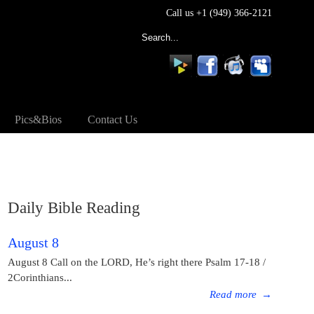
Call us +1 (949) 366-2121
Pics&Bios
Contact Us
Daily Bible Reading
August 8
August 8 Call on the LORD, He’s right there Psalm 17-18 /
2Corinthians...
Read more
→