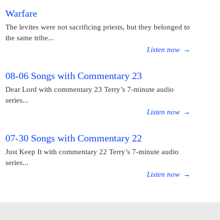
Warfare
The levites were not sacrificing priests, but they belonged to
the same tribe...
Listen now
→
08-06 Songs with Commentary 23
Dear Lord with commentary 23 Terry’s 7-minute audio
series...
Listen now
→
07-30 Songs with Commentary 22
Just Keep It with commentary 22 Terry’s 7-minute audio
series...
Listen now
→