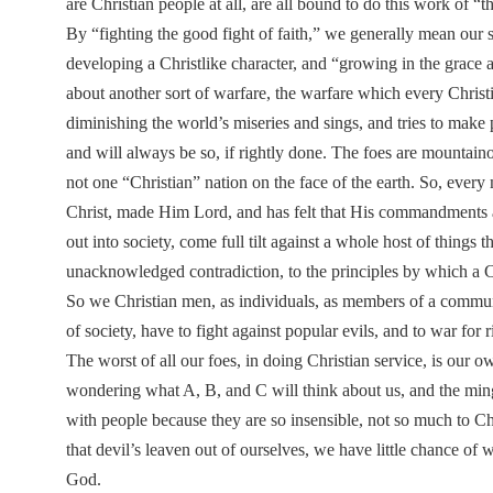
are Christian people at all, are all bound to do this work of “
By “fighting the good fight of faith,” we generally mean our 
developing a Christlike character, and “growing in the grace 
about another sort of warfare, the warfare which every Chris
diminishing the world’s miseries and sings, and tries to make p
and will always be so, if rightly done. The foes are mountaino
not one “Christian” nation on the face of the earth. So, ever
Christ, made Him Lord, and has felt that His commandments a
out into society, come full tilt against a whole host of things
unacknowledged contradiction, to the principles by which a Ch
So we Christian men, as individuals, as members of a commun
of society, have to fight against popular evils, and to war for 
The worst of all our foes, in doing Christian service, is our o
wondering what A, B, and C will think about us, and the min
with people because they are so insensible, not so much to Ch
that devil’s leaven out of ourselves, we have little chance of
God.