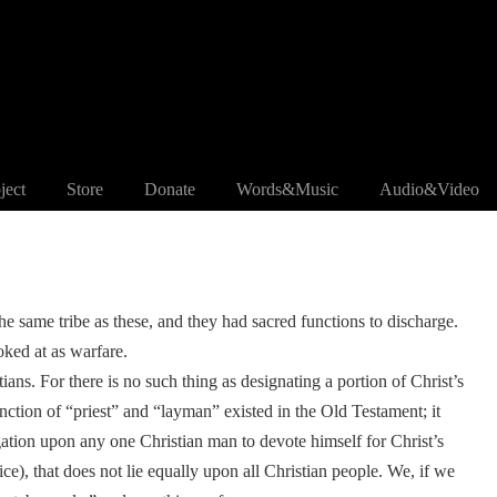
ject
Store
Donate
Words&Music
Audio&Video
the same tribe as these, and they had sacred functions to discharge.
ooked at as warfare.
tians. For there is no such thing as designating a portion of Christ’s
nction of “priest” and “layman” existed in the Old Testament; it
ation upon any one Christian man to devote himself for Christ’s
ice), that does not lie equally upon all Christian people. We, if we