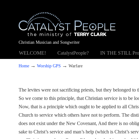
Christian Musician and Songwriter
WELCOME!
CatalystPeople?
IN THE STILL Pro
→
→
Home
Worship GPS
Warfare
The levites were not sacrificing priests, but they belonged to 
So we come to this principle, that Christian service is to be l
Now, that is a principle which ought to be applied to all Chris
Church to service which others have not to perform. The disti
does not exist under the New Covenant, And there is no oblig
sake to Christ’s service and man’s help (which is Christ’s serv