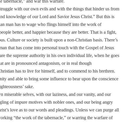
the tabernacle,” and war this warfare.
struggle with our own evils and with the things that hinder us from
and knowledge of our Lord and Savior Jesus Christ.” But this is
tian man has to wage who flings himself into the work of
eople better, and happier because they are better. That is a fight,
us. Culture or society is built upon a non-Christian basis. There’s
y man that has come into personal touch with the Gospel of Jesus
re the supreme authority in his own individual life, when he goes
 that are in pronounced antagonism, or in real though
ristian has to live for himself, and to commend to his brethren.
ity and able to bring some influence to bear upon the conscience
righteousness’ sake.
wn miserable selves, with our laziness, and our vanity, and our
gling of impure motives with nobler ones, and our being angry
rist’s love as to our words and pleadings. Unless we can purge all
 working “the work of the tabernacle,” or warring the warfare of