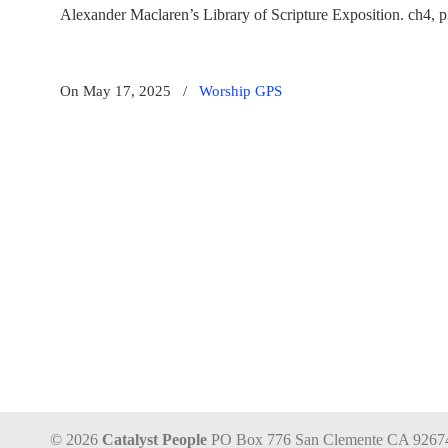
Alexander Maclaren’s Library of Scripture Exposition. ch4, 
On May 17, 2025
/
Worship GPS
© 2026
Catalyst People
PO Box 776 San Clemente CA 9267