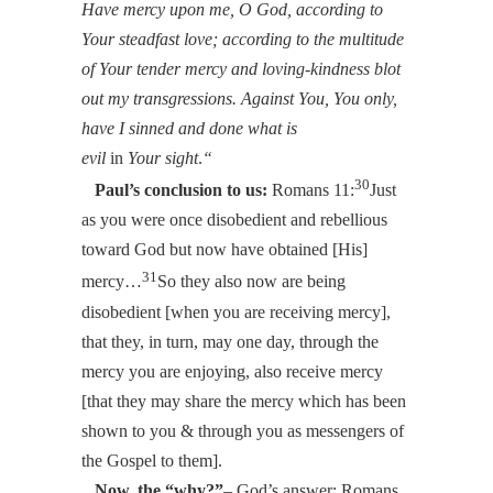
Have mercy upon me, O God, according to
Your steadfast love; according to the multitude
of Your tender mercy and loving-kindness blot
out my transgressions. Against You, You only,
have I sinned and done what is
evil
in
Your
sight
.
“
30
Paul’s conclusion to us:
Romans 11:
Just
as you were once disobedient and rebellious
toward God but now have obtained [His]
31
mercy…
So they also now are being
disobedient [when you are receiving mercy],
that they, in turn, may one day, through the
mercy you are enjoying, also receive mercy
[that they may share the mercy which has been
shown to you & through you as messengers of
the Gospel to them].
Now, the “why?”
– God’s answer: Romans