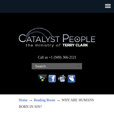
Call us +1 (949) 366-2121
→
→
Home
Reading Room
WHY ARE HUMANS
BORN IN SIN?