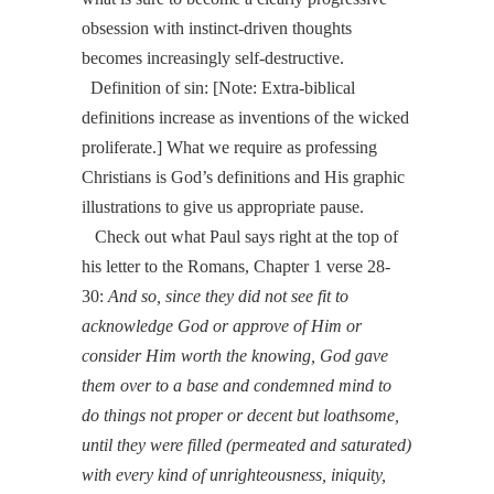
obsession with instinct-driven thoughts
becomes increasingly self-destructive.
Definition of sin: [
Note:
Extra-biblical
definitions increase as inventions of the wicked
proliferate.]
What we require as professing
Christians is God’s definitions and His graphic
illustrations to give us appropriate pause.
Check out what Paul says right at the top of
his letter to the Romans, Chapter 1 verse 28-
30:
And so, since they did not see fit to
acknowledge God or approve of Him or
consider Him worth the knowing, God gave
them over to a base and condemned mind to
do things not proper or decent but loathsome,
until they were filled (permeated and saturated)
with every kind of unrighteousness, iniquity,