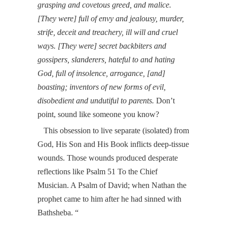
grasping and covetous greed, and malice.
[They were] full of envy and jealousy, murder,
strife, deceit and treachery, ill will and cruel
ways. [They were] secret backbiters and
gossipers, slanderers, hateful to and hating
God, full of insolence, arrogance, [and]
boasting; inventors of new forms of evil,
disobedient and undutiful to parents.
Don’t
point, sound like someone you know?
This obsession to live separate (isolated) from
God, His Son and His Book inflicts deep-tissue
wounds. Those wounds produced desperate
reflections like
Psalm 51
To the Chief
Musician. A Psalm of David; when Nathan the
prophet came to him after he had sinned with
Bathsheba.
“