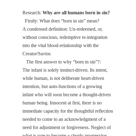
Research:
Why are all humans born in sin?
Firstly: What does “born in sin” mean?
A condensed definition: Un-redeemed, or,
without conscious, redemptive re-integration
into the vital blood-relationship with the
Creator/Savior.
The first answer to
why
“born in sin”?:
The infant is solely instinct-driven. Its intent,
while human, is not deliberate heart-driven
intention, but auto-functions of a growing
infant who will soon become a thought-driven
human being. Innocent at first, there is no
immediate capacity for the thoughtful reflection
needed to come to an acknowledgment of a
need for adjustment or forgiveness. Neglect of
what is sure to become a clearly progressive