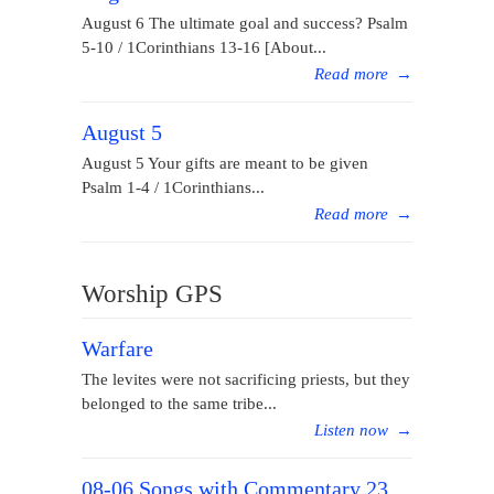
August 6 The ultimate goal and success? Psalm
5-10 / 1Corinthians 13-16 [About...
Read more
→
August 5
August 5 Your gifts are meant to be given
Psalm 1-4 / 1Corinthians...
Read more
→
Worship GPS
Warfare
The levites were not sacrificing priests, but they
belonged to the same tribe...
Listen now
→
08-06 Songs with Commentary 23