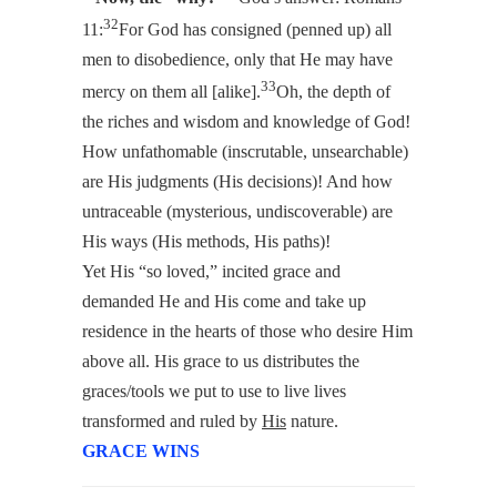
32
11:
For God has consigned (penned up) all
men to disobedience, only that He may have
33
mercy on them all [alike].
Oh, the depth of
the riches and wisdom and knowledge of God!
How unfathomable (inscrutable, unsearchable)
are His judgments (His decisions)! And how
untraceable (mysterious, undiscoverable) are
His ways (His methods, His paths)!
Yet His “so loved,” incited grace and
demanded He and His come and take up
residence in the hearts of those who desire Him
above all. His grace to us distributes the
graces/tools we put to use to live lives
transformed and ruled by
His
nature.
GRACE WINS