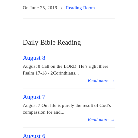
On June 25, 2019
/
Reading Room
Daily Bible Reading
August 8
August 8 Call on the LORD, He’s right there
Psalm 17-18 / 2Corinthians...
Read more
→
August 7
August 7 Our life is purely the result of God’s
compassion for and...
Read more
→
August 6