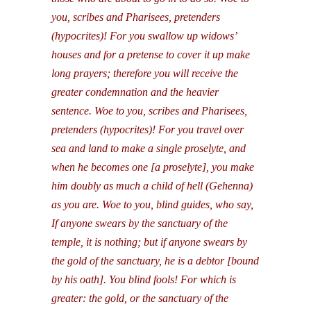
you, scribes and Pharisees, pretenders
(hypocrites)! For you swallow up widows’
houses and for a pretense to cover it up make
long prayers; therefore you will receive the
greater condemnation and the heavier
sentence. Woe to you, scribes and Pharisees,
pretenders (hypocrites)! For you travel over
sea and land to make a single proselyte, and
when he becomes one [a proselyte], you make
him doubly as much a child of hell (Gehenna)
as you are. Woe to you, blind guides, who say,
If anyone swears by the sanctuary of the
temple, it is nothing; but if anyone swears by
the gold of the sanctuary, he is a debtor [bound
by his oath]. You blind fools! For which is
greater: the gold, or the sanctuary of the