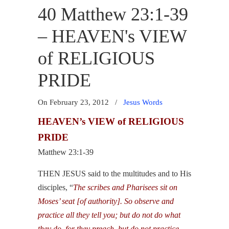
40 Matthew 23:1-39
– HEAVEN's VIEW
of RELIGIOUS
PRIDE
On February 23, 2012
/
Jesus Words
HEAVEN’s VIEW of RELIGIOUS
PRIDE
Matthew 23:1-39
THEN JESUS said to the multitudes and to His
disciples, “
The scribes and Pharisees sit on
Moses’ seat [of authority]. So observe and
practice all they tell you; but do not do what
they do, for they preach, but do not practice.