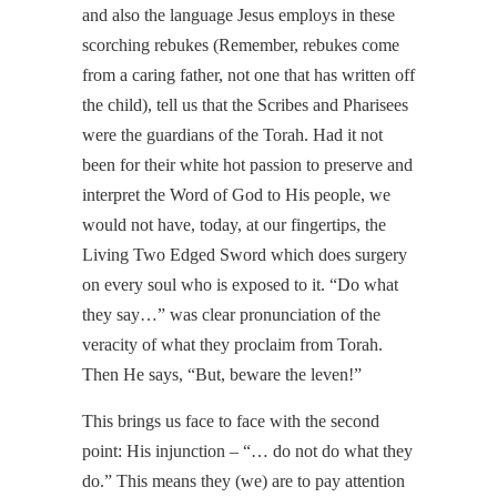
and also the language Jesus employs in these
scorching rebukes (Remember, rebukes come
from a caring father, not one that has written off
the child), tell us that the Scribes and Pharisees
were the guardians of the Torah. Had it not
been for their white hot passion to preserve and
interpret the Word of God to His people, we
would not have, today, at our fingertips, the
Living Two Edged Sword which does surgery
on every soul who is exposed to it. “Do what
they say…” was clear pronunciation of the
veracity of what they proclaim from Torah.
Then He says, “But, beware the leven!”
This brings us face to face with the second
point: His injunction – “… do not do what they
do.” This means they (we) are to pay attention