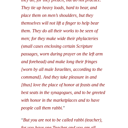
They tie up heavy loads, hard to bear, and
place them on men’s shoulders, but they
themselves will not lift a finger to help bear
them. They do all their works to be seen of
men; for they make wide their phylacteries
(small cases enclosing certain Scripture
passages, worn during prayer on the left arm
and forehead) and make long their fringes
[worn by all male Israelites, according to the
command]. And they take pleasure in and
[thus] love the place of honor at feasts and the
best seats in the synagogues, and to be greeted
with honor in the marketplaces and to have
people call them rabbi.
”
“
But you are not to be called rabbi (teacher),
for you have one Teacher and you are all