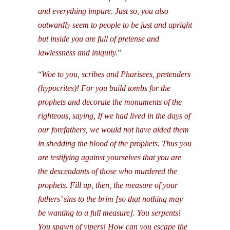
and everything impure. Just so, you also
outwardly seem to people to be just and upright
but inside you are full of pretense and
lawlessness and iniquity.
”
“
Woe to you, scribes and Pharisees, pretenders
(hypocrites)! For you build tombs for the
prophets and decorate the monuments of the
righteous, saying, If we had lived in the days of
our forefathers, we would not have aided them
in shedding the blood of the prophets. Thus you
are testifying against yourselves that you are
the descendants of those who murdered the
prophets. Fill up, then, the measure of your
fathers’ sins to the brim [so that nothing may
be wanting to a full measure]. You serpents!
You spawn of vipers! How can you escape the