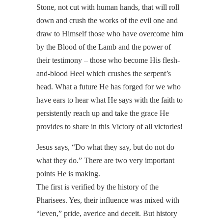
Stone, not cut with human hands, that will roll
down and crush the works of the evil one and
draw to Himself those who have overcome him
by the Blood of the Lamb and the power of
their testimony – those who become His flesh-
and-blood Heel which crushes the serpent’s
head. What a future He has forged for we who
have ears to hear what He says with the faith to
persistently reach up and take the grace He
provides to share in this Victory of all victories!
Jesus says, “Do what they say, but do not do
what they do.” There are two very important
points He is making.
The first is verified by the history of the
Pharisees. Yes, their influence was mixed with
“leven,” pride, averice and deceit. But history