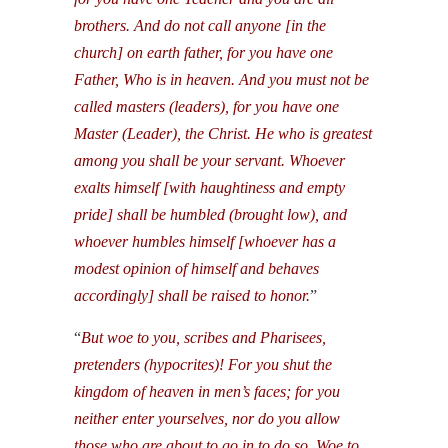
brothers. And do not call anyone [in the
church] on earth father, for you have one
Father, Who is in heaven. And you must not be
called masters (leaders), for you have one
Master (Leader), the Christ. He who is greatest
among you shall be your servant. Whoever
exalts himself [with haughtiness and empty
pride] shall be humbled (brought low), and
whoever humbles himself [whoever has a
modest opinion of himself and behaves
accordingly] shall be raised to honor.
”
“
But woe to you, scribes and Pharisees,
pretenders (hypocrites)! For you shut the
kingdom of heaven in men’s faces; for you
neither enter yourselves, nor do you allow
those who are about to go in to do so. Woe to