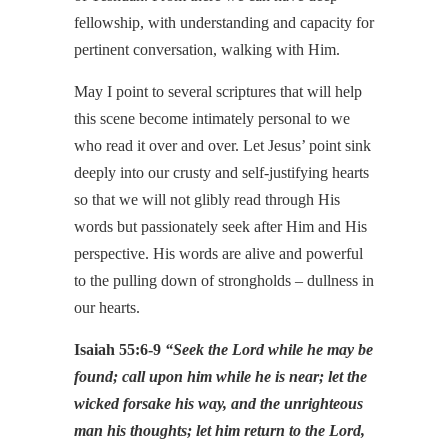
fellowship, with understanding and capacity for
pertinent conversation, walking with Him.
May I point to several scriptures that will help
this scene become intimately personal to we
who read it over and over. Let Jesus’ point sink
deeply into our crusty and self-justifying hearts
so that we will not glibly read through His
words but passionately seek after Him and His
perspective. His words are alive and powerful
to the pulling down of strongholds – dullness in
our hearts.
Isaiah 55:6-9
“Seek the Lord while he may be
found; call upon him while he is near; let the
wicked forsake his way, and the unrighteous
man his thoughts; let him return to the Lord,