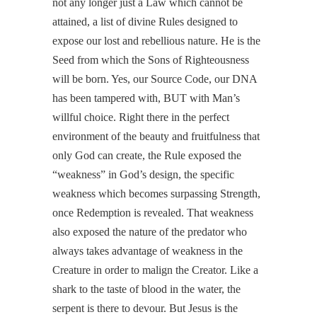
not any longer just a Law which cannot be
attained, a list of divine Rules designed to
expose our lost and rebellious nature. He is the
Seed from which the Sons of Righteousness
will be born. Yes, our Source Code, our DNA
has been tampered with, BUT with Man’s
willful choice. Right there in the perfect
environment of the beauty and fruitfulness that
only God can create, the Rule exposed the
“weakness” in God’s design, the specific
weakness which becomes surpassing Strength,
once Redemption is revealed. That weakness
also exposed the nature of the predator who
always takes advantage of weakness in the
Creature in order to malign the Creator. Like a
shark to the taste of blood in the water, the
serpent is there to devour. But Jesus is the