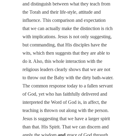
and distinguish between what they teach from
the Torah and their life-style, attitude and
influence. This comparison and expectation
that we can actually make the distinction is rich
with implications. Jesus is not only suggesting,
but commanding, that His disciples have the
wits, which then suggests that they are able to
do it. Also, this whole interaction with the
religious leaders clearly shows that we are not
to throw out the Baby with the dirty bath-water.
The common response today to a fallen servant
of God, yet who has faithfully delivered and
interpreted the Word of God is, in affect, the
teaching is thrown out along with the person.
Jesus is suggesting that we have a larger spirit
than that. His Spirit. That we can discern and
apply the wisdom
and
grace of God through