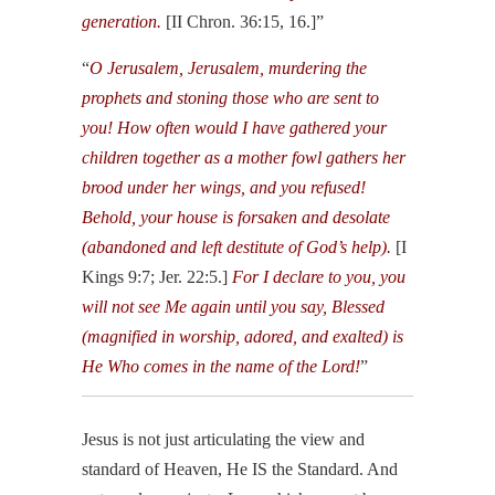
generation.
[II Chron. 36:15, 16.]”
“
O Jerusalem, Jerusalem, murdering the
prophets and stoning those who are sent to
you! How often would I have gathered your
children together as a mother fowl gathers her
brood under her wings, and you refused!
Behold, your house is forsaken and desolate
(abandoned and left destitute of God’s help).
[I
Kings 9:7; Jer. 22:5.]
For I declare to you, you
will not see Me again until you say, Blessed
(magnified in worship, adored, and exalted) is
He Who comes in the name of the Lord!
”
Jesus is not just articulating the view and
standard of Heaven, He IS the Standard. And