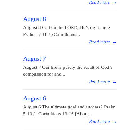
Read more
→
August 8
August 8 Call on the LORD, He’s right there
Psalm 17-18 / 2Corinthians...
Read more
→
August 7
August 7 Our life is purely the result of God’s
compassion for and...
Read more
→
August 6
August 6 The ultimate goal and success? Psalm
5-10 / 1Corinthians 13-16 [About...
Read more
→