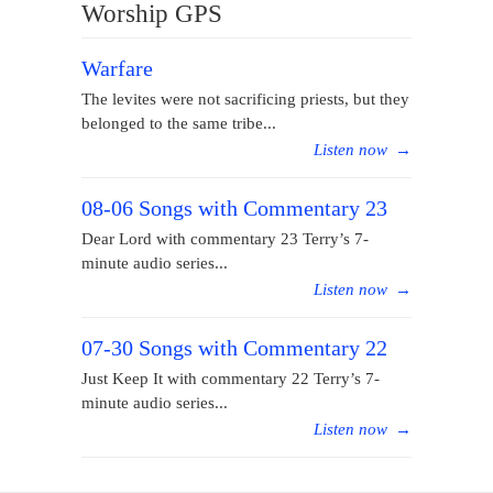
Worship GPS
Warfare
The levites were not sacrificing priests, but they
belonged to the same tribe...
Listen now
→
08-06 Songs with Commentary 23
Dear Lord with commentary 23 Terry’s 7-
minute audio series...
Listen now
→
07-30 Songs with Commentary 22
Just Keep It with commentary 22 Terry’s 7-
minute audio series...
Listen now
→