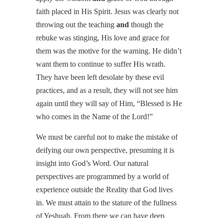
faith placed in His Spirit. Jesus was clearly not
throwing out the teaching
and
though the
rebuke was stinging, His love and grace for
them was the motive for the warning. He didn’t
want them to continue to suffer His wrath.
They have been left desolate by these evil
practices, and as a result, they will not see him
again until they will say of Him, “Blessed is He
who comes in the Name of the Lord!”
We must be careful not to make the mistake of
deifying our own perspective, presuming it is
insight into God’s Word. Our natural
perspectives are programmed by a world of
experience outside the Reality that God lives
in. We must attain to the stature of the fullness
of Yeshuah. From there we can have deep