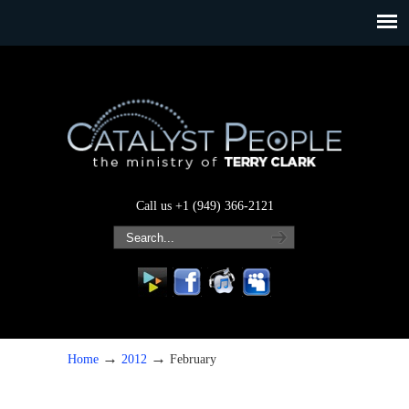
Call us +1 (949) 366-2121
→
→
Home
2012
February