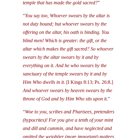
temple that has made the gold sacred?
”
“
You say too, Whoever swears by the altar is
not duty bound; but whoever swears by the
offering on the altar, his oath is binding. You
blind men! Which is greater: the gift, or the
altar which makes the gift sacred? So whoever
swears by the altar swears by it and by
everything on it. And he who swears by the
sanctuary of the temple swears by it and by
Him Who dwells in it.
[I Kings 8:13; Ps. 26:8.]
And whoever swears by heaven swears by the
throne of God and by Him Who sits upon it.
”
“
Woe to you, scribes and Pharisees, pretenders
(hypocrites)! For you give a tenth of your mint
and dill and cummin, and have neglected and
omitted the weightier (more important) matters