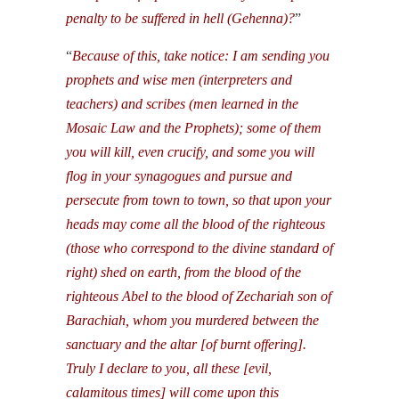
penalty to be suffered in hell (Gehenna)?
”
“
Because of this, take notice: I am sending you
prophets and wise men (interpreters and
teachers) and scribes (men learned in the
Mosaic Law and the Prophets); some of them
you will kill, even crucify, and some you will
flog in your synagogues and pursue and
persecute from town to town, so that upon your
heads may come all the blood of the righteous
(those who correspond to the divine standard of
right) shed on earth, from the blood of the
righteous Abel to the blood of Zechariah son of
Barachiah, whom you murdered between the
sanctuary and the altar [of burnt offering].
Truly I declare to you, all these [evil,
calamitous times] will come upon this