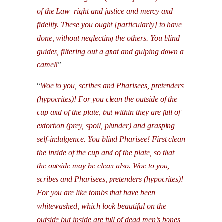
of the Law–right and justice and mercy and
fidelity. These you ought [particularly] to have
done, without neglecting the others. You blind
guides, filtering out a gnat and gulping down a
camel!
”
“
Woe to you, scribes and Pharisees, pretenders
(hypocrites)! For you clean the outside of the
cup and of the plate, but within they are full of
extortion (prey, spoil, plunder) and grasping
self-indulgence. You blind Pharisee! First clean
the inside of the cup and of the plate, so that
the outside may be clean also. Woe to you,
scribes and Pharisees, pretenders (hypocrites)!
For you are like tombs that have been
whitewashed, which look beautiful on the
outside but inside are full of dead men’s bones