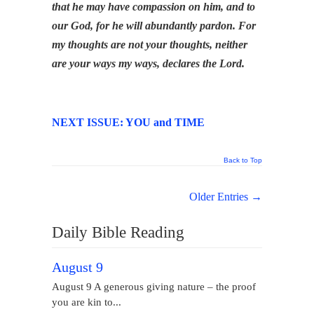
that he may have compassion on him, and to
our God, for he will abundantly pardon. For
my thoughts are not your thoughts, neither
are your ways my ways, declares the Lord.
NEXT ISSUE: YOU and TIME
Back to Top
Older Entries →
Daily Bible Reading
August 9
August 9 A generous giving nature – the proof
you are kin to...