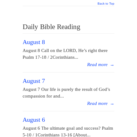
Back to Top
Daily Bible Reading
August 8
August 8 Call on the LORD, He’s right there
Psalm 17-18 / 2Corinthians...
Read more
→
August 7
August 7 Our life is purely the result of God’s
compassion for and...
Read more
→
August 6
August 6 The ultimate goal and success? Psalm
5-10 / 1Corinthians 13-16 [About...