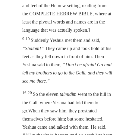
and feel of the Hebrew setting, reading from
the COMPLETE HEBREW BIBLE, where at
least the pivotal words and names are in the
language that was actually spoken.]
9-10
Suddenly Yeshua met them and said,
“Shalom!”
They came up and took hold of his
feet as they fell down in front of him. Then
Yeshua said to them,
“Don’t be afraid! Go and
tell my brothers to go to the Galil, and they will
see me there.”
16-20
So the eleven
talmidim
went to the hill in
the Galil where Yeshua had told them to
go.When they saw him, they prostrated
themselves before him; but some hesitated.
Yeshua came and talked with them. He said,