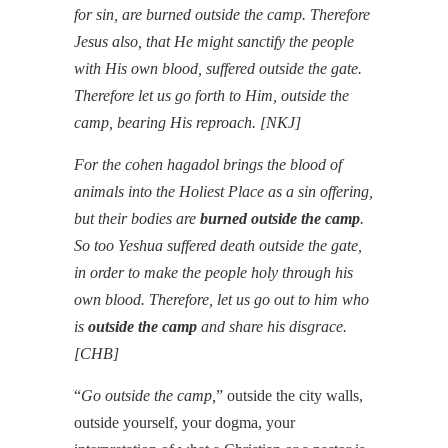
for sin, are burned outside the camp. Therefore
Jesus also, that He might sanctify the people
with His own blood, suffered outside the gate.
Therefore let us go forth to Him, outside the
camp, bearing His reproach.
[NKJ]
For the cohen hagadol brings the blood of
animals into the Holiest Place as a sin offering,
but their bodies are
burned outside the camp
.
So too Yeshua suffered death outside the gate,
in order to make the people holy through his
own blood. Therefore, let us go out to him who
is
outside the camp
and share his disgrace.
[CHB]
“
Go outside the camp,
” outside the city walls,
outside yourself, your dogma, your