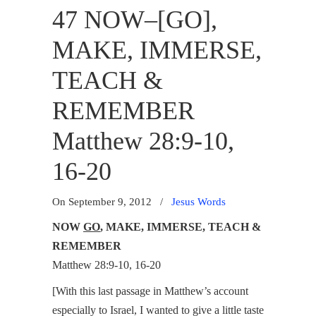
47 NOW–[GO],
MAKE, IMMERSE,
TEACH &
REMEMBER
Matthew 28:9-10,
16-20
On September 9, 2012
/
Jesus Words
NOW
GO
, MAKE, IMMERSE, TEACH &
REMEMBER
Matthew 28:9-10, 16-20
[With this last passage in Matthew’s account
especially to Israel, I wanted to give a little taste