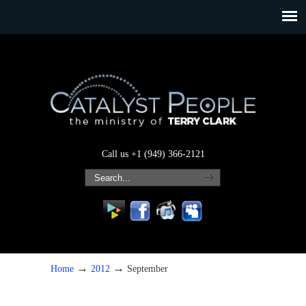
Call us +1 (949) 366-2121
→
→
Home
2012
September