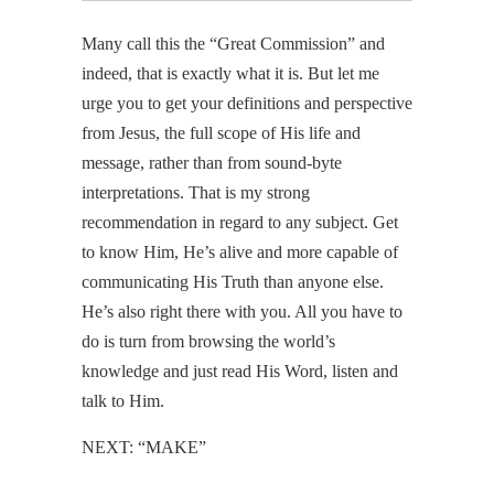
Many call this the “Great Commission” and
indeed, that is exactly what it is. But let me
urge you to get your definitions and perspective
from Jesus, the full scope of His life and
message, rather than from sound-byte
interpretations. That is my strong
recommendation in regard to any subject. Get
to know Him, He’s alive and more capable of
communicating His Truth than anyone else.
He’s also right there with you. All you have to
do is turn from browsing the world’s
knowledge and just read His Word, listen and
talk to Him.
NEXT: “MAKE”