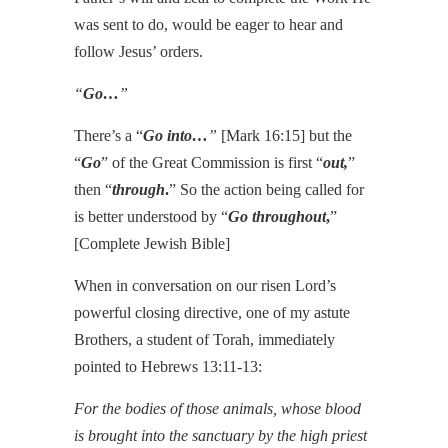
was sent to do, would be eager to hear and
follow Jesus’ orders.
“
Go…
”
There’s a “
Go into…
”
[Mark 16:15] but the
“
Go
” of the Great Commission is first “
out,
”
then “
through
.
” So the action being called for
is better understood by “
Go throughout
,
”
[Complete Jewish Bible]
When in conversation on our risen Lord’s
powerful closing directive, one of my astute
Brothers, a student of Torah, immediately
pointed to Hebrews 13:11-13:
For the bodies of those animals, whose blood
is brought into the sanctuary by the high priest