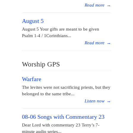
Read more
→
August 5
August 5 Your gifts are meant to be given
Psalm 1-4 / 1Corinthians...
Read more
→
Worship GPS
Warfare
The levites were not sacrificing priests, but they
belonged to the same tribe...
Listen now
→
08-06 Songs with Commentary 23
Dear Lord with commentary 23 Terry’s 7-
minute audio series...