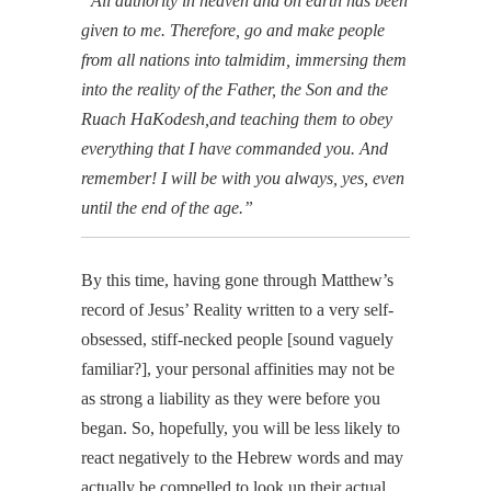
“All authority in heaven and on earth has been
given to me.
Therefore, go and make people
from all nations into talmidim, immersing them
into the reality of the Father, the Son and the
Ruach HaKodesh,
and teaching them to obey
everything that I have commanded you. And
remember! I will be with you always, yes, even
until the end of the age.”
By this time, having gone through Matthew’s
record of Jesus’ Reality written to a very self-
obsessed, stiff-necked people [sound vaguely
familiar?], your personal affinities may not be
as strong a liability as they were before you
began. So, hopefully, you will be less likely to
react negatively to the Hebrew words and may
actually be compelled to look up their actual