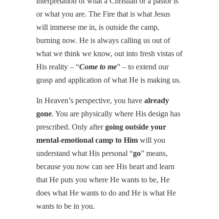
interpretation of what a Christian or a pastor is
or what you are. The Fire that is what Jesus
will immerse me in, is outside the camp,
burning now. He is always calling us out of
what we think we know, out into fresh vistas of
His reality – “
Come to me
” – to extend our
grasp and application of what He is making us.
In Heaven’s perspective, you have
already
gone
. You are physically where His design has
prescribed. Only after
going outside your
mental-emotional camp to Him
will you
understand what His personal “
go
” means,
because you now can see His heart and learn
that He puts you where He wants to be, He
does what He wants to do and He is what He
wants to be in you.