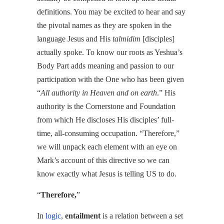
definitions. You may be excited to hear and say
the pivotal names as they are spoken in the
language Jesus and His
talmidim
[disciples]
actually spoke. To know our roots as Yeshua’s
Body Part adds meaning and passion to our
participation with the One who has been given
“
All authority in Heaven and on earth
.” His
authority is the Cornerstone and Foundation
from which He discloses His disciples’ full-
time, all-consuming occupation. “Therefore,”
we will unpack each element with an eye on
Mark’s account of this directive so we can
know exactly what Jesus is telling US to do.
“
Therefore,
”
In
logic
,
entailment
is a relation between a set