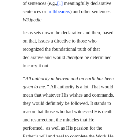
of sentences (e.g.,
[1]
meaningfully declarative
sentences or
truthbearers
) and other sentences.
Wikipedia
Jesus sets down the declarative and then, based
on that, issues a directive to those who
recognized the foundational truth of that
declarative and would
therefore
be determined
to carry it out.
“All authority in heaven and on earth has been
given to me.”
All authority is a lot. That would
mean that whatever His wishes and commands,
they would definitely be followed. It stands to
reason that those who had witnessed His death
and resurrection, the miracles that He
performed, as well as His passion for the
Father’s will and zeal to complete the Work He