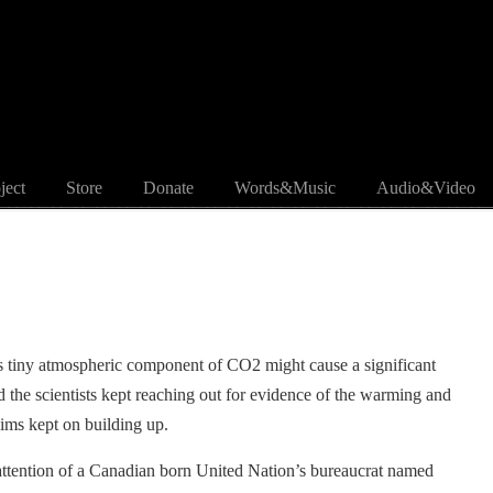
ject
Store
Donate
Words&Music
Audio&Video
s tiny atmospheric component of CO2 might cause a significant
the scientists kept reaching out for evidence of the warming and
aims kept on building up.
 attention of a Canadian born United Nation’s bureaucrat named