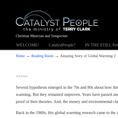
Christian Musician and Songwriter
WELCOME!
CatalystPeople?
IN THE STILL Pro
→
→
Home
Reading Room
Amazing Story of Global Warming 2
<<
>>>
Several hypothesis emerged in the 70s and 80s about how thi
warming. But they remained unproven. Years have passed and 
proof of their theories. And, the money and environmental cl
Back in the 1960s, this global warming research came to the