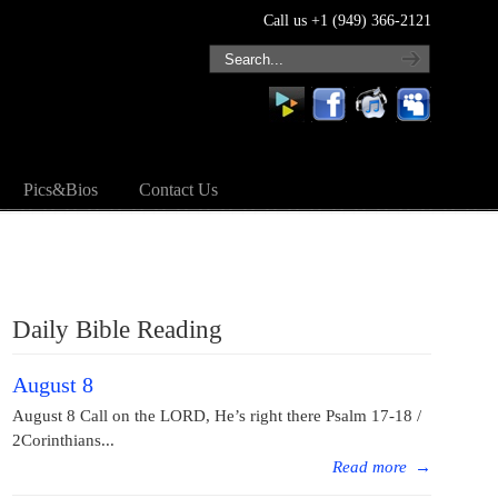
Call us +1 (949) 366-2121
Pics&Bios
Contact Us
Daily Bible Reading
August 8
August 8 Call on the LORD, He’s right there Psalm 17-18 /
2Corinthians...
Read more
→