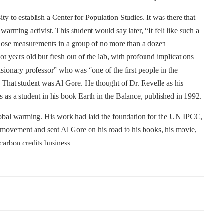
y to establish a Center for Population Studies. It was there that
arming activist. This student would say later, “It felt like such a
 those measurements in a group of no more than a dozen
t years old but fresh out of the lab, with profound implications
isionary professor” who was “one of the first people in the
That student was Al Gore. He thought of Dr. Revelle as his
s as a student in his book Earth in the Balance, published in 1992.
global warming. His work had laid the foundation for the UN IPCC,
l movement and sent Al Gore on his road to his books, his movie,
carbon credits business.