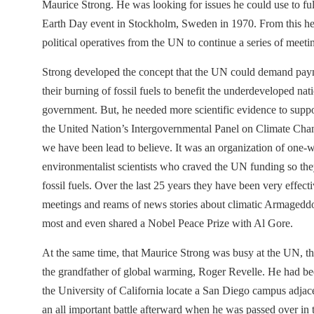
Maurice Strong. He was looking for issues he could use to fu
Earth Day event in Stockholm, Sweden in 1970. From this he 
political operatives from the UN to continue a series of meeti
Strong developed the concept that the UN could demand paym
their burning of fossil fuels to benefit the underdeveloped na
government. But, he needed more scientific evidence to suppo
the United Nation’s Intergovernmental Panel on Climate Chang
we have been lead to believe. It was an organization of one
environmentalist scientists who craved the UN funding so the
fossil fuels. Over the last 25 years they have been very effect
meetings and reams of news stories about climatic Armageddon
most and even shared a Nobel Peace Prize with Al Gore.
At the same time, that Maurice Strong was busy at the UN, th
the grandfather of global warming, Roger Revelle. He had been
the University of California locate a San Diego campus adjacen
an all important battle afterward when he was passed over in 