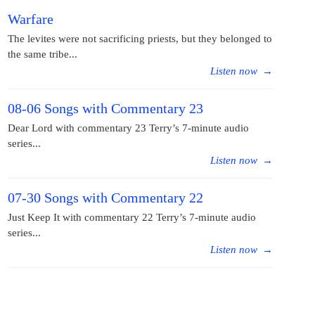
Warfare
The levites were not sacrificing priests, but they belonged to
the same tribe...
Listen now
→
08-06 Songs with Commentary 23
Dear Lord with commentary 23 Terry’s 7-minute audio
series...
Listen now
→
07-30 Songs with Commentary 22
Just Keep It with commentary 22 Terry’s 7-minute audio
series...
Listen now
→