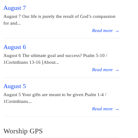
August 7
August 7 Our life is purely the result of God’s compassion
for and...
Read more
→
August 6
August 6 The ultimate goal and success? Psalm 5-10 /
1Corinthians 13-16 [About...
Read more
→
August 5
August 5 Your gifts are meant to be given Psalm 1-4 /
1Corinthians...
Read more
→
Worship GPS