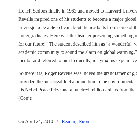
He left Scripps finally in 1963 and moved to Harvard Universit
Revelle inspired one of his students to become a major global w
privilege to be able to hear about the readouts from some of
undergraduates. Here was this teacher presenting something no
for our future!” The student described him as “a wonderful, v
academic community to sound the alarm on global warming,” 
mentor and referred to him frequently, relaying his experience
So there it is, Roger Revelle was indeed the grandfather of 
provided the anti-fossil fuel ammunition to the environmenta
his Nobel Peace Prize and a hundred million dollars from the 
(Con’t)
On April 24, 2010
/
Reading Room