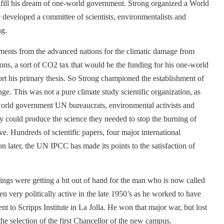
lfill his dream of one-world government. Strong organized a World
developed a committee of scientists, environmentalists and
ng.
ents from the advanced nations for the climatic damage from
tions, a sort of CO2 tax that would be the funding for his one-world
rt his primary thesis. So Strong championed the establishment of
e. This was not a pure climate study scientific organization, as
-world government UN bureaucrats, environmental activists and
y could produce the science they needed to stop the burning of
ive. Hundreds of scientific papers, four major international
 later, the UN IPCC has made its points to the satisfaction of
ings were getting a bit out of hand for the man who is now called
 very politically active in the late 1950’s as he worked to have
t to Scripps Institute in La Jolla. He won that major war, but lost
the selection of the first Chancellor of the new campus.