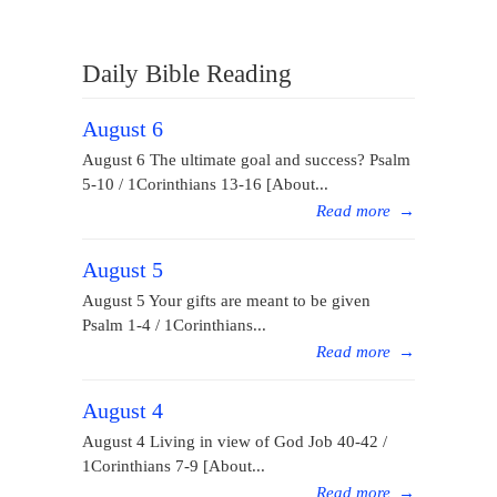
Daily Bible Reading
August 6
August 6 The ultimate goal and success? Psalm
5-10 / 1Corinthians 13-16 [About...
Read more
→
August 5
August 5 Your gifts are meant to be given
Psalm 1-4 / 1Corinthians...
Read more
→
August 4
August 4 Living in view of God Job 40-42 /
1Corinthians 7-9 [About...
Read more
→