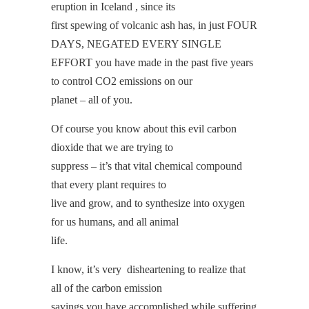
eruption in Iceland , since its
first spewing of volcanic ash has, in just FOUR
DAYS, NEGATED EVERY SINGLE
EFFORT you have made in the past five years
to control CO2 emissions on our
planet – all of you.
Of course you know about this evil carbon
dioxide that we are trying to
suppress – it’s that vital chemical compound
that every plant requires to
live and grow, and to synthesize into oxygen
for us humans, and all animal
life.
I know, it’s very disheartening to realize that
all of the carbon emission
savings you have accomplished while suffering