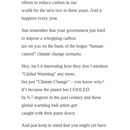
efforts to reduce carbon in our
world for the next two to three years. And it
happens every year.
Just remember that your government just tried
to impose a whopping carbon
tax on you on the basis of the bogus “human-
caused” climate change scenario.
Hey, isn’t it interesting how they don’t mention
“Global Warming” any more,
but just “Climate Change” – you know why?
It’s because the planet has COOLED
by 0.7 degrees in the past century and these
global warming bull artists got
caught with their pants down.
And just keep in mind that you might yet have