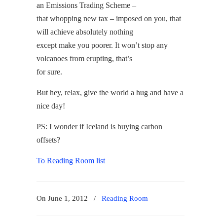
an Emissions Trading Scheme –
that whopping new tax – imposed on you, that
will achieve absolutely nothing
except make you poorer. It won’t stop any
volcanoes from erupting, that’s
for sure.
But hey, relax, give the world a hug and have a
nice day!
PS: I wonder if Iceland is buying carbon
offsets?
To Reading Room list
On June 1, 2012
/
Reading Room