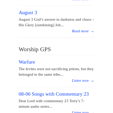
August 3
August 3 God’s answer to darkness and chaos –
His Glory [outshining] Job...
Read more
→
Worship GPS
Warfare
The levites were not sacrificing priests, but they
belonged to the same tribe...
Listen now
→
08-06 Songs with Commentary 23
Dear Lord with commentary 23 Terry’s 7-
minute audio series...
Listen now
→