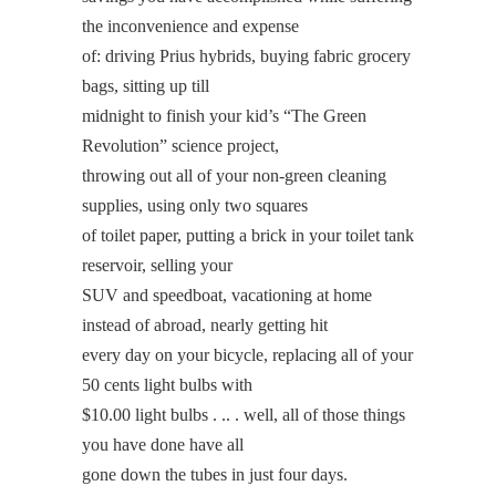
the inconvenience and expense
of: driving Prius hybrids, buying fabric grocery
bags, sitting up till
midnight to finish your kid’s “The Green
Revolution” science project,
throwing out all of your non-green cleaning
supplies, using only two squares
of toilet paper, putting a brick in your toilet tank
reservoir, selling your
SUV and speedboat, vacationing at home
instead of abroad, nearly getting hit
every day on your bicycle, replacing all of your
50 cents light bulbs with
$10.00 light bulbs . .. . well, all of those things
you have done have all
gone down the tubes in just four days.