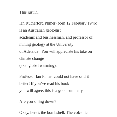
This just in.
Ian Rutherford Plimer (born 12 February 1946)
is an Australian geologist,
academic and businessman, and professor of
mining geology at the University
of Adelaide . You will appreciate his take on
climate change
(aka: global warming).
Professor Ian Plimer could not have said it
better! If you’ve read his book
you will agree, this is a good summary.
Are you sitting down?
Okay, here’s the bombshell. The volcanic