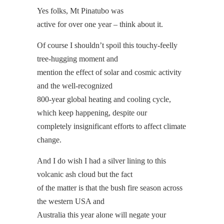
Yes folks, Mt Pinatubo was
active for over one year – think about it.
Of course I shouldn’t spoil this touchy-feelly
tree-hugging moment and
mention the effect of solar and cosmic activity
and the well-recognized
800-year global heating and cooling cycle,
which keep happening, despite our
completely insignificant efforts to affect climate
change.
And I do wish I had a silver lining to this
volcanic ash cloud but the fact
of the matter is that the bush fire season across
the western USA and
Australia this year alone will negate your