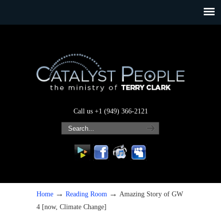
Call us +1 (949) 366-2121
→
→
Home
Reading Room
Amazing Story of GW
4 [now, Climate Change]