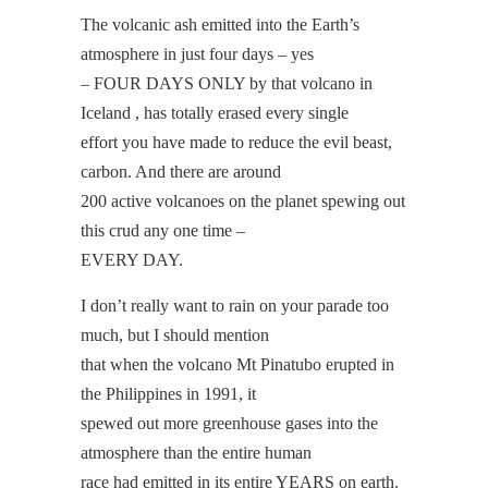
The volcanic ash emitted into the Earth’s
atmosphere in just four days – yes
– FOUR DAYS ONLY by that volcano in
Iceland , has totally erased every single
effort you have made to reduce the evil beast,
carbon. And there are around
200 active volcanoes on the planet spewing out
this crud any one time –
EVERY DAY.
I don’t really want to rain on your parade too
much, but I should mention
that when the volcano Mt Pinatubo erupted in
the Philippines in 1991, it
spewed out more greenhouse gases into the
atmosphere than the entire human
race had emitted in its entire YEARS on earth.