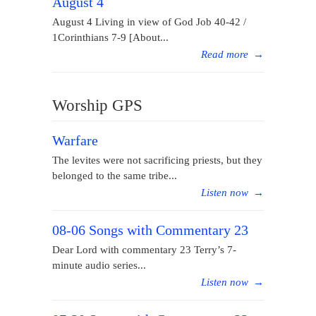
August 4
August 4 Living in view of God Job 40-42 /
1Corinthians 7-9 [About...
Read more
→
Worship GPS
Warfare
The levites were not sacrificing priests, but they
belonged to the same tribe...
Listen now
→
08-06 Songs with Commentary 23
Dear Lord with commentary 23 Terry’s 7-
minute audio series...
Listen now
→