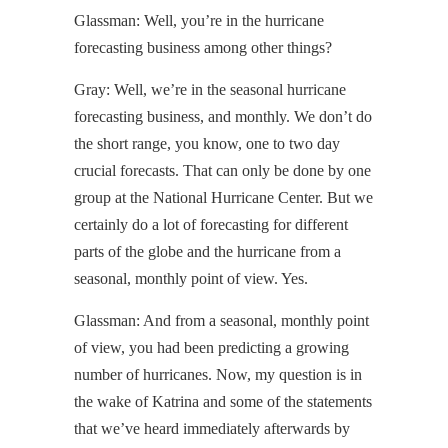
Glassman: Well, you’re in the hurricane
forecasting business among other things?
Gray: Well, we’re in the seasonal hurricane
forecasting business, and monthly. We don’t do
the short range, you know, one to two day
crucial forecasts. That can only be done by one
group at the National Hurricane Center. But we
certainly do a lot of forecasting for different
parts of the globe and the hurricane from a
seasonal, monthly point of view. Yes.
Glassman: And from a seasonal, monthly point
of view, you had been predicting a growing
number of hurricanes. Now, my question is in
the wake of Katrina and some of the statements
that we’ve heard immediately afterwards by