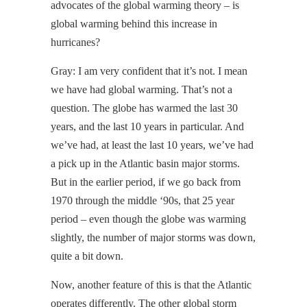
advocates of the global warming theory – is
global warming behind this increase in
hurricanes?
Gray: I am very confident that it’s not. I mean
we have had global warming. That’s not a
question. The globe has warmed the last 30
years, and the last 10 years in particular. And
we’ve had, at least the last 10 years, we’ve had
a pick up in the Atlantic basin major storms.
But in the earlier period, if we go back from
1970 through the middle ‘90s, that 25 year
period – even though the globe was warming
slightly, the number of major storms was down,
quite a bit down.
Now, another feature of this is that the Atlantic
operates differently. The other global storm