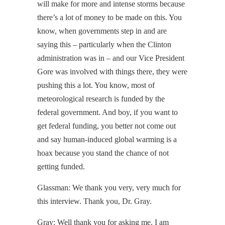
will make for more and intense storms because
there’s a lot of money to be made on this. You
know, when governments step in and are
saying this – particularly when the Clinton
administration was in – and our Vice President
Gore was involved with things there, they were
pushing this a lot. You know, most of
meteorological research is funded by the
federal government. And boy, if you want to
get federal funding, you better not come out
and say human-induced global warming is a
hoax because you stand the chance of not
getting funded.
Glassman: We thank you very, very much for
this interview. Thank you, Dr. Gray.
Gray: Well thank you for asking me. I am