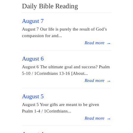
Daily Bible Reading
August 7
August 7 Our life is purely the result of God’s
compassion for and...
Read more
→
August 6
August 6 The ultimate goal and success? Psalm
5-10 / 1Corinthians 13-16 [About...
Read more
→
August 5
August 5 Your gifts are meant to be given
Psalm 1-4 / 1Corinthians...
Read more
→