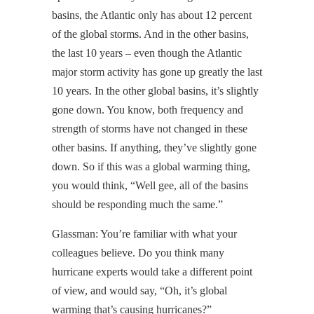
basins, the Atlantic only has about 12 percent
of the global storms. And in the other basins,
the last 10 years – even though the Atlantic
major storm activity has gone up greatly the last
10 years. In the other global basins, it’s slightly
gone down. You know, both frequency and
strength of storms have not changed in these
other basins. If anything, they’ve slightly gone
down. So if this was a global warming thing,
you would think, “Well gee, all of the basins
should be responding much the same.”
Glassman: You’re familiar with what your
colleagues believe. Do you think many
hurricane experts would take a different point
of view, and would say, “Oh, it’s global
warming that’s causing hurricanes?”