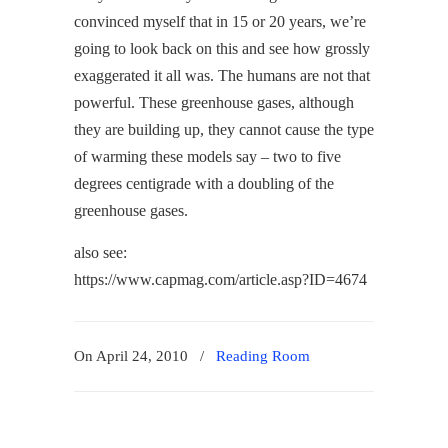
convinced myself that in 15 or 20 years, we’re
going to look back on this and see how grossly
exaggerated it all was. The humans are not that
powerful. These greenhouse gases, although
they are building up, they cannot cause the type
of warming these models say – two to five
degrees centigrade with a doubling of the
greenhouse gases.
also see:
https://www.capmag.com/article.asp?ID=4674
On April 24, 2010
/
Reading Room