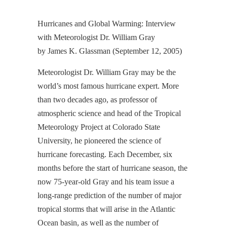
Hurricanes and Global Warming: Interview
with Meteorologist Dr. William Gray
by James K. Glassman (September 12, 2005)
Meteorologist Dr. William Gray may be the
world’s most famous hurricane expert. More
than two decades ago, as professor of
atmospheric science and head of the Tropical
Meteorology Project at Colorado State
University, he pioneered the science of
hurricane forecasting. Each December, six
months before the start of hurricane season, the
now 75-year-old Gray and his team issue a
long-range prediction of the number of major
tropical storms that will arise in the Atlantic
Ocean basin, as well as the number of