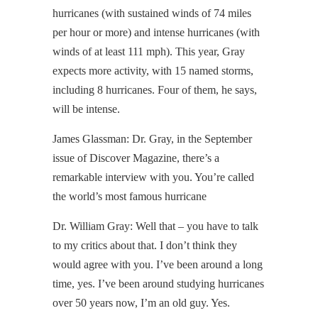
hurricanes (with sustained winds of 74 miles
per hour or more) and intense hurricanes (with
winds of at least 111 mph). This year, Gray
expects more activity, with 15 named storms,
including 8 hurricanes. Four of them, he says,
will be intense.
James Glassman: Dr. Gray, in the September
issue of Discover Magazine, there’s a
remarkable interview with you. You’re called
the world’s most famous hurricane
Dr. William Gray: Well that – you have to talk
to my critics about that. I don’t think they
would agree with you. I’ve been around a long
time, yes. I’ve been around studying hurricanes
over 50 years now, I’m an old guy. Yes.