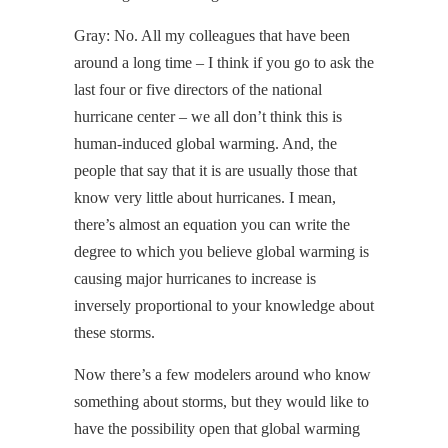
Gray: No. All my colleagues that have been
around a long time – I think if you go to ask the
last four or five directors of the national
hurricane center – we all don’t think this is
human-induced global warming. And, the
people that say that it is are usually those that
know very little about hurricanes. I mean,
there’s almost an equation you can write the
degree to which you believe global warming is
causing major hurricanes to increase is
inversely proportional to your knowledge about
these storms.
Now there’s a few modelers around who know
something about storms, but they would like to
have the possibility open that global warming