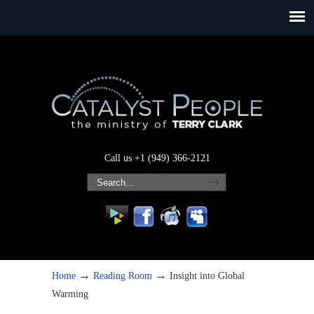
Call us +1 (949) 366-2121
→
→
Home
Reading Room
Insight into Global
Warming