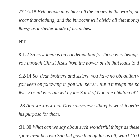
27:16-18
Evil people may have all the money in the world, a
wear that clothing, and the innocent will divide all that mone
flimsy as a shelter made of branches.
NT
8:1-2
So now there is no condemnation for those who belong to
you through Christ Jesus from the power of sin that leads to 
:12-14
So, dear brothers and sisters, you have no obligation 
you keep on following it, you will perish. But if through the po
live. For all who are led by the Spirit of God are children of 
:28
And we know that God causes everything to work together
his purpose for them.
:31-38
What can we say about such wonderful things as these
spare even his own Son but gave him up for us all, won’t God