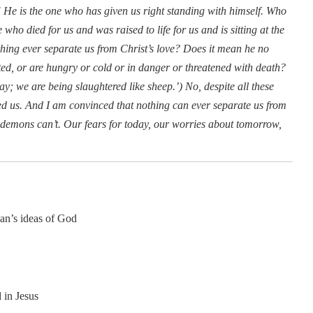
e is the one who has given us right standing with himself. Who
who died for us and was raised to life for us and is sitting at the
thing ever separate us from Christ’s love? Does it mean he no
uted, or are hungry or cold or in danger or threatened with death?
ay; we are being slaughtered like sheep.’) No, despite all these
ed us. And I am convinced that nothing can ever separate us from
he demons can’t. Our fears for today, our worries about tomorrow,
man’s ideas of God
 in Jesus