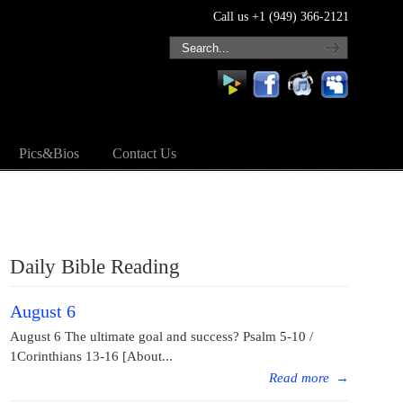
Call us +1 (949) 366-2121
Pics&Bios
Contact Us
Daily Bible Reading
August 6
August 6 The ultimate goal and success? Psalm 5-10 /
1Corinthians 13-16 [About...
Read more
→