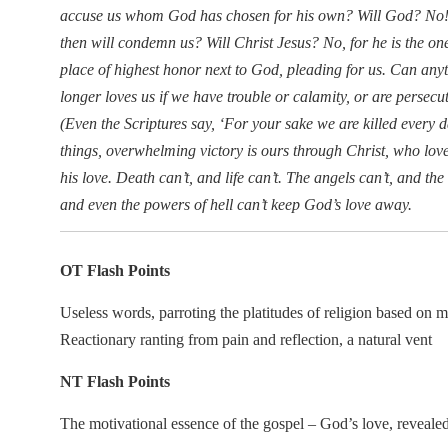
accuse us whom God has chosen for his own? Will God? No! H
then will condemn us? Will Christ Jesus? No, for he is the one 
place of highest honor next to God, pleading for us. Can any
longer loves us if we have trouble or calamity, or are persec
(Even the Scriptures say, ‘For your sake we are killed every d
things, overwhelming victory is ours through Christ, who lov
his love. Death can’t, and life can’t. The angels can’t, and t
and even the powers of hell can’t keep God’s love away.
OT Flash Points
Useless words, parroting the platitudes of religion based on 
Reactionary ranting from pain and reflection, a natural vent
NT Flash Points
The motivational essence of the gospel – God’s love, revealed