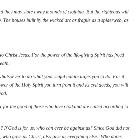
nd they may store away mounds of clothing. But the righteous will
y. The houses built by the wicked are as fragile as a spiderweb, as
 Christ Jesus. For the power of the life-giving Spirit has freed
death.
whatsoever to do what your sinful nature urges you to do. For if
wer of the Holy Spirit you turn from it and its evil deeds, you will
God.
 for the good of those who love God and are called according to
? If God is for us, who can ever be against us? Since God did not
, who gave us Christ, also give us everything else? Who dares