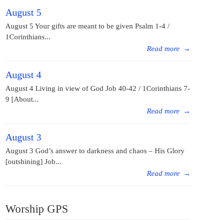
August 5
August 5 Your gifts are meant to be given Psalm 1-4 /
1Corinthians...
Read more
→
August 4
August 4 Living in view of God Job 40-42 / 1Corinthians 7-
9 [About...
Read more
→
August 3
August 3 God’s answer to darkness and chaos – His Glory
[outshining] Job...
Read more
→
Worship GPS