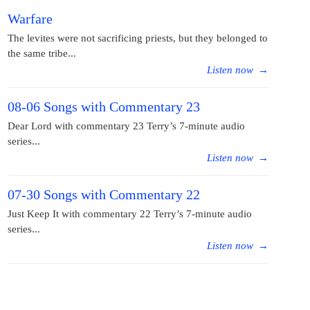
Warfare
The levites were not sacrificing priests, but they belonged to
the same tribe...
Listen now
→
08-06 Songs with Commentary 23
Dear Lord with commentary 23 Terry’s 7-minute audio
series...
Listen now
→
07-30 Songs with Commentary 22
Just Keep It with commentary 22 Terry’s 7-minute audio
series...
Listen now
→