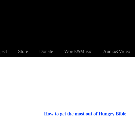
ject
Store
Donate
Words&Music
Audio&Video
How to get the most out of Hungry Bible