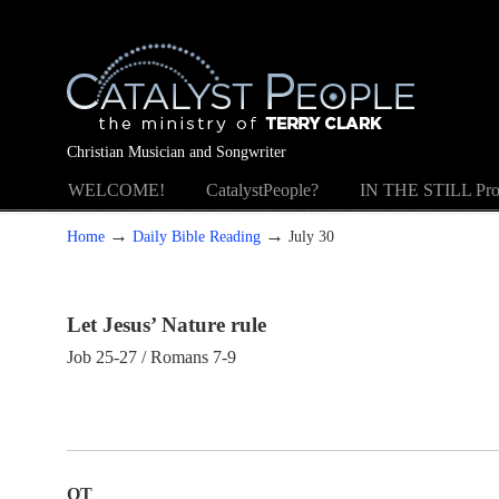
Christian Musician and Songwriter
WELCOME!
CatalystPeople?
IN THE STILL Pro
→
→
Home
Daily Bible Reading
July 30
Let Jesus’ Nature rule
Job 25-27 / Romans 7-9
OT