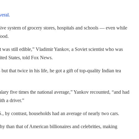
veral.
usive system of grocery stores, hospitals and schools — even while
food.
 was still edible,” Vladimir Yankov, a Soviet scientist who was
ited States, told Fox News.
 but that twice in his life, he got a gift of top-quality Indian tea
alary five times the national average,” Yankov recounted, “and had
th a driver.”
S., by contrast, households had an average of nearly two cars.
shy than that of American billionaires and celebrities, making