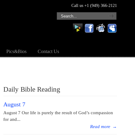
Call us +1 (949) 366-2121
Pics&Bios
Contact Us
Daily Bible Reading
August 7
August 7 Our life is purely the result of God’s compassion
for and...
Read more
→