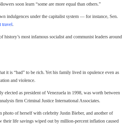
llowers soon learn “some are more equal than others.”
own indulgences under the capitalist system — for instance, Sen.
t travel
.
 of history’s most infamous socialist and communist leaders around
 it is “bad” to be rich. Yet his family lived in opulence even as
vation and violence.
y elected as president of Venezuela in 1998, was worth between
 analysis firm Criminal Justice International Associates.
photo of herself with celebrity Justin Bieber, and another of
their life savings wiped out by million-percent inflation caused