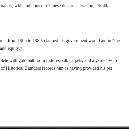
rnalists, while millions of Chinese died of starvation,” Smith
mania from 1965 to 1989, claimed his government would aid in “the
 and equity.”
te with gold bathroom fixtures, silk carpets, and a garden with
f Historical Blunders records him as having provided his pet