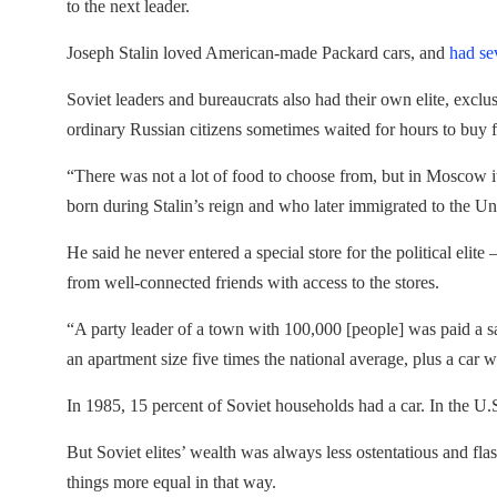
to the next leader.
Joseph Stalin loved American-made Packard cars, and
had se
Soviet leaders and bureaucrats also had their own elite, excl
ordinary Russian citizens sometimes waited for hours to buy 
“There was not a lot of food to choose from, but in Moscow it
born during Stalin’s reign and who later immigrated to the Un
He said he never entered a special store for the political elite –
from well-connected friends with access to the stores.
“A party leader of a town with 100,000 [people] was paid a s
an apartment size five times the national average, plus a car wi
In 1985, 15 percent of Soviet households had a car. In the U.
But Soviet elites’ wealth was always less ostentatious and fla
things more equal in that way.