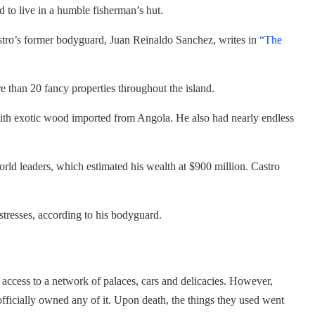
d to live in a humble fisherman’s hut.
stro’s former bodyguard, Juan Reinaldo Sanchez, writes in
“The
 than 20 fancy properties throughout the island.
with exotic wood imported from Angola. He also had nearly endless
world leaders, which estimated his wealth at $900 million. Castro
istresses, according to his bodyguard.
 access to a network of palaces, cars and delicacies. However,
 officially owned any of it. Upon death, the things they used went