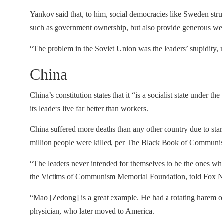
Yankov said that, to him, social democracies like Sweden struc
such as government ownership, but also provide generous wel
“The problem in the Soviet Union was the leaders’ stupidity, n
China
China’s constitution states that it “is a socialist state under t
its leaders live far better than workers.
China suffered more deaths than any other country due to sta
million people were killed, per The Black Book of Communi
“The leaders never intended for themselves to be the ones who
the Victims of Communism Memorial Foundation, told Fox 
“Mao [Zedong] is a great example. He had a rotating harem of
physician, who later moved to America.