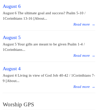
August 6
August 6 The ultimate goal and success? Psalm 5-10 /
1Corinthians 13-16 [About...
Read more
→
August 5
August 5 Your gifts are meant to be given Psalm 1-4 /
1Corinthians...
Read more
→
August 4
August 4 Living in view of God Job 40-42 / 1Corinthians 7-
9 [About...
Read more
→
Worship GPS