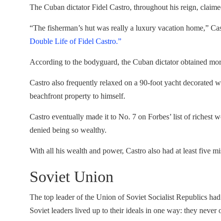
The Cuban dictator Fidel Castro, throughout his reign, claime
“The fisherman’s hut was really a luxury vacation home,” Ca
Double Life of Fidel Castro.”
According to the bodyguard, the Cuban dictator obtained more
Castro also frequently relaxed on a 90-foot yacht decorated 
beachfront property to himself.
Castro eventually made it to No. 7 on Forbes’ list of richest 
denied being so wealthy.
With all his wealth and power, Castro also had at least five m
Soviet Union
The top leader of the Union of Soviet Socialist Republics had
Soviet leaders lived up to their ideals in one way: they never