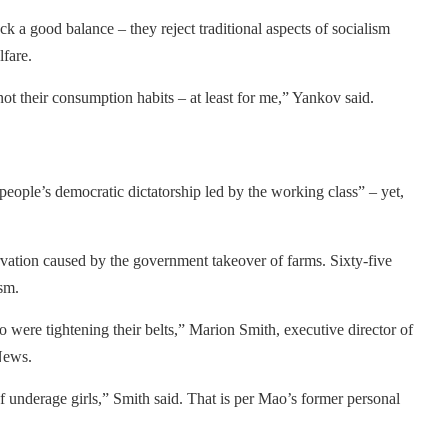
k a good balance – they reject traditional aspects of socialism
fare.
ot their consumption habits – at least for me,” Yankov said.
he people’s democratic dictatorship led by the working class” – yet,
rvation caused by the government takeover of farms. Sixty-five
sm.
 were tightening their belts,” Marion Smith, executive director of
News.
 underage girls,” Smith said. That is per Mao’s former personal