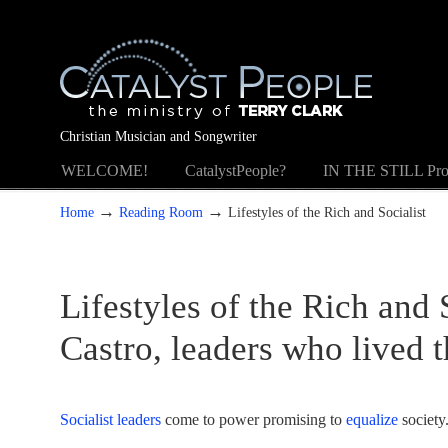
Christian Musician and Songwriter
WELCOME!
CatalystPeople?
IN THE STILL Pro
→
→
Home
Reading Room
Lifestyles of the Rich and Socialist
Lifestyles of the Rich and
Castro, leaders who lived t
Socialist leaders
come to power promising to
equalize
society