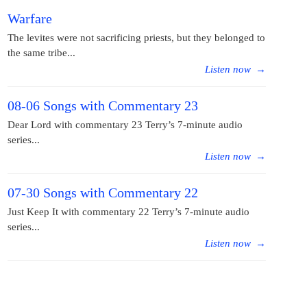
Warfare
The levites were not sacrificing priests, but they belonged to
the same tribe...
Listen now
→
08-06 Songs with Commentary 23
Dear Lord with commentary 23 Terry’s 7-minute audio
series...
Listen now
→
07-30 Songs with Commentary 22
Just Keep It with commentary 22 Terry’s 7-minute audio
series...
Listen now
→