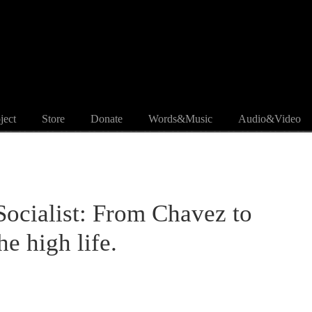
ject
Store
Donate
Words&Music
Audio&Video
 Socialist: From Chavez to
he high life.
.