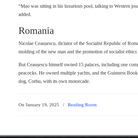
“Mao was sitting in his luxurious pool, talking to Western jou
added.
Romania
Nicolae Ceaușescu, dictator of the Socialist Republic of Ro
molding of the new man and the promotion of socialist ethics
But Ceaușescu himself owned 15 palaces, including one comple
peacocks. He owned multiple yachts, and the Guinness Book o
dog, Corbu, with its own motorcade.
On January 19, 2025
/
Reading Room