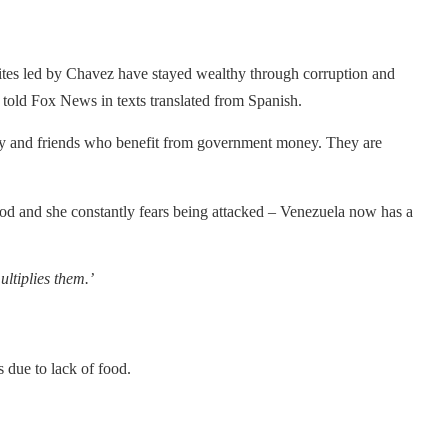
elites led by Chavez have stayed wealthy through corruption and
told Fox News in texts translated from Spanish.
amily and friends who benefit from government money. They are
food and she constantly fears being attacked – Venezuela now has a
ltiplies them.’
 due to lack of food.