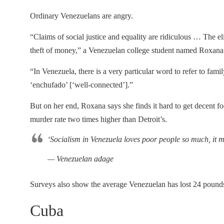
Ordinary Venezuelans are angry.
“Claims of social justice and equality are ridiculous … The 
theft of money,” a Venezuelan college student named Roxana 
“In Venezuela, there is a very particular word to refer to f
‘enchufado’ [‘well-connected’].”
But on her end, Roxana says she finds it hard to get decent 
murder rate two times higher than Detroit’s.
‘Socialism in Venezuela loves poor people so much, it mu
— Venezuelan adage
Surveys also show the average Venezuelan has lost 24 pounds
Cuba