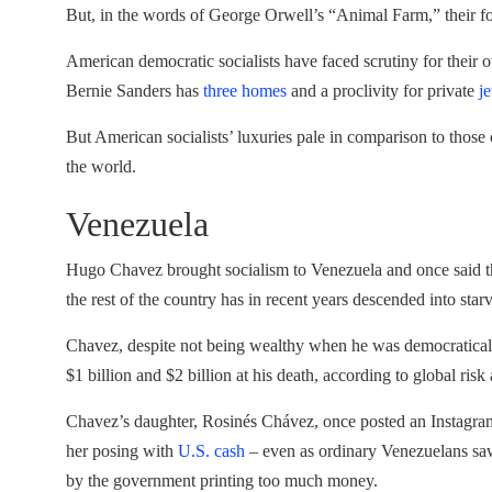
But, in the words of George Orwell’s “Animal Farm,” their fo
American democratic socialists have faced scrutiny for their 
Bernie Sanders has
three homes
and a proclivity for private
je
But American socialists’ luxuries pale in comparison to those
the world.
Venezuela
Hugo Chavez brought socialism to Venezuela and once said that
the rest of the country has in recent years descended into star
Chavez, despite not being wealthy when he was democraticall
$1 billion and $2 billion at his death, according to global risk
Chavez’s daughter, Rosinés Chávez, once posted an Instagram 
her posing with
U.S. cash
– even as ordinary Venezuelans saw 
by the government printing too much money.