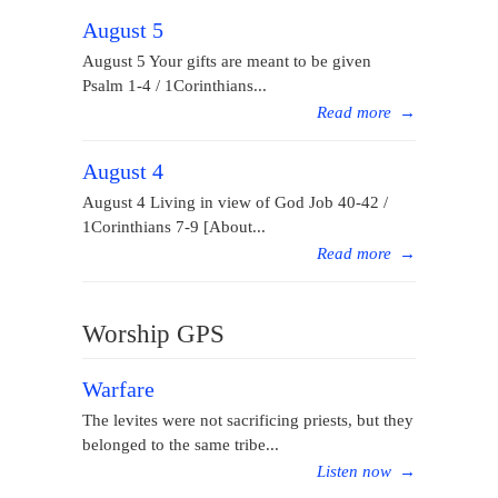
August 5
August 5 Your gifts are meant to be given
Psalm 1-4 / 1Corinthians...
Read more
→
August 4
August 4 Living in view of God Job 40-42 /
1Corinthians 7-9 [About...
Read more
→
Worship GPS
Warfare
The levites were not sacrificing priests, but they
belonged to the same tribe...
Listen now
→