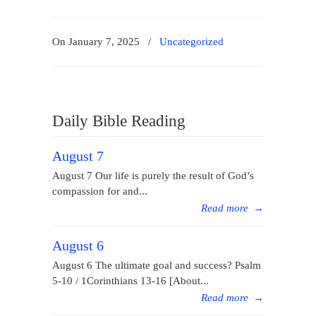
On January 7, 2025
/
Uncategorized
Daily Bible Reading
August 7
August 7 Our life is purely the result of God’s
compassion for and...
Read more
→
August 6
August 6 The ultimate goal and success? Psalm
5-10 / 1Corinthians 13-16 [About...
Read more
→