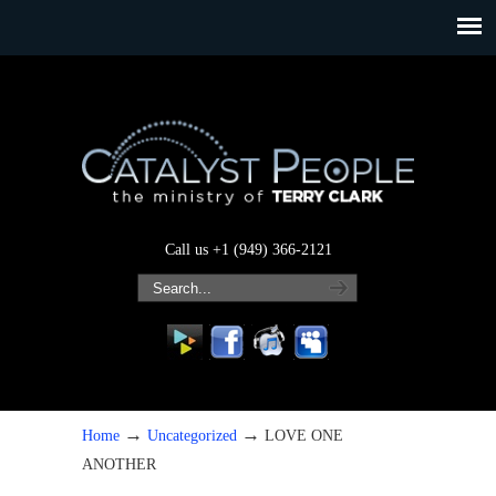
Call us +1 (949) 366-2121
→
→
Home
Uncategorized
LOVE ONE
ANOTHER