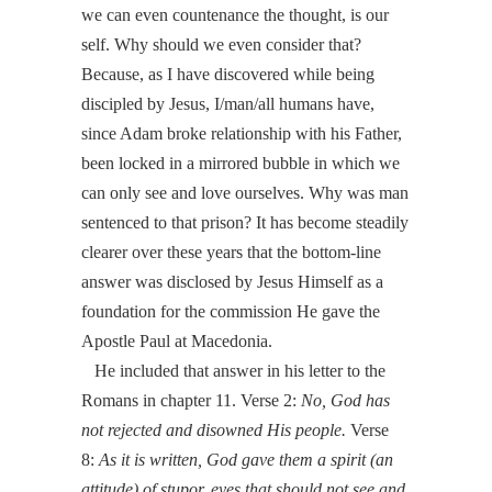
we can even countenance the thought, is our
self. Why should we even consider that?
Because, as I have discovered while being
discipled by Jesus, I/man/all humans have,
since Adam broke relationship with his Father,
been locked in a mirrored bubble in which we
can only see and love ourselves. Why was man
sentenced to that prison? It has become steadily
clearer over these years that the bottom-line
answer was disclosed by Jesus Himself as a
foundation for the commission He gave the
Apostle Paul at Macedonia.
He included that answer in his letter to the
Romans in chapter 11. Verse 2:
No, God has
not rejected and disowned
His people
.
Verse
8:
As it is written, God gave them a spirit (an
attitude) of stupor, eyes that should not see and