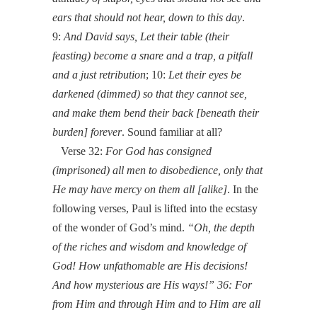
ears that should not hear, down to this day
.
9:
And David says, Let their table (their
feasting) become a snare and a trap, a pitfall
and a just retribution
; 10:
Let their eyes be
darkened (dimmed) so that they cannot see,
and make them bend their back [beneath their
burden] forever
. Sound familiar at all?
Verse 32:
For God has consigned
(imprisoned) all men to disobedience, only that
He may have mercy on them all [alike]
. In the
following verses, Paul is lifted into the ecstasy
of the wonder of God’s mind.
“Oh, the depth
of the riches and wisdom and knowledge of
God! How unfathomable are His decisions!
And how mysterious are His ways!” 36: For
from Him and through Him and to Him are all