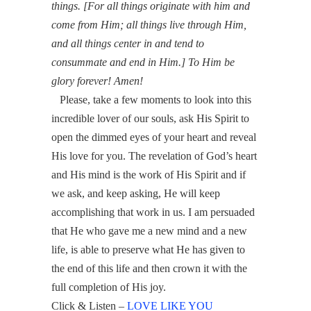
things. [For all things originate with him and
come from Him; all things live through Him,
and all things center in and tend to
consummate and end in Him.] To Him be
glory forever! Amen!
Please, take a few moments to look into this
incredible lover of our souls, ask His Spirit to
open the dimmed eyes of your heart and reveal
His love for you.
The revelation of God’s heart
and His mind is the work of His Spirit and if
we ask, and keep asking, He will keep
accomplishing that work in us. I am persuaded
that He who gave me a new mind and a new
life, is able to preserve what He has given to
the end of this life and then crown it with the
full completion of His joy.
Click & Listen –
LOVE LIKE YOU