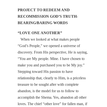
PROJECT TO REDEEM AND
RECOMMISSION GOD’S TRUTH-
BEARING/BARING WORDS
“LOVE ONE ANOTHER”
When we looked at what makes people
“God’s People,” we opened a universe of
discovery. From His perspective, He is saying,
“You are My people. Mine. I have chosen to
make you and purchased you to be My joy.”
Stepping toward His passion to have
relationship that, clearly to Him, is a priceless
treasure to be sought after with complete
abandon, is the model for us to follow to
accomplish the Shema. Yes, abandon all other
loves. The chief “other love” for fallen man, if