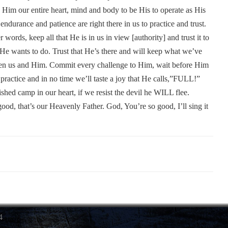
o Him our entire heart, mind and body to be His to operate as His
ndurance and patience are right there in us to practice and trust.
words, keep all that He is in us in view [authority] and trust it to
 He wants to do. Trust that He’s there and will keep what we’ve
en us and Him. Commit every challenge to Him, wait before Him
 practice and in no time we’ll taste a joy that He calls,”FULL!”
hed camp in our heart, if we resist the devil he WILL flee.
ood, that’s our Heavenly Father. God, You’re so good, I’ll sing it
4