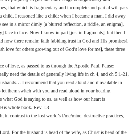
es, that which is fragmentary and incomplete and partial will pass
e a child, I reasoned like a child; when I became a man, I did away
 see in a mirror dimly [a blurred reflection, a riddle, an enigma],
y] face to face. Now I know in part [just in fragments], but then I
d now there remain: faith [abiding trust in God and His promises],
fish love for others growing out of God’s love for me], these three
ce of love, as passed to us through the Apostle Paul. Pause:
ly need the details of generally living life in ch 4, and ch 5:1-21,
 husbands… I recommend that you read aloud and if available in
to let them switch with you and read aloud in your hearing.
s what God is saying to us, as well as how our heart is
of His whole book. Rev 1:3
in contrast to the lost world’s I/me/mine, destructive practices,
Lord. For the husband is head of the wife, as Christ is head of the