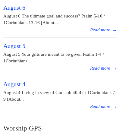
August 6
August 6 The ultimate goal and success? Psalm 5-10 /
1Corinthians 13-16 [About...
Read more
→
August 5
August 5 Your gifts are meant to be given Psalm 1-4 /
1Corinthians...
Read more
→
August 4
August 4 Living in view of God Job 40-42 / 1Corinthians 7-
9 [About...
Read more
→
Worship GPS