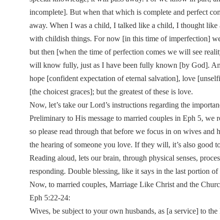
incomplete]. But when that which is complete and perfect com
away. When I was a child, I talked like a child, I thought lik
with childish things. For now [in this time of imperfection] we
but then [when the time of perfection comes we will see realit
will know fully, just as I have been fully known [by God]. An
hope [confident expectation of eternal salvation], love [unsel
[the choicest graces]; but the greatest of these is love.
Now, let’s take our Lord’s instructions regarding the importan
Preliminary to His message to married couples in Eph 5, we real
so please read through that before we focus in on wives and
the hearing of someone you love. If they will, it’s also good 
Reading aloud, lets our brain, through physical senses, proces
responding. Double blessing, like it says in the last portion 
Now, to married couples, Marriage Like Christ and the Church, 
Eph 5:22-24:
Wives, be subject to your own husbands, as [a service] to the 