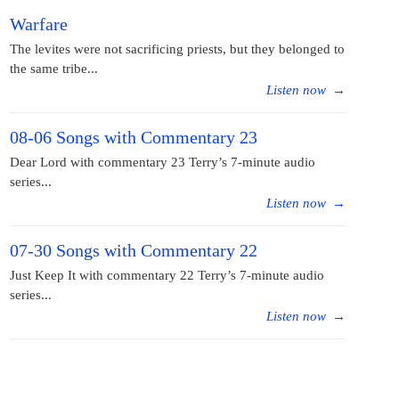
Warfare
The levites were not sacrificing priests, but they belonged to
the same tribe...
Listen now
→
08-06 Songs with Commentary 23
Dear Lord with commentary 23 Terry’s 7-minute audio
series...
Listen now
→
07-30 Songs with Commentary 22
Just Keep It with commentary 22 Terry’s 7-minute audio
series...
Listen now
→