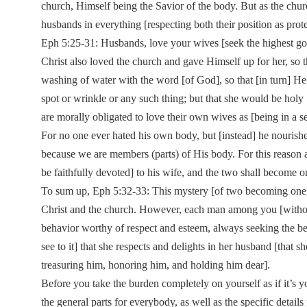
church, Himself being the Savior of the body. But as the church
husbands in everything [respecting both their position as prote
Eph 5:25-31: Husbands, love your wives [seek the highest good
Christ also loved the church and gave Himself up for her, so 
washing of water with the word [of God], so that [in turn] He
spot or wrinkle or any such thing; but that she would be hol
are morally obligated to love their own wives as [being in a 
For no one ever hated his own body, but [instead] he nourishes
because we are members (parts) of His body. For this reason a
be faithfully devoted] to his wife, and the two shall become o
To sum up, Eph 5:32-33: This mystery [of two becoming one] is
Christ and the church. However, each man among you [without 
behavior worthy of respect and esteem, always seeking the bes
see to it] that she respects and delights in her husband [that
treasuring him, honoring him, and holding him dear].
Before you take the burden completely on yourself as if it’s yo
the general parts for everybody, as well as the specific details 