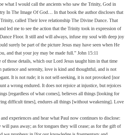
d be what I would call the ancients who saw the Trinity, God in
stry In The Image Of God… In that book the author discloses that
 Trinity, called Their love relationship The Divine Dance. That
d led me to see the action that the Trinity took in expression of
ce Floor. It still and will always, infuse my soul with deep joy
would surely be part of the picture Jesus may have seen when He
you, and that your joy may be made full.” John 15:11
e of those details, which our Lord Jesus taught him in that time
patience and serenity, love is kind and thoughtful, and is not
nt. It is not rude; it is not self-seeking, it is not provoked [nor
unt a wrong endured. It does not rejoice at injustice, but rejoices
hings [regardless of what comes], believes all things [looking for
ring difficult times], endures all things [without weakening]. Love
ts and experiences and hear what Paul now continues to disclose:
y will pass away; as for tongues they will cease; as for the gift of
and we prophesy in [for our knowledge is fragmentary and