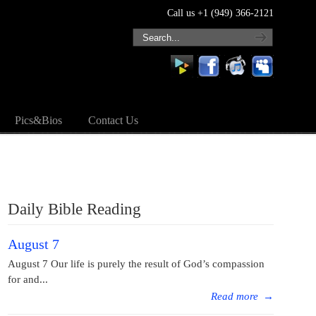
Call us +1 (949) 366-2121
Pics&Bios
Contact Us
Daily Bible Reading
August 7
August 7 Our life is purely the result of God’s compassion
for and...
Read more
→