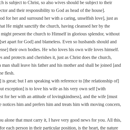
 is subject to Christ, so also wives should be subject to their
ctor and their responsibility to God as head of the house].
 for her and surround her with a caring, unselfish love], just as
that He might sanctify the church, having cleansed her by the
 might present the church to Himself in glorious splendor, without
y [set apart for God] and blameless. Even so husbands should and
sense] their own bodies. He who loves his own wife loves himself.
 and protects and cherishes it, just as Christ does the church,
 man shall leave his father and his mother and shall be joined [and
ne flesh.
 great; but I am speaking with reference to [the relationship of]
exception] is to love his wife as his very own self [with
t for her with an attitude of lovingkindness], and the wife [must
 she notices him and prefers him and treats him with moving concern,
u alone that must carry it, I have very good news for you. All this,
for each person in their particular position, is the heart, the nature