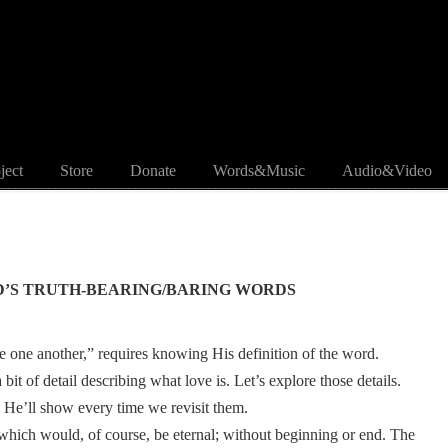
ject
Store
Donate
Words&Music
Audio&Video
D’S TRUTH-BEARING/BARING WORDS
one another,” requires knowing His definition of the word.
t of detail describing what love is. Let’s explore those details.
He’ll show every time we revisit them.
, which would, of course, be eternal; without beginning or end. The