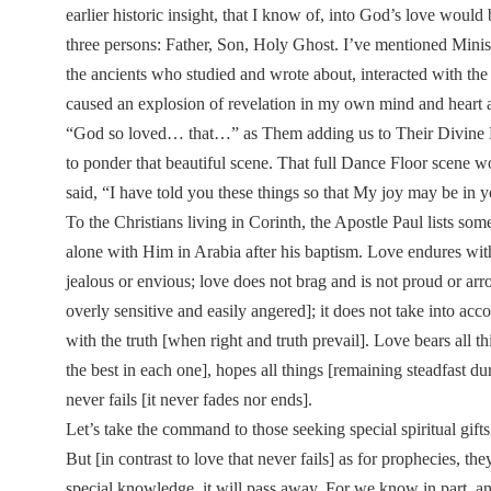
earlier historic insight, that I know of, into God’s love woul
three persons: Father, Son, Holy Ghost. I’ve mentioned Mini
the ancients who studied and wrote about, interacted with the
caused an explosion of revelation in my own mind and heart an
“God so loved… that…” as Them adding us to Their Divine Dan
to ponder that beautiful scene. That full Dance Floor scene 
said, “I have told you these things so that My joy may be in 
To the Christians living in Corinth, the Apostle Paul lists som
alone with Him in Arabia after his baptism. Love endures with 
jealous or envious; love does not brag and is not proud or arroga
overly sensitive and easily angered]; it does not take into acco
with the truth [when right and truth prevail]. Love bears all t
the best in each one], hopes all things [remaining steadfast du
never fails [it never fades nor ends].
Let’s take the command to those seeking special spiritual gif
But [in contrast to love that never fails] as for prophecies, the
special knowledge, it will pass away. For we know in part, 