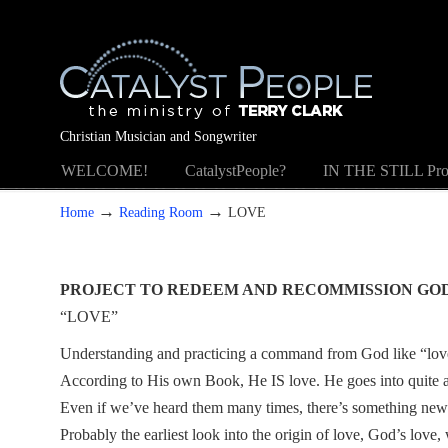
Christian Musician and Songwriter
WELCOME!
CatalystPeople?
IN THE STILL Pro
→
→
Home
Reading Room
LOVE
PROJECT TO REDEEM AND RECOMMISSION GO
“LOVE”
Understanding and practicing a command from God like “love 
According to His own Book, He IS love. He goes into quite a bi
Even if we’ve heard them many times, there’s something new 
Probably the earliest look into the origin of love, God’s love