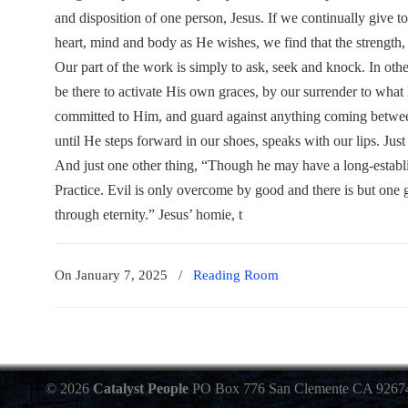
and disposition of one person, Jesus. If we continually give t
heart, mind and body as He wishes, we find that the strength, e
Our part of the work is simply to ask, seek and knock. In other 
be there to activate His own graces, by our surrender to what
committed to Him, and guard against anything coming betwe
until He steps forward in our shoes, speaks with our lips. Just
And just one other thing, “Though he may have a long-establis
Practice. Evil is only overcome by good and there is but one g
through eternity.” Jesus’ homie, t
On January 7, 2025
/
Reading Room
© 2026
Catalyst People
PO Box 776 San Clemente CA 9267