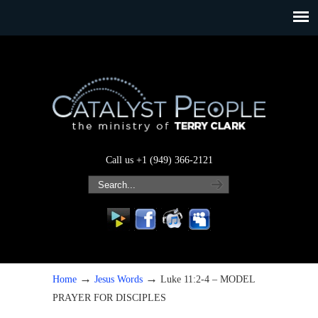
Call us +1 (949) 366-2121
→
→
Home
Jesus Words
Luke 11:2-4 – MODEL
PRAYER FOR DISCIPLES