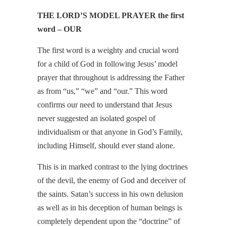
THE LORD’S MODEL PRAYER the first
word – OUR
The first word is a weighty and crucial word
for a child of God in following Jesus’ model
prayer that throughout is addressing the Father
as from “us,” “we” and “our.” This word
confirms our need to understand that Jesus
never suggested an isolated gospel of
individualism or that anyone in God’s Family,
including Himself, should ever stand alone.
This is in marked contrast to the lying doctrines
of the devil, the enemy of God and deceiver of
the saints. Satan’s success in his own delusion
as well as in his deception of human beings is
completely dependent upon the “doctrine” of