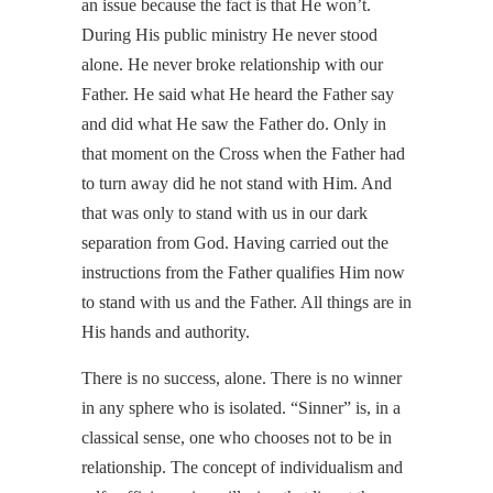
an issue because the fact is that He won’t.
During His public ministry He never stood
alone. He never broke relationship with our
Father. He said what He heard the Father say
and did what He saw the Father do. Only in
that moment on the Cross when the Father had
to turn away did he not stand with Him. And
that was only to stand with us in our dark
separation from God. Having carried out the
instructions from the Father qualifies Him now
to stand with us and the Father. All things are in
His hands and authority.
There is no success, alone. There is no winner
in any sphere who is isolated. “Sinner” is, in a
classical sense, one who chooses not to be in
relationship. The concept of individualism and