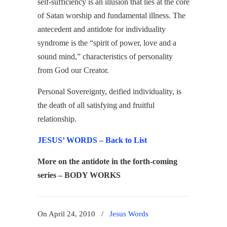
self-sufficiency is an illusion that lies at the core
of Satan worship and fundamental illness. The
antecedent and antidote for individuality
syndrome is the “spirit of power, love and a
sound mind,” characteristics of personality
from God our Creator.
Personal Sovereignty, deified individuality, is
the death of all satisfying and fruitful
relationship.
JESUS’ WORDS – Back to List
More on the antidote in the forth-coming
series – BODY WORKS
On April 24, 2010
/
Jesus Words