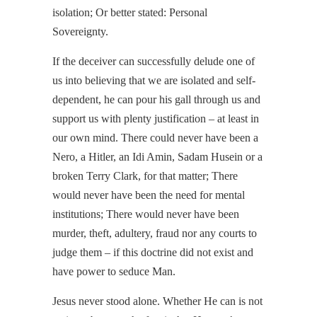
isolation; Or better stated: Personal
Sovereignty.
If the deceiver can successfully delude one of
us into believing that we are isolated and self-
dependent, he can pour his gall through us and
support us with plenty justification – at least in
our own mind. There could never have been a
Nero, a Hitler, an Idi Amin, Sadam Husein or a
broken Terry Clark, for that matter; There
would never have been the need for mental
institutions; There would never have been
murder, theft, adultery, fraud nor any courts to
judge them – if this doctrine did not exist and
have power to seduce Man.
Jesus never stood alone. Whether He can is not