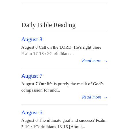
Daily Bible Reading
August 8
August 8 Call on the LORD, He’s right there
Psalm 17-18 / 2Corinthians...
Read more
→
August 7
August 7 Our life is purely the result of God’s
compassion for and...
Read more
→
August 6
August 6 The ultimate goal and success? Psalm
5-10 / 1Corinthians 13-16 [About...