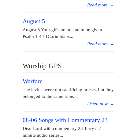
Read more
→
August 5
August 5 Your gifts are meant to be given
Psalm 1-4 / 1Corinthians...
Read more
→
Worship GPS
Warfare
The levites were not sacrificing priests, but they
belonged to the same tribe...
Listen now
→
08-06 Songs with Commentary 23
Dear Lord with commentary 23 Terry’s 7-
minute audio series...