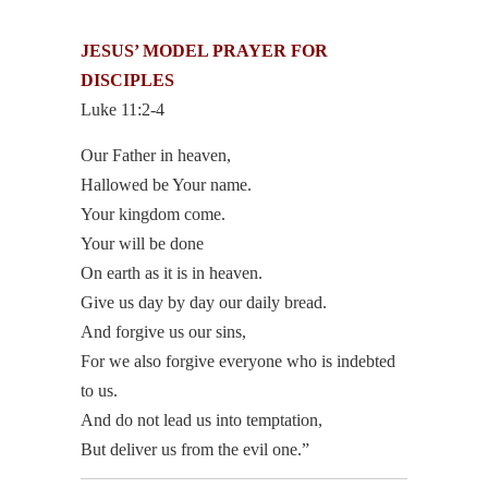
JESUS’ MODEL
PRAYER FOR
DISCIPLES
Luke 11:2-4
Our Father in heaven,
Hallowed be Your name.
Your kingdom come.
Your will be done
On earth as it is in heaven.
Give us day by day our daily bread.
And forgive us our sins,
For we also forgive everyone who is indebted
to us.
And do not lead us into temptation,
But deliver us from the evil one.”