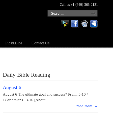
Call us +1 (949) 366-2121
Pics&Bios
Contact Us
Daily Bible Reading
August 6
August 6 The ultimate goal and success? Psalm 5-10 /
1Corinthians 13-16 [About...
Read more
→