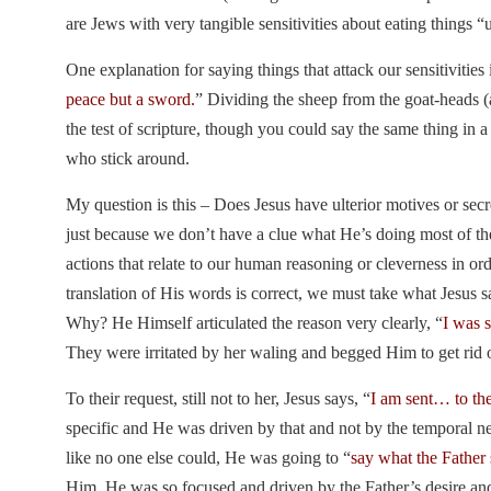
are Jews with very tangible sensitivities about eating things 
One explanation for saying things that attack our sensitivities 
peace but a sword.
” Dividing the sheep from the goat-heads (a
the test of scripture, though you could say the same thing in a
who stick around.
My question is this – Does Jesus have ulterior motives or sec
just because we don’t have a clue what He’s doing most of t
actions that relate to our human reasoning or cleverness in or
translation of His words is correct, we must take what Jesus 
Why? He Himself articulated the reason very clearly, “
I was 
They were irritated by her waling and begged Him to get rid of
To their request, still not to her, Jesus says, “
I am sent… to the
specific and He was driven by that and not by the temporal ne
like no one else could, He was going to “
say what the Father
Him. He was so focused and driven by the Father’s desire and i