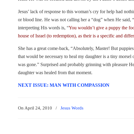
Jesus’ lack of response to this woman’s cry for help had nothi
or blood line. He was not calling her a “dog” when He said, 
interpreting His words is, “
You wouldn’t give a puppy the food
house of Israel (to redemption), as their is a specific and differ
She has a great come-back, “Absolutely, Master! But puppies g
that would be necessary to heal my daughter is a tiny morsel 
was gone.” Surprised and probably grinning with pleasure He
daughter was healed from that moment.
NEXT ISSUE: MAN WITH COMPASSION
On April 24, 2010
/
Jesus Words