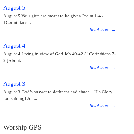
August 5
August 5 Your gifts are meant to be given Psalm 1-4 /
1Corinthians...
Read more
→
August 4
August 4 Living in view of God Job 40-42 / 1Corinthians 7-
9 [About...
Read more
→
August 3
August 3 God’s answer to darkness and chaos – His Glory
[outshining] Job...
Read more
→
Worship GPS