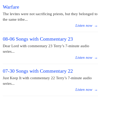
Warfare
The levites were not sacrificing priests, but they belonged to
the same tribe...
Listen now
→
08-06 Songs with Commentary 23
Dear Lord with commentary 23 Terry’s 7-minute audio
series...
Listen now
→
07-30 Songs with Commentary 22
Just Keep It with commentary 22 Terry’s 7-minute audio
series...
Listen now
→