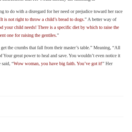
ng to do with a disregard for her need or prejudice toward her race
“
It is not right to throw a child’s bread to dogs.
” A better way of
 your child needs! There is a specific diet by which to raise the
ent one for raising the gentiles.
”
et the crumbs that fall from their master’s table.” Meaning, “All
of Your great power to heal and save. You wouldn’t even notice it
 said, “
Wow woman, you have big faith. You’ve got it!
” Her