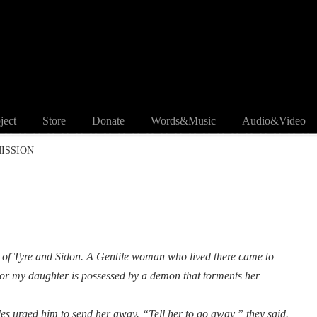
ject
Store
Donate
Words&Music
Audio&Video
MISSION
on of Tyre and Sidon. A Gentile woman who lived there came to
r my daughter is possessed by a demon that torments her
les urged him to send her away. “Tell her to go away,” they said.