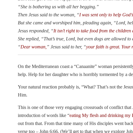
“She is bothering us with all her begging.”
Then Jesus said to the woman, “
I was sent only to help God’
But she came and worshiped him, pleading again, “Lord, he
Jesus responded, “
It isn’t right to take food from the children
She replied, “That’s true, Lord, but even dogs are allowed to e
“
Dear woman,
” Jesus said to her, “
your faith is great. Your 
On the Mediterranean coast a “Canaanite” woman persistently 
help. Help for her daughter who is horribly tormented by a d
Your natural reaction probably is, “What? That’s not the Jesu
Him.
This is one of those very engaging crossroads of conflict that
introduction of words like “
eating My flesh and drinking my
out from that. From that time many of His disciples went bac
verse too – John 6:66. (We’ll get to that when we explore John