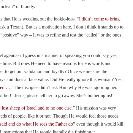
“unclean” or bloody.
is that He is weeding out the lookie-loos. “
I didn’t come to bring
sk a Texan). But as a motivation here, I don’t think it stands up to
 “positive” way – It was to refine and test the “called” or the ones
ret agendas? I guess in a manner of speaking you could say yes,
he time. But does He need to have reasons for His words and
der to get our validation and loyalty? Once we are sure the
says and does at face value. Did He really ignore this woman? Yes.
sent…
” The disciples didn’t ask Him why He was ignoring her.
 her! “Jesus, please tell her to go away. She’s bothering us!”
 lost sheep of Israel and to no one else.
” His mission was very
eds of people, like it or not. Though He would feel those needs
 said and do what He sees the Father do
” even though it would kill
nstructions that He would literally die finishing it.