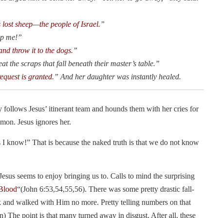
s lost sheep—the people of Israel.
”
lp me!”
 and throw it to the dogs.
”
at the scraps that fall beneath their master’s table.”
request is granted.
” And her daughter was instantly healed.
follows Jesus’ itinerant team and hounds them with her cries for
emon. Jesus ignores her.
s I know!” That is because the naked truth is that we do not know
 Jesus seems to enjoy bringing us to. Calls to mind the surprising
 Blood
“(John 6:53,54,55,56). There was some pretty drastic fall-
k and walked with Him no more. Pretty telling numbers on that
) The point is that many turned away in disgust. After all, these