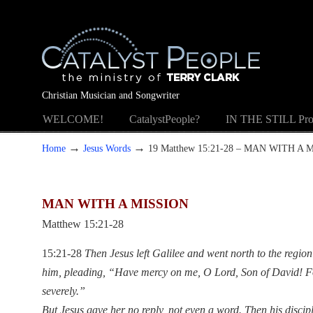
Christian Musician and Songwriter
WELCOME!
CatalystPeople?
IN THE STILL Pro
→
→
Home
Jesus Words
19 Matthew 15:21-28 – MAN WITH A 
MAN WITH A MISSION
Matthew 15:21-28
15:21-28
Then Jesus left Galilee and went north to the regi
him, pleading, “Have mercy on me, O Lord, Son of David! Fo
severely.”
But Jesus gave her no reply, not even a word. Then his discip