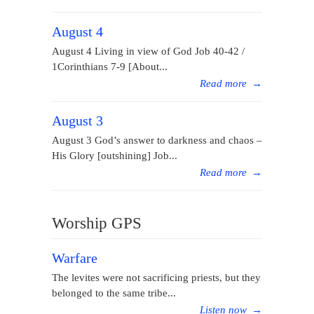
August 4
August 4 Living in view of God Job 40-42 /
1Corinthians 7-9 [About...
Read more
→
August 3
August 3 God’s answer to darkness and chaos –
His Glory [outshining] Job...
Read more
→
Worship GPS
Warfare
The levites were not sacrificing priests, but they
belonged to the same tribe...
Listen now
→