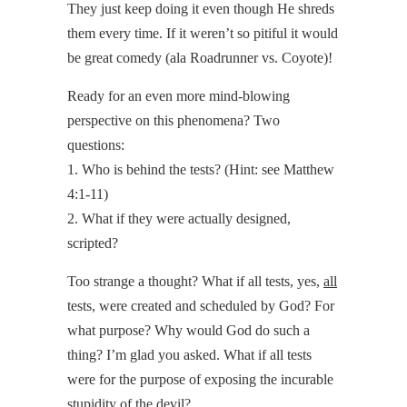
They just keep doing it even though He shreds
them every time. If it weren’t so pitiful it would
be great comedy (ala Roadrunner vs. Coyote)!
Ready for an even more mind-blowing
perspective on this phenomena? Two
questions:
1. Who is behind the tests? (Hint: see Matthew
4:1-11)
2. What if they were actually designed,
scripted?
Too strange a thought? What if all tests, yes,
all
tests, were created and scheduled by God? For
what purpose? Why would God do such a
thing? I’m glad you asked. What if all tests
were for the purpose of exposing the incurable
stupidity of the devil?