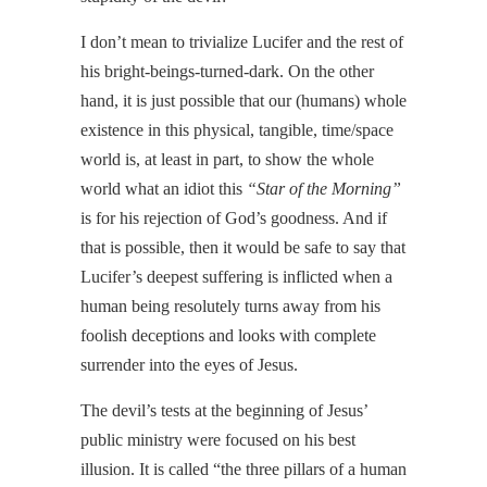
I don’t mean to trivialize Lucifer and the rest of
his bright-beings-turned-dark. On the other
hand, it is just possible that our (humans) whole
existence in this physical, tangible, time/space
world is, at least in part, to show the whole
world what an idiot this
“Star of the Morning”
is for his rejection of God’s goodness. And if
that is possible, then it would be safe to say that
Lucifer’s deepest suffering is inflicted when a
human being resolutely turns away from his
foolish deceptions and looks with complete
surrender into the eyes of Jesus.
The devil’s tests at the beginning of Jesus’
public ministry were focused on his best
illusion. It is called “the three pillars of a human