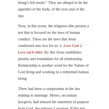
being’s felt needs.” They are alleged to be the
appetites of the body, of the eyes and of the
ego.
Now, in this scene, the religious elite present a
test that is focused on the laws of human
conduct. These are the laws that Jesus
condensed into two for us:
1. Love God 2.
Love each other.
By this Jesus establishes
priority and foundation for all relationship.
Relationship is another word for the Nature of
God living and working in a redeemed human
being.
There had been a compromise in the law
relating to marriage. Moses, secondary
lawgiver, had relaxed the statement of purpose
from God, the primary Lawgiver. If this test