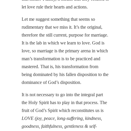
let love rule their hearts and actions.
Let me suggest something that seems so
rudimentary that we miss it. It’s the original,
therefore the still current, purpose for marriage.
It is the lab in which we learn to love. God is
love, so marriage is the primary arena in which
man’s transformation is to be practiced and
mastered. That is, his transformation from
being dominated by his fallen disposition to the
dominance of God’s disposition.
It is not necessary to go into the integral part
the Holy Spirit has to play in that process. The
fruit of God’s Spirit which reconstitutes us is
LOVE (joy, peace, long-suffering, kindness,
goodness, faithfulness, gentleness & self-