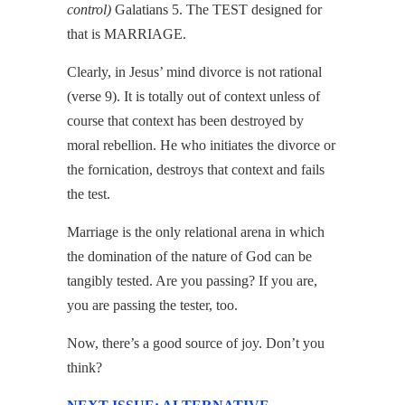
control)
Galatians 5. The TEST designed for
that is MARRIAGE.
Clearly, in Jesus’ mind divorce is not rational
(verse 9). It is totally out of context unless of
course that context has been destroyed by
moral rebellion. He who initiates the divorce or
the fornication, destroys that context and fails
the test.
Marriage is the only relational arena in which
the domination of the nature of God can be
tangibly tested. Are you passing? If you are,
you are passing the tester, too.
Now, there’s a good source of joy. Don’t you
think?