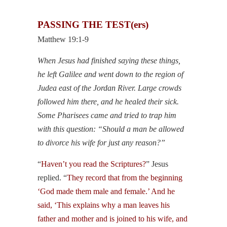
PASSING THE TEST(ers)
Matthew 19:1-9
When Jesus had finished saying these things,
he left Galilee and went down to the region of
Judea east of the Jordan River. Large crowds
followed him there, and he healed their sick.
Some Pharisees came and tried to trap him
with this question: “Should a man be allowed
to divorce his wife for just any reason?”
“
Haven’t you read the Scriptures?
” Jesus
replied. “
They record that from the beginning
‘God made them male and female.’ And he
said, ‘This explains why a man leaves his
father and mother and is joined to his wife, and