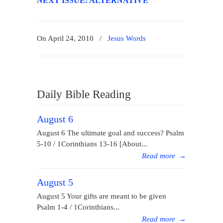
NEXT ISSUE: ALTERNATIVE
On April 24, 2010
/
Jesus Words
Daily Bible Reading
August 6
August 6 The ultimate goal and success? Psalm
5-10 / 1Corinthians 13-16 [About...
Read more
→
August 5
August 5 Your gifts are meant to be given
Psalm 1-4 / 1Corinthians...
Read more
→