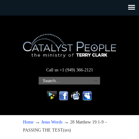
Call us +1 (949) 366-2121
→
→
Home
Jesus Words
28 Matthew 19:1-9 –
PASSING THE TEST(ers)