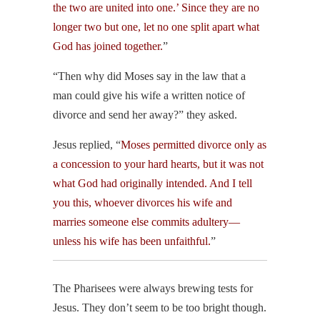
the two are united into one.’ Since they are no
longer two but one, let no one split apart what
God has joined together.
”
“Then why did Moses say in the law that a
man could give his wife a written notice of
divorce and send her away?” they asked.
Jesus replied, “
Moses permitted divorce only as
a concession to your hard hearts, but it was not
what God had originally intended. And I tell
you this, whoever divorces his wife and
marries someone else commits adultery—
unless his wife has been unfaithful.
”
The Pharisees were always brewing tests for
Jesus. They don’t seem to be too bright though.