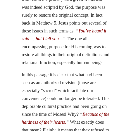
was indeed scripted by God, the purpose was
surely to restore the original concept. In fact
back in Matthew 5, Jesus points out several of
these issues in such terms as,
“
You’ve heard it
said…, but I tell you…
“
The one all
encompassing purpose for His coming was to
restore all things to their original definitions and
relational function, especially human beings.
In this passage it is clear that what had been
seen as an authorized revision (those are
especially “sacred” which facilitate our
convenience) could no longer be tolerated. This
deplorable cultural practice had been going on
since the time of Moses! Why?
“
Because of the
hardness of their hearts.
“
What exactly does
that mean? Plainly, it means that they refused to