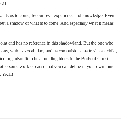
5-21.
 wants us to come, by our own experience and knowledge. Even
s but a shadow of what is to come. And especially what it means
 point and has no reference in this shadowland. But the one who
tions, with its vocabulary and its compulsions, as fresh as a child,
ed organism fit to be a building block in the Body of Christ.
t to some work or cause that you can define in your own mind.
ELUYAH!