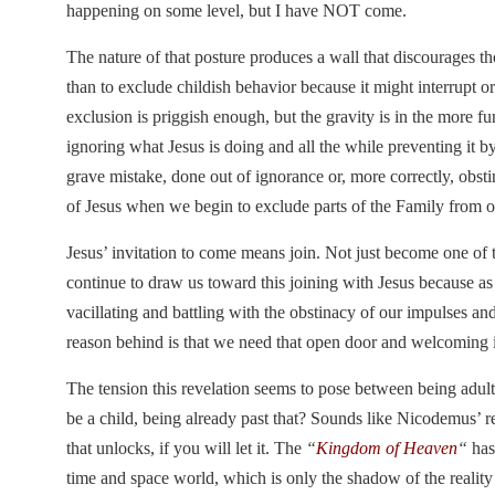
happening on some level, but I have NOT come.
The nature of that posture produces a wall that discourages 
than to exclude childish behavior because it might interrupt or
exclusion is priggish enough, but the gravity is in the more fu
ignoring what Jesus is doing and all the while preventing it b
grave mistake, done out of ignorance or, more correctly, obstin
of Jesus when we begin to exclude parts of the Family from o
Jesus’ invitation to come means join. Not just become one o
continue to draw us toward this joining with Jesus because as
vacillating and battling with the obstinacy of our impulses a
reason behind is that we need that open door and welcoming 
The tension this revelation seems to pose between being adults
be a child, being already past that? Sounds like Nicodemus’ 
that unlocks, if you will let it. The
“
Kingdom of Heaven
“
has 
time and space world, which is only the shadow of the realit