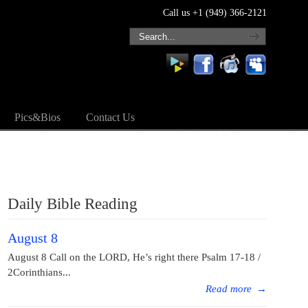
Call us +1 (949) 366-2121
Pics&Bios
Contact Us
Daily Bible Reading
August 8
August 8 Call on the LORD, He’s right there Psalm 17-18 /
2Corinthians...
Read more
→