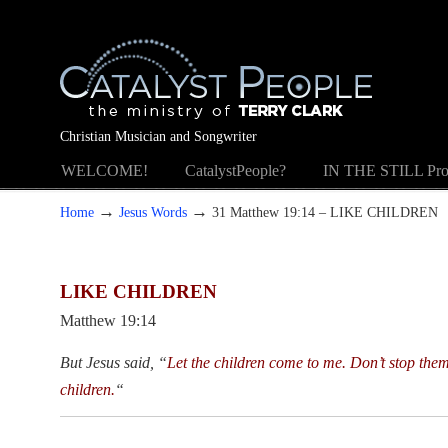
Christian Musician and Songwriter
WELCOME!
CatalystPeople?
IN THE STILL Pro
→
→
Home
Jesus Words
31 Matthew 19:14 – LIKE CHILDREN
LIKE CHILDREN
Matthew 19:14
But Jesus said, “
Let the children come to me. Don’t stop the
children.
“