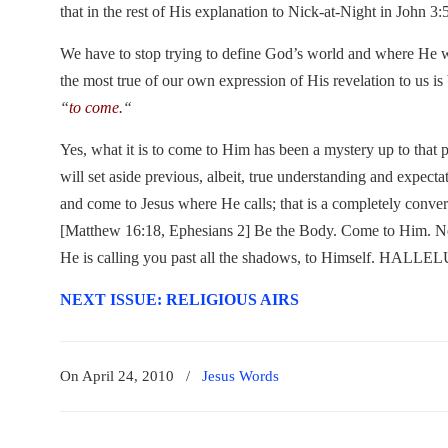
that in the rest of His explanation to Nick-at-Night in John 3:
We have to stop trying to define God’s world and where He
the most true of our own expression of His revelation to us i
“
to come.
“
Yes, what it is to come to Him has been a mystery up to that
will set aside previous, albeit, true understanding and expecta
and come to Jesus where He calls; that is a completely convert
[Matthew 16:18, Ephesians 2] Be the Body. Come to Him. No
He is calling you past all the shadows, to Himself. HALL
NEXT ISSUE: RELIGIOUS AIRS
On April 24, 2010
/
Jesus Words