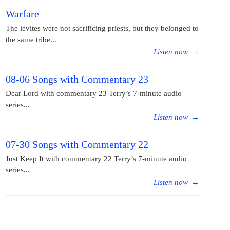
Warfare
The levites were not sacrificing priests, but they belonged to
the same tribe...
Listen now
→
08-06 Songs with Commentary 23
Dear Lord with commentary 23 Terry’s 7-minute audio
series...
Listen now
→
07-30 Songs with Commentary 22
Just Keep It with commentary 22 Terry’s 7-minute audio
series...
Listen now
→