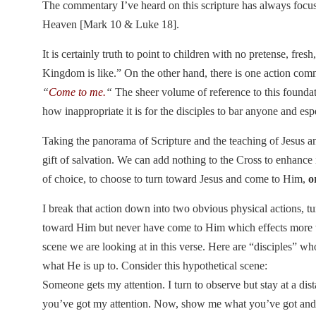
The commentary I’ve heard on this scripture has always focus
Heaven [Mark 10 & Luke 18].
It is certainly truth to point to children with no pretense, fre
Kingdom is like.” On the other hand, there is one action co
“
Come to me.
“
The sheer volume of reference to this foundat
how inappropriate it is for the disciples to bar anyone and es
Taking the panorama of Scripture and the teaching of Jesus and 
gift of salvation. We can add nothing to the Cross to enhanc
of choice, to choose to turn toward Jesus and come to Him,
o
I break that action down into two obvious physical actions, 
toward Him but never have come to Him which effects more tha
scene we are looking at in this verse. Here are “disciples” w
what He is up to. Consider this hypothetical scene:
Someone gets my attention. I turn to observe but stay at a dis
you’ve got my attention. Now, show me what you’ve got and w