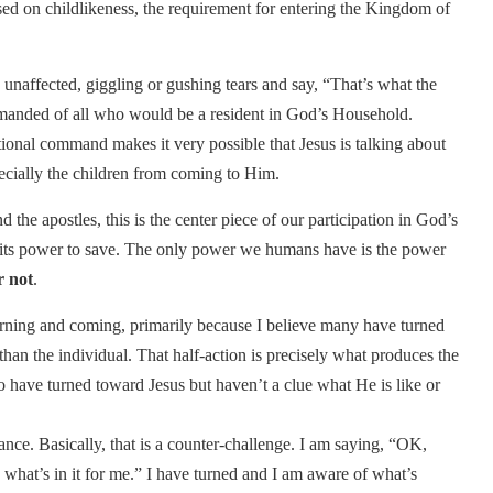
ed on childlikeness, the requirement for entering the Kingdom of
sh, unaffected, giggling or gushing tears and say, “That’s what the
mmanded of all who would be a resident in God’s Household.
ional command makes it very possible that Jesus is talking about
pecially the children from coming to Him.
the apostles, this is the center piece of our participation in God’s
e its power to save. The only power we humans have is the power
r not
.
turning and coming, primarily because I believe many have turned
n the individual. That half-action is precisely what produces the
ho have turned toward Jesus but haven’t a clue what He is like or
tance. Basically, that is a counter-challenge. I am saying, “OK,
hat’s in it for me.” I have turned and I am aware of what’s