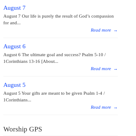
August 7
August 7 Our life is purely the result of God’s compassion
for and...
Read more
→
August 6
August 6 The ultimate goal and success? Psalm 5-10 /
1Corinthians 13-16 [About...
Read more
→
August 5
August 5 Your gifts are meant to be given Psalm 1-4 /
1Corinthians...
Read more
→
Worship GPS