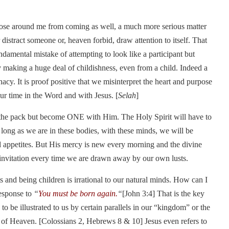
those around me from coming as well, a much more serious matter
 distract someone or, heaven forbid, draw attention to itself. That
ndamental mistake of attempting to look like a participant but
y making a huge deal of childishness, even from a child. Indeed a
acy. It is proof positive that we misinterpret the heart and purpose
ur time in the Word and with Jesus. [
Selah
]
f the pack but become ONE with Him. The Holy Spirit will have to
 long as we are in these bodies, with these minds, we will be
nd appetites. But His mercy is new every morning and the divine
invitation every time we are drawn away by our own lusts.
 and being children is irrational to our natural minds. How can I
response to
“
You must be born again.
“
[John 3:4] That is the key
to be illustrated to us by certain parallels in our “kingdom” or the
y of Heaven. [Colossians 2, Hebrews 8 & 10] Jesus even refers to