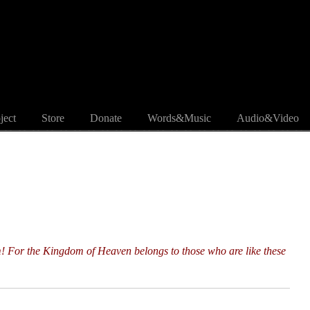
ject
Store
Donate
Words&Music
Audio&Video
m! For the Kingdom of Heaven belongs to those who are like these