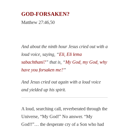
GOD-FORSAKEN?
Matthew 27:46,50
And about the ninth hour Jesus cried out with a
loud voice, saying, “
Eli, Eli lema
sabachthani?
” that is, “
My God, my God, why
have you forsaken me?
”
And Jesus cried out again with a loud voice
and yielded up his spirit.
A loud, searching call, reverberated through the
Universe, “My God!” No answer. “My
God!!”… the desperate cry of a Son who had