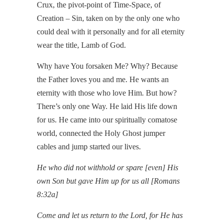
Crux, the pivot-point of Time-Space, of
Creation – Sin, taken on by the only one who
could deal with it personally and for all eternity
wear the title, Lamb of God.
Why have You forsaken Me? Why? Because
the Father loves you and me. He wants an
eternity with those who love Him. But how?
There’s only one Way. He laid His life down
for us. He came into our spiritually comatose
world, connected the Holy Ghost jumper
cables and jump started our lives.
He who did not withhold or spare [even] His
own Son but gave Him up for us all
[Romans
8:32a]
Come and let us return to the Lord, for He has