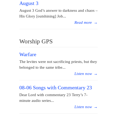
August 3
August 3 God’s answer to darkness and chaos –
His Glory [outshining] Job...
Read more
→
Worship GPS
Warfare
The levites were not sacrificing priests, but they
belonged to the same tribe...
Listen now
→
08-06 Songs with Commentary 23
Dear Lord with commentary 23 Terry’s 7-
minute audio series...
Listen now
→