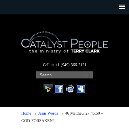
Call us +1 (949) 366-2121
→
→
Home
Jesus Words
46 Matthew 27:46,50 –
GOD-FORSAKEN?