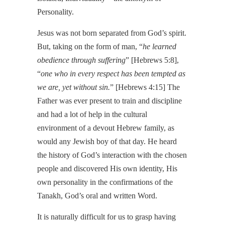
Personality.
Jesus was not born separated from God’s spirit.
But, taking on the form of man, “
he learned
obedience through suffering
” [Hebrews 5:8],
“
one who in every respect has been tempted as
we are, yet without sin.
” [Hebrews 4:15] The
Father was ever present to train and discipline
and had a lot of help in the cultural
environment of a devout Hebrew family, as
would any Jewish boy of that day. He heard
the history of God’s interaction with the chosen
people and discovered His own identity, His
own personality in the confirmations of the
Tanakh, God’s oral and written Word.
It is naturally difficult for us to grasp having