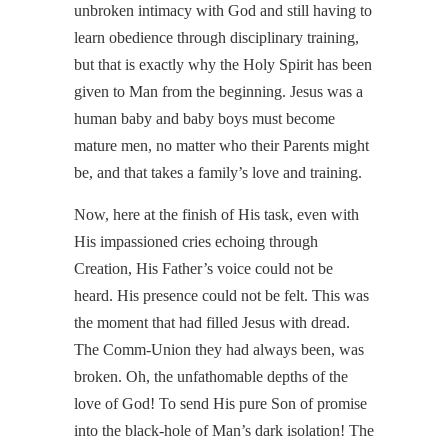
unbroken intimacy with God and still having to
learn obedience through disciplinary training,
but that is exactly why the Holy Spirit has been
given to Man from the beginning. Jesus was a
human baby and baby boys must become
mature men, no matter who their Parents might
be, and that takes a family’s love and training.
Now, here at the finish of His task, even with
His impassioned cries echoing through
Creation, His Father’s voice could not be
heard. His presence could not be felt. This was
the moment that had filled Jesus with dread.
The Comm-Union they had always been, was
broken. Oh, the unfathomable depths of the
love of God! To send His pure Son of promise
into the black-hole of Man’s dark isolation! The