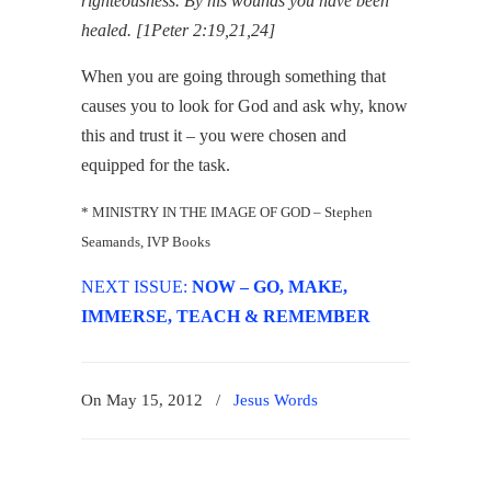
righteousness. By his wounds you have been
healed. [1Peter 2:19,21,24]
When you are going through something that
causes you to look for God and ask why, know
this and trust it – you were chosen and
equipped for the task.
* MINISTRY IN THE IMAGE OF GOD – Stephen
Seamands, IVP Books
NEXT ISSUE:
NOW – GO, MAKE,
IMMERSE, TEACH & REMEMBER
On May 15, 2012
/
Jesus Words