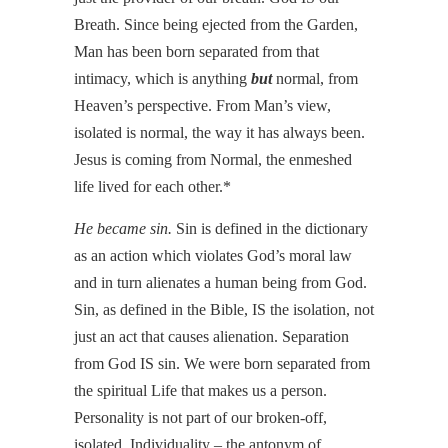
Breath. Since being ejected from the Garden,
Man has been born separated from that
intimacy, which is anything
but
normal, from
Heaven’s perspective. From Man’s view,
isolated is normal, the way it has always been.
Jesus is coming from Normal, the enmeshed
life lived for each other.*
He became sin.
Sin is defined in the dictionary
as an action which violates God’s moral law
and in turn alienates a human being from God.
Sin, as defined in the Bible, IS the isolation, not
just an act that causes alienation. Separation
from God IS sin. We were born separated from
the spiritual Life that makes us a person.
Personality is not part of our broken-off,
isolated, Individuality – the antonym of