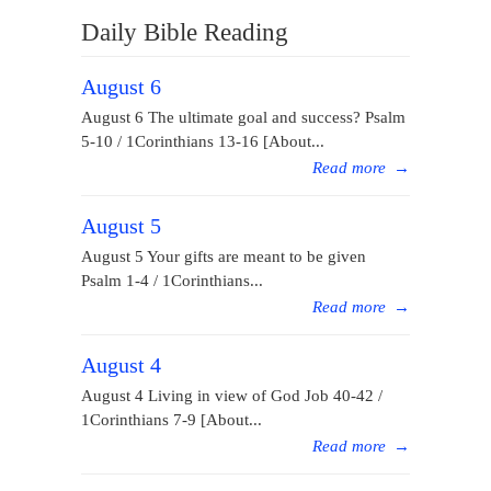
Daily Bible Reading
August 6
August 6 The ultimate goal and success? Psalm
5-10 / 1Corinthians 13-16 [About...
Read more
→
August 5
August 5 Your gifts are meant to be given
Psalm 1-4 / 1Corinthians...
Read more
→
August 4
August 4 Living in view of God Job 40-42 /
1Corinthians 7-9 [About...
Read more
→