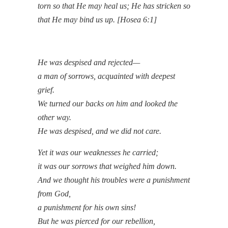
torn so that He may heal us; He has stricken so
that He may bind us up. [Hosea 6:1]
He was despised and rejected—
a man of sorrows, acquainted with deepest
grief.
We turned our backs on him and looked the
other way.
He was despised, and we did not care.
Yet it was our weaknesses he carried;
it was our sorrows that weighed him down.
And we thought his troubles were a punishment
from God,
a punishment for his own sins!
But he was pierced for our rebellion,