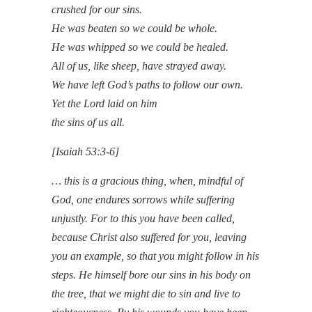
crushed for our sins.
He was beaten so we could be whole.
He was whipped so we could be healed.
All of us, like sheep, have strayed away.
We have left God’s paths to follow our own.
Yet the Lord laid on him
the sins of us all.
[Isaiah 53:3-6]
… this is a gracious thing, when, mindful of
God, one endures sorrows while suffering
unjustly. For to this you have been called,
because Christ also suffered for you, leaving
you an example, so that you might follow in his
steps. He himself bore our sins in his body on
the tree, that we might die to sin and live to