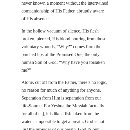
never known a moment without the intertwined
companionship of His Father, abruptly aware
of His absence.
In the hollow vacuum of silence, His flesh
broken, pierced, His blood pouring from those
voluntary wounds, “Why?” comes from the
parched lips of the Promised One, the only
human Son of God. “Why have you forsaken
me?”
Alone, cut off from the Father, there’s no logic,
no reason for much of anything for anyone.
Separation from Him is separation from our
life-Source. For Yeshua the Messiah [actually
for all of us], it is like a fish taken from the
water – impossible to get a breath. God is not
just the provider of our breath. God IS our