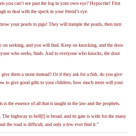
hen you can’t see past the log in your own eye? Hypocrite! First
ugh to deal with the speck in your friend’s eye.
row your pearls to pigs! They will trample the pearls, then turn
p on seeking, and you will find. Keep on knocking, and the door
eryone who seeks, finds. And to everyone who knocks, the door
give them a stone instead? Or if they ask for a fish, do you give
ow to give good gifts to your children, how much more will your
is the essence of all that is taught in the law and the prophets.
he highway to hell[f] is broad, and its gate is wide for the many
 the road is difficult, and only a few ever find it.
”