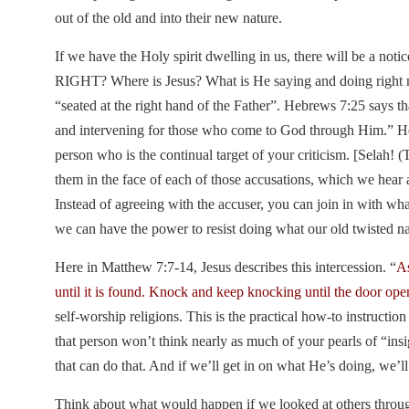
out of the old and into their new nature.
If we have the Holy spirit dwelling in us, there will be a noti
RIGHT? Where is Jesus? What is He saying and doing right 
“seated at the right hand of the Father”. Hebrews 7:25 says t
and intervening for those who come to God through Him.” He is
person who is the continual target of your criticism. [Selah!
them in the face of each of those accusations, which we hear 
Instead of agreeing with the accuser, you can join in with wha
we can have the power to resist doing what our old twisted n
Here in Matthew 7:7-14, Jesus describes this intercession. “
As
until it is found. Knock and keep knocking until the door ope
self-worship religions. This is the practical how-to instructi
that person won’t think nearly as much of your pearls of “insi
that can do that. And if we’ll get in on what He’s doing, we’l
Think about what would happen if we looked at others through