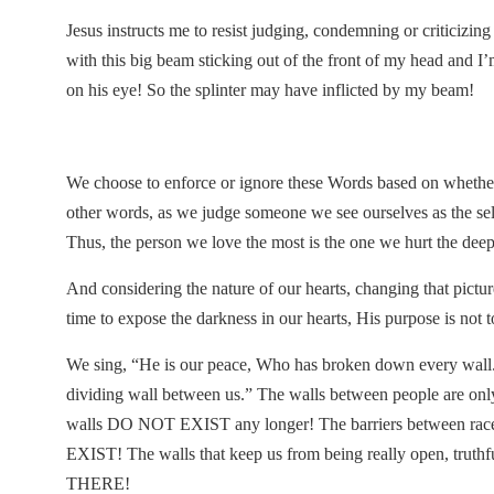
Jesus instructs me to resist judging, condemning or criticizing
with this big beam sticking out of the front of my head and I
on his eye! So the splinter may have inflicted by my beam!
We choose to enforce or ignore these Words based on whether t
other words, as we judge someone we see ourselves as the sel
Thus, the person we love the most is the one we hurt the deep
And considering the nature of our hearts, changing that pict
time to expose the darkness in our hearts, His purpose i
We sing, “He is our peace, Who has broken down every wall.”
dividing wall between us.” The walls between people are only to
walls DO NOT EXIST any longer! The barriers between races
EXIST! The walls that keep us from being really open, tru
THERE!