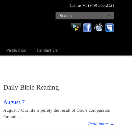
Call us +1 (949) 366-2121
Pics&Bios
Contact Us
Daily Bible Reading
August 7
August 7 Our life is purely the result of God’s compassion
for and...
Read more
→