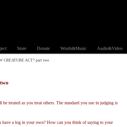
ject
Store
Donate
Words&Music
Audio&Video
EW CREATURE ACT? part two
two
 be treated as you treat others. The standard you use in judging is
 have a log in your own? How can you think of saying to your