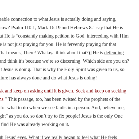
ceable connection to what Jesus is actually doing and saying,
now? Psalm 110:1, Mark 16:19 and Hebrews 8:1 say that He is
hat He is “constantly making petition to God, interceding with Him
 not just praying for you. He is fervently praying for that
 (That means, There! Whataya think about that?)] He is
defending
and think it’s because we’re so discerning. Which side are you on?
t Jesus is doing. That is why the Holy Spirit was given to us, so
ature has always done and do what Jesus is doing!
k and keep on asking until it is given. Seek and keep on seeking
ns.
” This passage, too, has been twisted by the prophets of the
on for what to do when we see faults in a person. And, believe me,
ght” as you do, so don’t try to fix people! Jesus is the only One
l find He was already working on it.
 Jesus’ eyes. What if we really began to feel what He feels