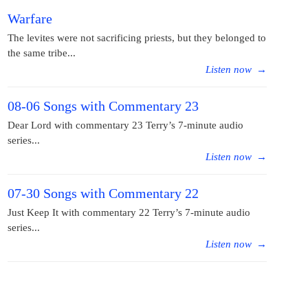
Warfare
The levites were not sacrificing priests, but they belonged to
the same tribe...
Listen now
→
08-06 Songs with Commentary 23
Dear Lord with commentary 23 Terry’s 7-minute audio
series...
Listen now
→
07-30 Songs with Commentary 22
Just Keep It with commentary 22 Terry’s 7-minute audio
series...
Listen now
→