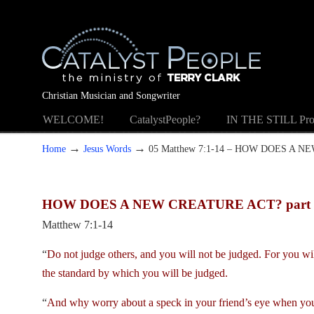
Christian Musician and Songwriter
WELCOME!
CatalystPeople?
IN THE STILL Pro
→
→
Home
Jesus Words
05 Matthew 7:1-14 – HOW DOES A N
HOW DOES A NEW CREATURE ACT? part 
Matthew 7:1-14
“
Do not judge others, and you will not be judged. For you will
the standard by which you will be judged.
“
And why worry about a speck in your friend’s eye when you