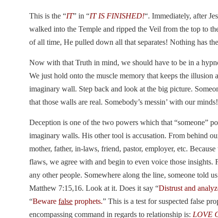
This is the “
IT
” in “
IT IS FINISHED!
“. Immediately, after J
walked into the Temple and ripped the Veil from the top to t
of all time, He pulled down all that separates! Nothing has t
Now with that Truth in mind, we should have to be in a hypn
We just hold onto the muscle memory that keeps the illusion a
imaginary wall. Step back and look at the big picture. Someo
that those walls are real. Somebody’s messin’ with our minds
Deception is one of the two powers which that “someone” pos
imaginary walls. His other tool is accusation. From behind ou
mother, father, in-laws, friend, pastor, employer, etc. Becaus
flaws, we agree with and begin to even voice those insights. 
any other people. Somewhere along the line, someone told us t
Matthew 7:15,16. Look at it. Does it say “
Distrust and analy
“
Beware
false
prophets.
” This is a test for suspected false p
encompassing command in regards to relationship is:
LOVE 