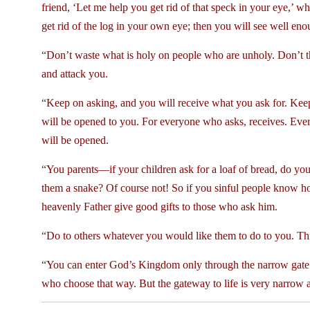
friend, ‘Let me help you get rid of that speck in your eye,’ w
get rid of the log in your own eye; then you will see well eno
“
Don’t waste what is holy on people who are unholy. Don’t th
and attack you.
“
Keep on asking, and you will receive what you ask for. Kee
will be opened to you. For everyone who asks, receives. Ev
will be opened.
“
You parents—if your children ask for a loaf of bread, do you 
them a snake? Of course not! So if you sinful people know h
heavenly Father give good gifts to those who ask him.
“
Do to others whatever you would like them to do to you. This 
“
You can enter God’s Kingdom only through the narrow gate. T
who choose that way. But the gateway to life is very narrow and