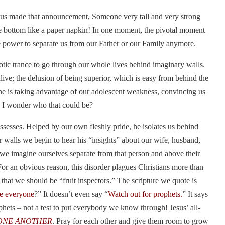
esus made that announcement, Someone very tall and very strong
he bottom like a paper napkin! In one moment, the pivotal moment
he power to separate us from our Father or our Family anymore.
otic trance to go through our whole lives behind
imaginary
walls.
live; the delusion of being superior, which is easy from behind the
ne is taking advantage of our adolescent weakness, convincing us
! I wonder who that could be?
sesses. Helped by our own fleshly pride, he isolates us behind
r walls we begin to hear his “insights” about our wife, husband,
e we imagine ourselves separate from that person and above their
For an obvious reason, this disorder plagues Christians more than
hat we should be “fruit inspectors.” The scripture we quote is
ze everyone
?” It doesn’t even say “
Watch out for prophets.
” It says
rophets – not a test to put everybody we know through! Jesus’ all-
ONE ANOTHER
. Pray for each other and give them room to grow