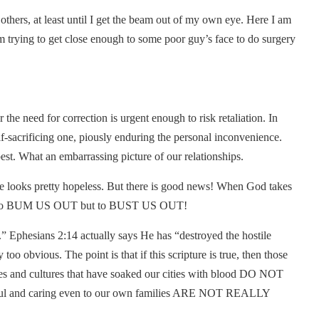
 others, at least until I get the beam out of my own eye. Here I am
’m trying to get close enough to some poor guy’s face to do surgery
he need for correction is urgent enough to risk retaliation. In
f-sacrificing one, piously enduring the personal inconvenience.
est. What an embarrassing picture of our relationships.
ure looks pretty hopeless. But there is good news! When God takes
s not to BUM US OUT but to BUST US OUT!
 Ephesians 2:14 actually says He has “destroyed the hostile
o obvious. The point is that if this scripture is true, then those
 and cultures that have soaked our cities with blood DO NOT
thful and caring even to our own families ARE NOT REALLY