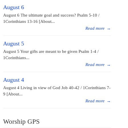
August 6
August 6 The ultimate goal and success? Psalm 5-10 /
1Corinthians 13-16 [About...
Read more
→
August 5
August 5 Your gifts are meant to be given Psalm 1-4 /
1Corinthians...
Read more
→
August 4
August 4 Living in view of God Job 40-42 / 1Corinthians 7-
9 [About...
Read more
→
Worship GPS