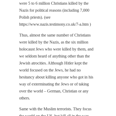
were 5 to 6 million Christians killed by the
Nazis for political reasons (including 7,000
Polish priests). (see
https://www.nazis.testimony.co.uk/7-a.htm )
Thus, almost the same number of Christians
were killed by the Nazis, as the six million
holocaust Jews who were killed by them, and
we seldom heard of anything other than the
Jewish atrocities. Although Hitler kept the
world focused on the Jews, he had no
hesitancy about killing anyone who got in his
way of exterminating the Jews or of taking
over the world – German, Christian or any
others.
Same with the Muslim terrorists. They focus
the world on the US, but kill all in the way —