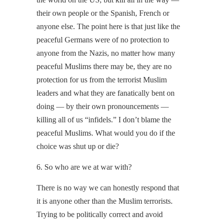
their own people or the Spanish, French or
anyone else. The point here is that just like the
peaceful Germans were of no protection to
anyone from the Nazis, no matter how many
peaceful Muslims there may be, they are no
protection for us from the terrorist Muslim
leaders and what they are fanatically bent on
doing — by their own pronouncements —
killing all of us “infidels.” I don’t blame the
peaceful Muslims. What would you do if the
choice was shut up or die?
6. So who are we at war with?
There is no way we can honestly respond that
it is anyone other than the Muslim terrorists.
Trying to be politically correct and avoid