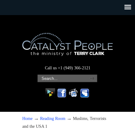
Call us +1 (949) 366-2121
→
→
Home
Reading Room
Muslims, Terrorists
and the USA 1