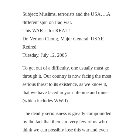
Subject: Muslims, terrorists and the USA….A
different spin on Iraq war.
This WAR is for REAL!
Dr. Vernon Chong, Major General, USAF,
Retired
Tuesday, July 12, 2005
To get out of a difficulty, one usually must go
through it. Our country is now facing the most
serious threat to its existence, as we know it,
that we have faced in your lifetime and mine
(which includes WWII).
The deadly seriousness is greatly compounded
by the fact that there are very few of us who
think we can possibly lose this war and even