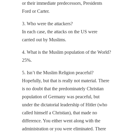
or their immediate predecessors, Presidents
Ford or Carter.
3. Who were the attackers?
In each case, the attacks on the US were
carried out by Muslims.
4. What is the Muslim population of the World?
25%.
5. Isn’t the Muslim Religion peaceful?
Hopefully, but that is really not material. There
is no doubt that the predominately Christian
population of Germany was peaceful, but
under the dictatorial leadership of Hitler (who
called himself a Christian), that made no
difference. You either went along with the
administration or you were eliminated. There