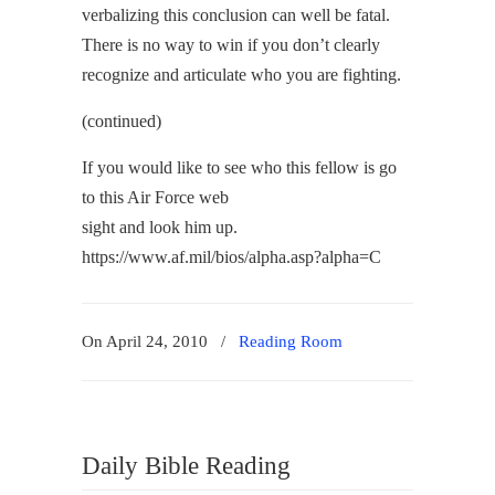
verbalizing this conclusion can well be fatal.
There is no way to win if you don’t clearly
recognize and articulate who you are fighting.
(continued)
If you would like to see who this fellow is go
to this Air Force web
sight and look him up.
https://www.af.mil/bios/alpha.asp?alpha=C
On April 24, 2010
/
Reading Room
Daily Bible Reading