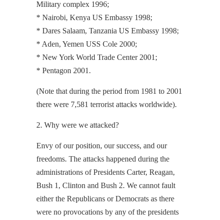
Military complex 1996;
* Nairobi, Kenya US Embassy 1998;
* Dares Salaam, Tanzania US Embassy 1998;
* Aden, Yemen USS Cole 2000;
* New York World Trade Center 2001;
* Pentagon 2001.
(Note that during the period from 1981 to 2001
there were 7,581 terrorist attacks worldwide).
2. Why were we attacked?
Envy of our position, our success, and our
freedoms. The attacks happened during the
administrations of Presidents Carter, Reagan,
Bush 1, Clinton and Bush 2. We cannot fault
either the Republicans or Democrats as there
were no provocations by any of the presidents