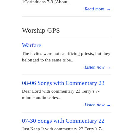
1Corinthians 7-9 [About...
Read more
→
Worship GPS
Warfare
The levites were not sacrificing priests, but they
belonged to the same tribe...
Listen now
→
08-06 Songs with Commentary 23
Dear Lord with commentary 23 Terry’s 7-
minute audio series...
Listen now
→
07-30 Songs with Commentary 22
Just Keep It with commentary 22 Terry’s 7-