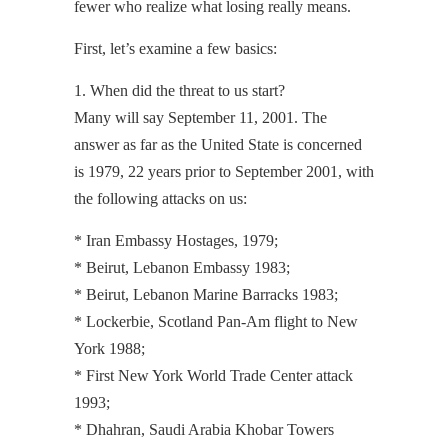
fewer who realize what losing really means.
First, let’s examine a few basics:
1. When did the threat to us start?
Many will say September 11, 2001. The
answer as far as the United State is concerned
is 1979, 22 years prior to September 2001, with
the following attacks on us:
* Iran Embassy Hostages, 1979;
* Beirut, Lebanon Embassy 1983;
* Beirut, Lebanon Marine Barracks 1983;
* Lockerbie, Scotland Pan-Am flight to New
York 1988;
* First New York World Trade Center attack
1993;
* Dhahran, Saudi Arabia Khobar Towers