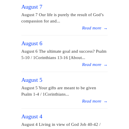
August 7
August 7 Our life is purely the result of God’s
compassion for and...
Read more
→
August 6
August 6 The ultimate goal and success? Psalm
5-10 / 1Corinthians 13-16 [About...
Read more
→
August 5
August 5 Your gifts are meant to be given
Psalm 1-4 / 1Corinthians...
Read more
→
August 4
August 4 Living in view of God Job 40-42 /