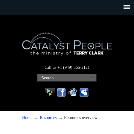
Call us +1 (949) 366-2121
→
→
Home
Resources
Resources overview