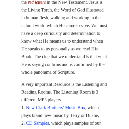
the
red letters
in the New Testament. Jesus is
the Living Torah, the Word of God illustrated
in human flesh, walking and working in the
natural world which He came to save. We must
have a deep curiousity and determination to
know what He means us to understand when
He speaks to us personally as we read His
Book. The clue that we understand is that what
He is saying confirms and is confirmed by the
whole panorama of Scripture.
A very important Resource is the Listening and
Reading Rooms. The Listening Room is 3
different MP3 players.
1.
New Clark Brothers’ Music Box
, which
plays brand new music by Terry or Duane,
2.
CD Samples
, which plays samples of our