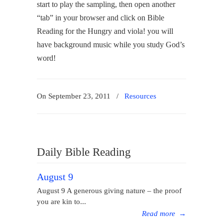
start to play the sampling, then open another
“tab” in your browser and click on Bible
Reading for the Hungry and viola! you will
have background music while you study God’s
word!
On September 23, 2011
/
Resources
Daily Bible Reading
August 9
August 9 A generous giving nature – the proof
you are kin to...
Read more
→