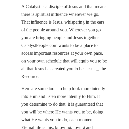
A Catalyst is a disciple of Jesus and that means
there is spiritual influence wherever we go.
That influence is Jesus, whispering in the ears
of the people around you. Wherever you go
you are bringing people and Jesus together.
CatalystPeople.com wants to be a place to
access important resources at your own pace,
on your own schedule that will equip you to be
all that Jesus has created you to be. Jesus
is
the
Resource.
Here are some tools to help look more intently
into Him and listen more intently to Him. If
you determine to do that, it is guaranteed that
you will be where He wants you to be, doing
what He wants you to do, each moment.
Eternal life is this: knowing, loving and