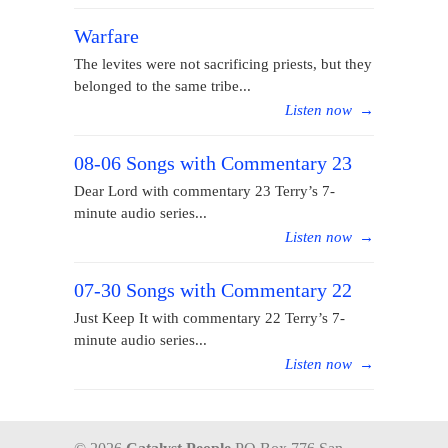
Warfare
The levites were not sacrificing priests, but they
belonged to the same tribe...
Listen now
→
08-06 Songs with Commentary 23
Dear Lord with commentary 23 Terry’s 7-
minute audio series...
Listen now
→
07-30 Songs with Commentary 22
Just Keep It with commentary 22 Terry’s 7-
minute audio series...
Listen now
→