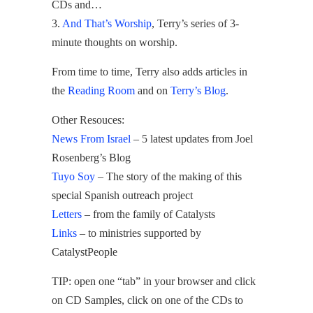
CDs and…
3.
And That’s Worship
, Terry’s series of 3-
minute thoughts on worship.
From time to time, Terry also adds articles in
the
Reading Room
and on
Terry’s Blog
.
Other Resouces:
News From Israel
– 5 latest updates from Joel
Rosenberg’s Blog
Tuyo Soy
– The story of the making of this
special Spanish outreach project
Letters
– from the family of Catalysts
Links
– to ministries supported by
CatalystPeople
TIP: open one “tab” in your browser and click
on CD Samples, click on one of the CDs to