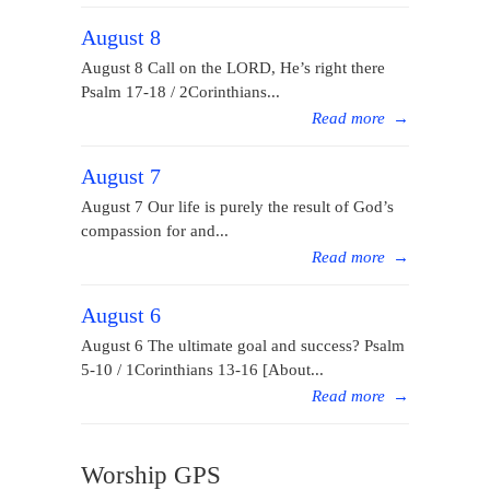
August 8
August 8 Call on the LORD, He’s right there
Psalm 17-18 / 2Corinthians...
Read more
→
August 7
August 7 Our life is purely the result of God’s
compassion for and...
Read more
→
August 6
August 6 The ultimate goal and success? Psalm
5-10 / 1Corinthians 13-16 [About...
Read more
→
Worship GPS