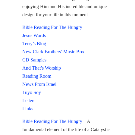
enjoying Him and His incredible and unique
design for your life in this moment.
Bible Reading For The Hungry
Jesus Words
Terry’s Blog
New Clark Brothers’ Music Box
CD Samples
And That’s Worship
Reading Room
News From Israel
Tuyo Soy
Letters
Links
Bible Reading For The Hungry
– A
fundamental element of the life of a Catalyst is