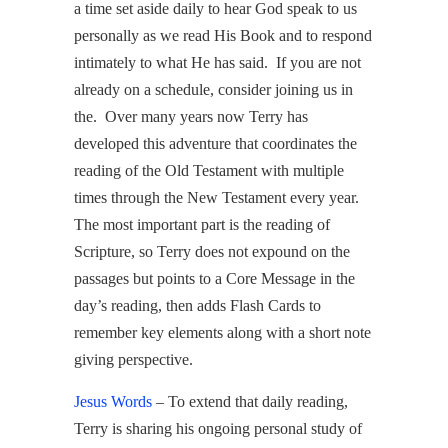
a time set aside daily to hear God speak to us
personally as we read His Book and to respond
intimately to what He has said. If you are not
already on a schedule, consider joining us in
the. Over many years now Terry has
developed this adventure that coordinates the
reading of the Old Testament with multiple
times through the New Testament every year.
The most important part is the reading of
Scripture, so Terry does not expound on the
passages but points to a Core Message in the
day’s reading, then adds Flash Cards to
remember key elements along with a short note
giving perspective.
Jesus Words
– To extend that daily reading,
Terry is sharing his ongoing personal study of