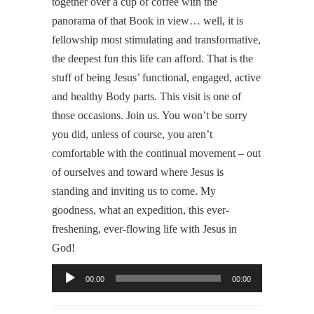
together over a cup of coffee with the
panorama of that Book in view… well, it is
fellowship most stimulating and transformative,
the deepest fun this life can afford. That is the
stuff of being Jesus’ functional, engaged, active
and healthy Body parts. This visit is one of
those occasions. Join us. You won’t be sorry
you did, unless of course, you aren’t
comfortable with the continual movement – out
of ourselves and toward where Jesus is
standing and inviting us to come. My
goodness, what an expedition, this ever-
freshening, ever-flowing life with Jesus in
God!
Audio
00:00
00:00
Player