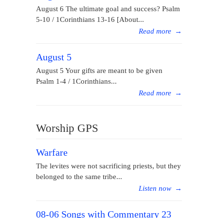
August 6 The ultimate goal and success? Psalm
5-10 / 1Corinthians 13-16 [About...
Read more
→
August 5
August 5 Your gifts are meant to be given
Psalm 1-4 / 1Corinthians...
Read more
→
Worship GPS
Warfare
The levites were not sacrificing priests, but they
belonged to the same tribe...
Listen now
→
08-06 Songs with Commentary 23