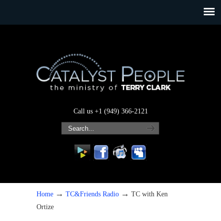
Call us +1 (949) 366-2121
→
→
Home
TC&Friends Radio
TC with Ken
Ortize