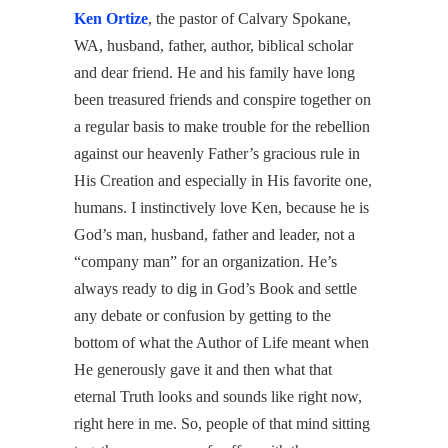
Ken Ortize
, the pastor of Calvary Spokane,
WA, husband, father, author, biblical scholar
and dear friend. He and his family have long
been treasured friends and conspire together on
a regular basis to make trouble for the rebellion
against our heavenly Father’s gracious rule in
His Creation and especially in His favorite one,
humans. I instinctively love Ken, because he is
God’s man, husband, father and leader, not a
“company man” for an organization. He’s
always ready to dig in God’s Book and settle
any debate or confusion by getting to the
bottom of what the Author of Life meant when
He generously gave it and then what that
eternal Truth looks and sounds like right now,
right here in me. So, people of that mind sitting