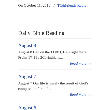
On October 11, 2016
/
TC&Friends Radio
Daily Bible Reading
August 8
August 8 Call on the LORD, He’s right there
Psalm 17-18 / 2Corinthians...
Read more
→
August 7
August 7 Our life is purely the result of God’s
compassion for and...
Read more
→
August 6