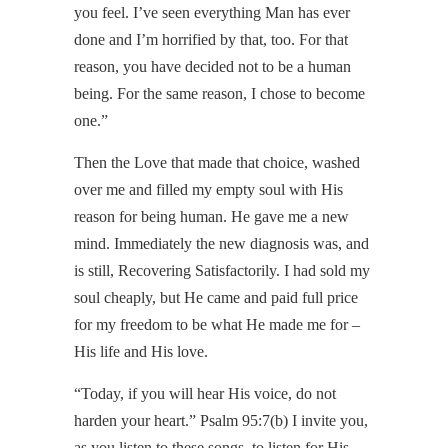
you feel. I’ve seen everything Man has ever
done and I’m horrified by that, too. For that
reason, you have decided not to be a human
being. For the same reason, I chose to become
one.”
Then the Love that made that choice, washed
over me and filled my empty soul with His
reason for being human. He gave me a new
mind. Immediately the new diagnosis was, and
is still, Recovering Satisfactorily. I had sold my
soul cheaply, but He came and paid full price
for my freedom to be what He made me for –
His life and His love.
“Today, if you will hear His voice, do not
harden your heart.” Psalm 95:7(b) I invite you,
as you listen to these songs, to listen for His