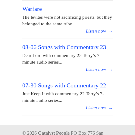
Warfare
The levites were not sacrificing priests, but they
belonged to the same tribe...
Listen now
→
08-06 Songs with Commentary 23
Dear Lord with commentary 23 Terry’s 7-
minute audio series...
Listen now
→
07-30 Songs with Commentary 22
Just Keep It with commentary 22 Terry’s 7-
minute audio series...
Listen now
→
© 2026
Catalyst People
PO Box 776 San