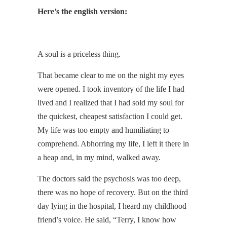
Here’s the english version:
A soul is a priceless thing.
That became clear to me on the night my eyes
were opened. I took inventory of the life I had
lived and I realized that I had sold my soul for
the quickest, cheapest satisfaction I could get.
My life was too empty and humiliating to
comprehend. Abhorring my life, I left it there in
a heap and, in my mind, walked away.
The doctors said the psychosis was too deep,
there was no hope of recovery. But on the third
day lying in the hospital, I heard my childhood
friend’s voice. He said, “Terry, I know how