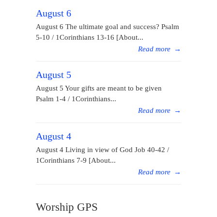
August 6
August 6 The ultimate goal and success? Psalm
5-10 / 1Corinthians 13-16 [About...
Read more
→
August 5
August 5 Your gifts are meant to be given
Psalm 1-4 / 1Corinthians...
Read more
→
August 4
August 4 Living in view of God Job 40-42 /
1Corinthians 7-9 [About...
Read more
→
Worship GPS