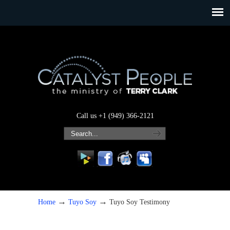
Call us +1 (949) 366-2121
→
→
Home
Tuyo Soy
Tuyo Soy Testimony