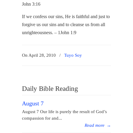
John 3:16
If we confess our sins, He is faithful and just to
forgive us our sins and to cleanse us from all
unrighteousness. – 1John 1:9
On April 28, 2010
/
Tuyo Soy
Daily Bible Reading
August 7
August 7 Our life is purely the result of God’s
compassion for and...
Read more
→