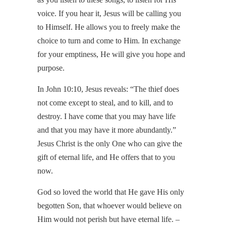
voice. If you hear it, Jesus will be calling you
to Himself. He allows you to freely make the
choice to turn and come to Him. In exchange
for your emptiness, He will give you hope and
purpose.
In John 10:10, Jesus reveals: “The thief does
not come except to steal, and to kill, and to
destroy. I have come that you may have life
and that you may have it more abundantly.”
Jesus Christ is the only One who can give the
gift of eternal life, and He offers that to you
now.
God so loved the world that He gave His only
begotten Son, that whoever would believe on
Him would not perish but have eternal life. –