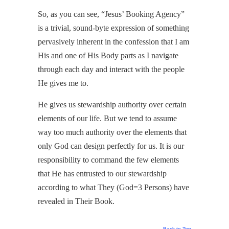
So, as you can see, “Jesus’ Booking Agency”
is a trivial, sound-byte expression of something
pervasively inherent in the confession that I am
His and one of His Body parts as I navigate
through each day and interact with the people
He gives me to.
He gives us stewardship authority over certain
elements of our life. But we tend to assume
way too much authority over the elements that
only God can design perfectly for us. It is our
responsibility to command the few elements
that He has entrusted to our stewardship
according to what They (God=3 Persons) have
revealed in Their Book.
Back to Top