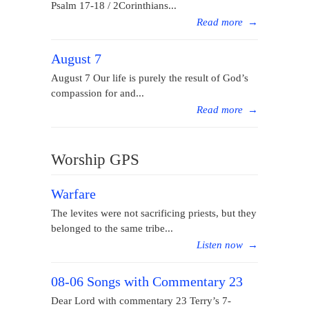
Psalm 17-18 / 2Corinthians...
Read more
→
August 7
August 7 Our life is purely the result of God’s
compassion for and...
Read more
→
Worship GPS
Warfare
The levites were not sacrificing priests, but they
belonged to the same tribe...
Listen now
→
08-06 Songs with Commentary 23
Dear Lord with commentary 23 Terry’s 7-