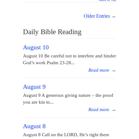
Older Entries →
Daily Bible Reading
August 10
August 10 Be careful not to interfere and hinder
God’s work Psalm 23-28...
Read more
→
August 9
August 9 A generous giving nature – the proof
you are kin to...
Read more
→
August 8
August 8 Call on the LORD, He’s right there