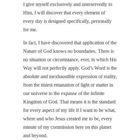
I give myself exclusively and unreservedly to
Him, I will discover that every element of
every day is designed specifically, personally
for me.
In fact, I have discovered that application of the
Nature of God knows no boundaries. There is
no situation or circumstance, ever, in which His
Way will not perfectly apply. God’s Word is the
absolute and inexhaustible expression of reality,
from the tiniest emanation of light or matter in
our universe to the expanse of the infinite
Kingdom of God. That means it is the standard
for every aspect of my life if I want to be what,
where and who Jesus created me to be, every
minute of my commission here on this planet
and beyond.