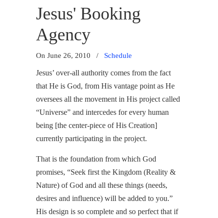
Jesus' Booking
Agency
On June 26, 2010
/
Schedule
Jesus’ over-all authority comes from the fact
that He is God, from His vantage point as He
oversees all the movement in His project called
“Universe” and intercedes for every human
being [the center-piece of His Creation]
currently participating in the project.
That is the foundation from which God
promises, “Seek first the Kingdom (Reality &
Nature) of God and all these things (needs,
desires and influence) will be added to you.”
His design is so complete and so perfect that if