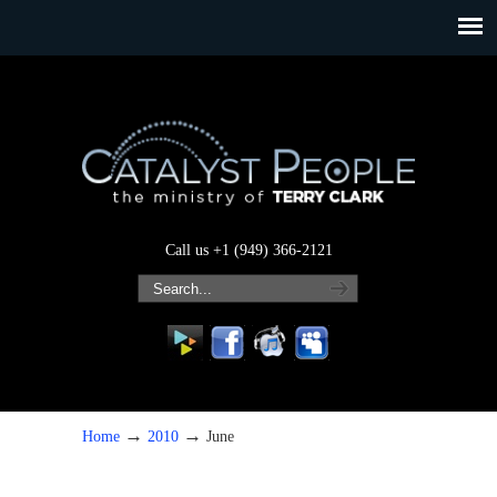
Call us +1 (949) 366-2121
→
→
Home
2010
June