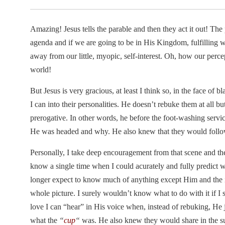
Amazing! Jesus tells the parable and then they act it out! The 
agenda and if we are going to be in His Kingdom, fulfilling 
away from our little, myopic, self-interest. Oh, how our perc
world!
But Jesus is very gracious, at least I think so, in the face of
I can into their personalities. He doesn’t rebuke them at all but
prerogative. In other words, he before the foot-washing servi
He was headed and why. He also knew that they would foll
Personally, I take deep encouragement from that scene and the 
know a single time when I could acurately and fully predict 
longer expect to know much of anything except Him and the in
whole picture. I surely wouldn’t know what to do with it if I 
love I can “hear” in His voice when, instead of rebuking, He 
what the
“
cup
“
was. He also knew they would share in the s