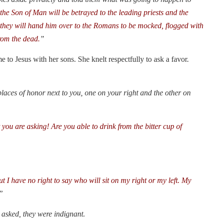
he Son of Man will be betrayed to the leading priests and the
n they will hand him over to the Romans to be mocked, flogged with
from the dead.
”
to Jesus with her sons. She knelt respectfully to ask a favor.
places of honor next to you, one on your right and the other on
you are asking! Are you able to drink from the bitter cup of
t I have no right to say who will sit on my right or my left. My
”
asked, they were indignant.