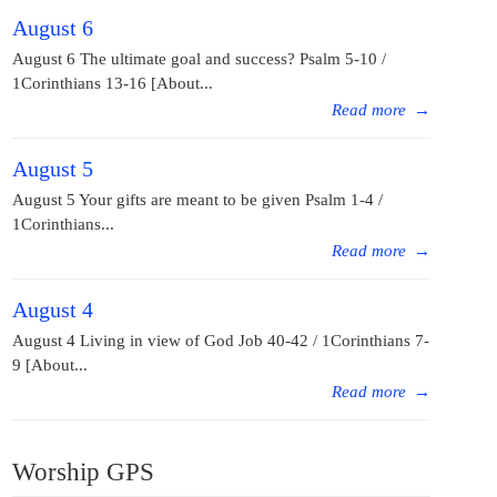
August 6
August 6 The ultimate goal and success? Psalm 5-10 /
1Corinthians 13-16 [About...
Read more
→
August 5
August 5 Your gifts are meant to be given Psalm 1-4 /
1Corinthians...
Read more
→
August 4
August 4 Living in view of God Job 40-42 / 1Corinthians 7-
9 [About...
Read more
→
Worship GPS