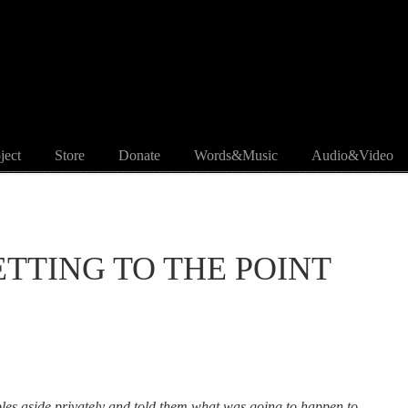
ject
Store
Donate
Words&Music
Audio&Video
 GETTING TO THE POINT
ples aside privately and told them what was going to happen to