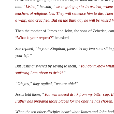
him. “
Listen,
” he said, “
we’re going up to Jerusalem, where t
teachers of religious law. They will sentence him to die. The
a whip, and crucified. But on the third day he will be raised 
Then the mother of James and John, the sons of Zebedee, came 
“
What is your request?
” he asked.
She replied, “In your Kingdom, please let my two sons sit in 
your left.”
But Jesus answered by saying to them, “
You don’t know what 
suffering I am about to drink?
”
“Oh yes,” they replied, “we are able!”
Jesus told them, “
You will indeed drink from my bitter cup. Bu
Father has prepared those places for the ones he has chosen.
When the ten other disciples heard what James and John had 