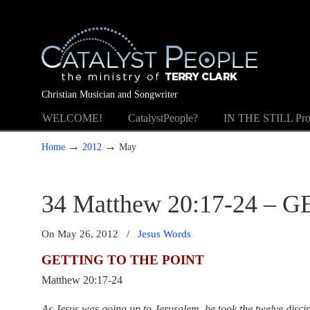
Christian Musician and Songwriter
WELCOME!
CatalystPeople?
IN THE STILL Pro
→
→
Home
2012
May
34 Matthew 20:17-24 –
On May 26, 2012
/
Jesus Words
GETTING TO THE POINT
Matthew 20:17-24
As Jesus was going up to Jerusalem, he took the twelve disci