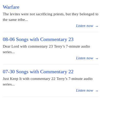
Warfare
The levites were not sacrificing priests, but they belonged to
the same tribe...
Listen now
→
08-06 Songs with Commentary 23
Dear Lord with commentary 23 Terry’s 7-minute audio
series...
Listen now
→
07-30 Songs with Commentary 22
Just Keep It with commentary 22 Terry’s 7-minute audio
series...
Listen now
→