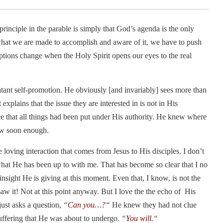
principle in the parable is simply that God’s agenda is the only
what we are made to accomplish and aware of it, we have to push
eptions change when the Holy Spirit opens our eyes to the real
 blatant self-promotion. He obviously [and invariably] sees more than
 explains that the issue they are interested in is not in His
ce that all things had been put under His authority. He knew where
ow soon enough.
loving interaction that comes from Jesus to His disciples. I don’t
what He has been up to with me. That has become so clear that I no
sight He is giving at this moment. Even that, I know, is not the
saw it! Not at this point anyway. But I love the the echo of His
just asks a question,
“
Can you…?
“
He knew they had not clue
uffering that He was about to undergo.
“
You will.
“