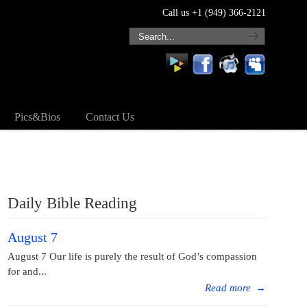
Call us +1 (949) 366-2121
Pics&Bios
Contact Us
Daily Bible Reading
August 7
August 7 Our life is purely the result of God’s compassion
for and...
Read more
→