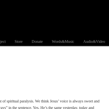
ject
Store
Donate
Words&Music
Audio&Video
 of spiritual paralysis. We think Jesus’ voice is always sweet and
lways” in the sentence. Yes, He’s the same yesterday, today and