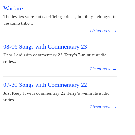
Warfare
The levites were not sacrificing priests, but they belonged to
the same tribe...
Listen now
→
08-06 Songs with Commentary 23
Dear Lord with commentary 23 Terry’s 7-minute audio
series...
Listen now
→
07-30 Songs with Commentary 22
Just Keep It with commentary 22 Terry’s 7-minute audio
series...
Listen now
→