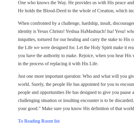
One who knows the Way. He provides us with His peace and co
He holds the Blood-Deed to the whole of Creation, which incl
When confronted by a challenge, hardship, insult, discourag
identity is Yesus Christo! Yeshua HaMashiach! Isa! Yesu! who 
iniquities, tortured for our healing and carry the stake to His 
the Life we were designed for. Let the Holy Spirit make it re
you have the authority to make. Rejoice, when you hear His vo
in the process of replacing it with His Life.
Just one more important question: Who and what will you give
world. Surely, the people He has appointed for you to encoun
people and opportunities He has designed to give you pause a
challenging situation or insulting encounter is to be discarded
your good.” Make sure you know His definition of that worl
To Reading Room list