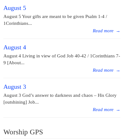
August 5
August 5 Your gifts are meant to be given Psalm 1-4 /
1Corinthians...
Read more
→
August 4
August 4 Living in view of God Job 40-42 / 1Corinthians 7-
9 [About...
Read more
→
August 3
August 3 God’s answer to darkness and chaos – His Glory
[outshining] Job...
Read more
→
Worship GPS