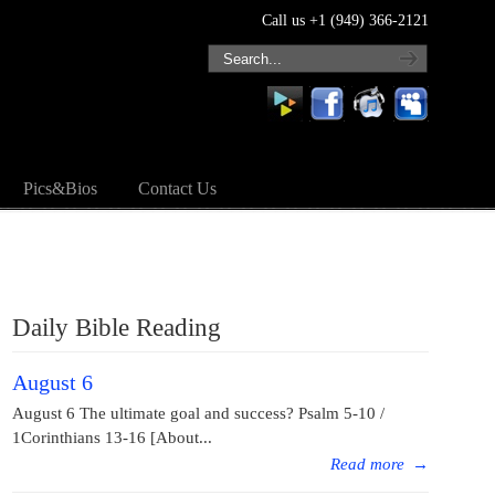
Call us +1 (949) 366-2121
Pics&Bios
Contact Us
Daily Bible Reading
August 6
August 6 The ultimate goal and success? Psalm 5-10 /
1Corinthians 13-16 [About...
Read more
→