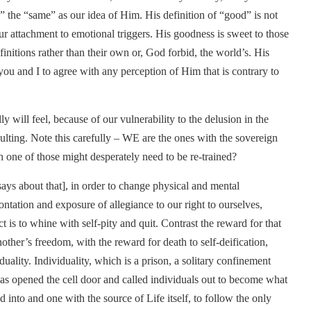
s” the “same” as our idea of Him. His definition of “good” is not
ur attachment to emotional triggers. His goodness is sweet to those
initions rather than their own or, God forbid, the world’s. His
you and I to agree with any perception of Him that is contrary to
ly will feel, because of our vulnerability to the delusion in the
 insulting. Note this carefully – WE are the ones with the sovereign
h one of those might desperately need to be re-trained?
l says about that], in order to change physical and mental
ntation and exposure of allegiance to our right to ourselves,
t is to whine with self-pity and quit. Contrast the reward for that
other’s freedom, with the reward for death to self-deification,
uality. Individuality, which is a prison, a solitary confinement
 has opened the cell door and called individuals out to become what
into and one with the source of Life itself, to follow the only