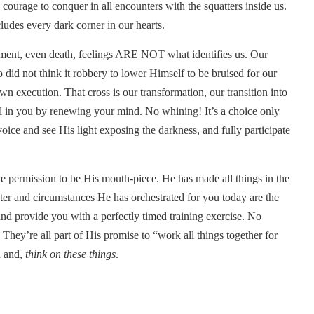
urage to conquer in all encounters with the squatters inside us.
udes every dark corner in our hearts.
ement, even death, feelings ARE NOT what identifies us. Our
did not think it robbery to lower Himself to be bruised for our
own execution. That cross is our transformation, our transition into
al in you by renewing your mind. No whining! It’s a choice only
ice and see His light exposing the darkness, and fully participate
 permission to be His mouth-piece. He has made all things in the
ter and circumstances He has orchestrated for you today are the
nd provide you with a perfectly timed training exercise. No
. They’re all part of His promise to “work all things together for
d and,
think on these things
.