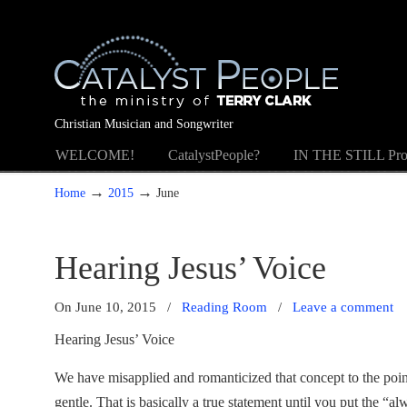
Christian Musician and Songwriter
WELCOME!
CatalystPeople?
IN THE STILL Pro
→
→
Home
2015
June
Hearing Jesus’ Voice
On June 10, 2015
/
Reading Room
/
Leave a comment
Hearing Jesus’ Voice
We have misapplied and romanticized that concept to the point
gentle. That is basically a true statement until you put the “a