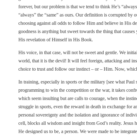
forever, but our problem is that we tend to think He’s “alway
“always” the “same” as ours. Our definition is corrupted by o
choosing against all odds to follow Him and believe in His def
goodness is anything but sweet towards the thing that causes 
His revelation of Himself in His Book.
His voice, in that case, will not be sweet and gentle. We initial
world, that it is the devil! It will feel foreign, attacking and
choice to trust and follow our instinct – or – Him. Now, whic
In training, especially in sports or the military [see what Pau
programming to win the competition or the war, it takes confro
which seem insulting but are calls to courage, when the instinc
struggle in sports, even the reward in death in exchange for an
personal sovereignty and the isolation and ignorance of individ
cell, blocks all wisdom and insight from God’s reality. Jesus
He designed us to be, a person. We were made to be integrated 