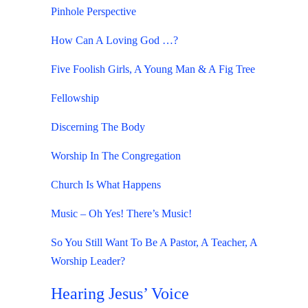
Pinhole Perspective
How Can A Loving God …?
Five Foolish Girls, A Young Man & A Fig Tree
Fellowship
Discerning The Body
Worship In The Congregation
Church Is What Happens
Music – Oh Yes! There’s Music!
So You Still Want To Be A Pastor, A Teacher, A
Worship Leader?
Hearing Jesus’ Voice