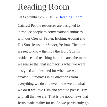
Reading Room
On September 26, 2016
/
Reading Room
Catalyst People resources are designed to
introduce people to conversational intimacy
with our Creator-Father, Elohim, Adonai and
His Son, Jesus, our Savior, Yeshua. The more
we get to know them by the Holy Spirit’s
residence and teaching in our hearts, the more
we realize that that intimacy is what we were
designed and destined for when we were
created. It radiates in all directions from
everything we do and even how we do what
we do if we love Him and want to please Him
with all that we are. That is the good news that
Jesus made reality for us. As we persistently go