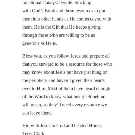
functional Catalyst People. Stock up
with God’s Book and these resources to put
them into other hands as He connects you with
them. He is the Gift that He keeps giving,
through those who are willing to be as
generous as He is.
Bless you, as you follow Jesus and prepare all
that you steward to be a resource for those who
may know about Jesus but have just hung on
the periphery and haven’t given their hearts
over to Him. Most of them have heard enough
of the Word to know what being left behind
will mean, so they’ll need every resource we
can leave them.
Hid with Jesus in God and headed Home,
Terry Clark