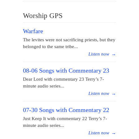
Worship GPS
Warfare
The levites were not sacrificing priests, but they
belonged to the same tribe...
Listen now
→
08-06 Songs with Commentary 23
Dear Lord with commentary 23 Terry’s 7-
minute audio series...
Listen now
→
07-30 Songs with Commentary 22
Just Keep It with commentary 22 Terry’s 7-
minute audio series...
Listen now
→