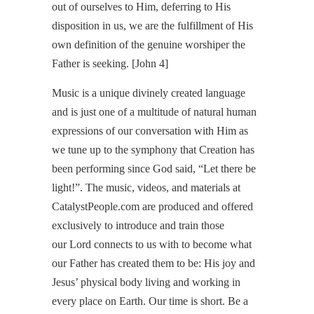
out of ourselves to Him, deferring to His
disposition in us, we are the fulfillment of His
own definition of the genuine worshiper the
Father is seeking. [John 4]
Music is a unique divinely created language
and is just one of a multitude of natural human
expressions of our conversation with Him as
we tune up to the symphony that Creation has
been performing since God said, “Let there be
light!”. The music, videos, and materials at
CatalystPeople.com are produced and offered
exclusively to introduce and train those
our Lord connects to us with to become what
our Father has created them to be: His joy and
Jesus’ physical body living and working in
every place on Earth. Our time is short. Be a