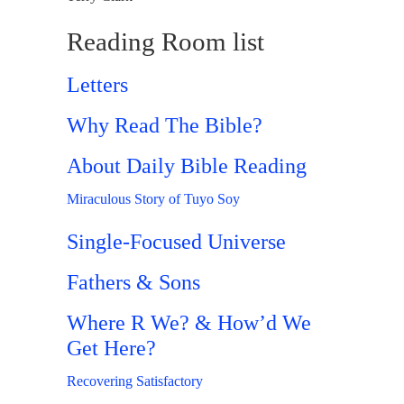
Reading Room list
Letters
Why Read The Bible?
About Daily Bible Reading
Miraculous Story of Tuyo Soy
Single-Focused Universe
Fathers & Sons
Where R We? & How’d We
Get Here?
Recovering Satisfactory