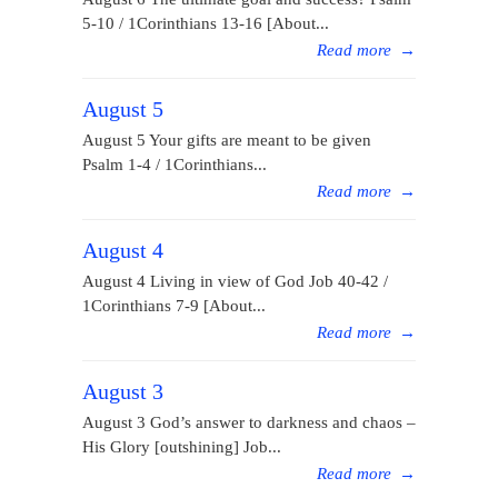
5-10 / 1Corinthians 13-16 [About...
Read more
→
August 5
August 5 Your gifts are meant to be given
Psalm 1-4 / 1Corinthians...
Read more
→
August 4
August 4 Living in view of God Job 40-42 /
1Corinthians 7-9 [About...
Read more
→
August 3
August 3 God’s answer to darkness and chaos –
His Glory [outshining] Job...
Read more
→