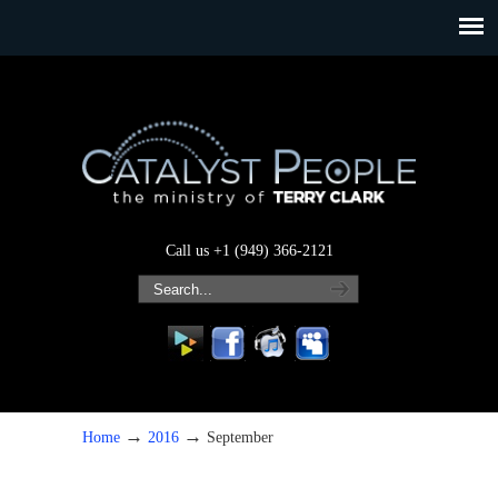
Call us +1 (949) 366-2121
→
→
Home
2016
September