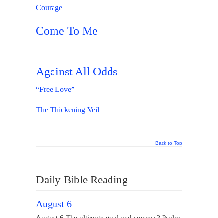
Courage
Come To Me
Against All Odds
“Free Love”
The Thickening Veil
Back to Top
Daily Bible Reading
August 6
August 6 The ultimate goal and success? Psalm