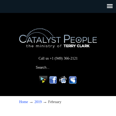
Call us +1 (949) 366-2121
→
→
Home
2019
February