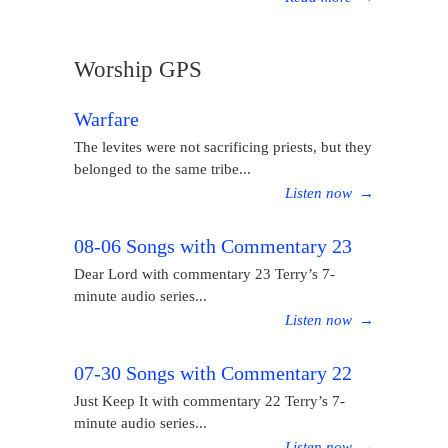
Worship GPS
Warfare
The levites were not sacrificing priests, but they
belonged to the same tribe...
Listen now
→
08-06 Songs with Commentary 23
Dear Lord with commentary 23 Terry’s 7-
minute audio series...
Listen now
→
07-30 Songs with Commentary 22
Just Keep It with commentary 22 Terry’s 7-
minute audio series...
Listen now
→