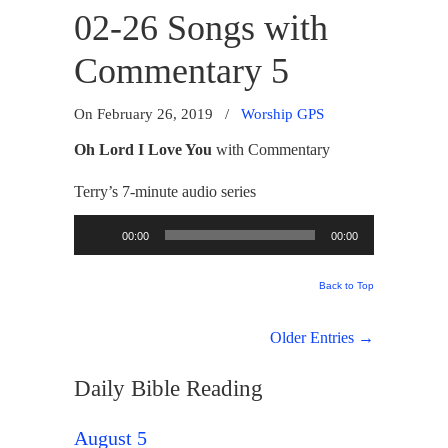
02-26 Songs with
Commentary 5
On February 26, 2019
/
Worship GPS
Oh Lord I Love You
with Commentary
Terry’s 7-minute audio series
Audio
00:00
00:00
Player
Back to Top
Older Entries →
Daily Bible Reading
August 5