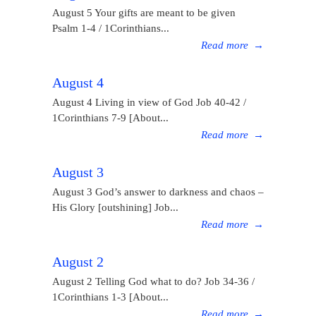
August 5 Your gifts are meant to be given
Psalm 1-4 / 1Corinthians...
Read more
→
August 4
August 4 Living in view of God Job 40-42 /
1Corinthians 7-9 [About...
Read more
→
August 3
August 3 God’s answer to darkness and chaos –
His Glory [outshining] Job...
Read more
→
August 2
August 2 Telling God what to do? Job 34-36 /
1Corinthians 1-3 [About...
Read more
→