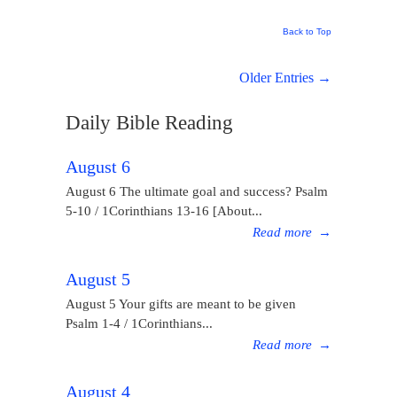
Back to Top
Older Entries →
Daily Bible Reading
August 6
August 6 The ultimate goal and success? Psalm
5-10 / 1Corinthians 13-16 [About...
Read more
→
August 5
August 5 Your gifts are meant to be given
Psalm 1-4 / 1Corinthians...
Read more
→
August 4