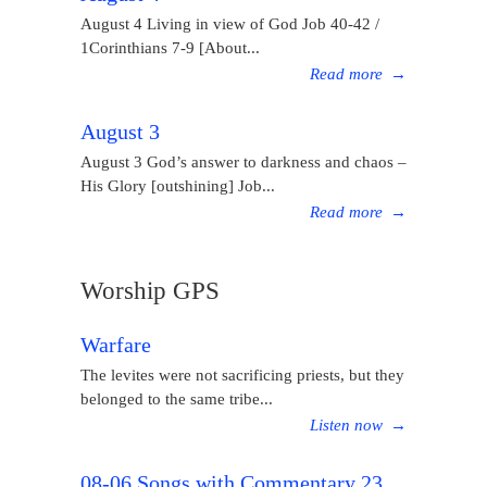
August 4 Living in view of God Job 40-42 /
1Corinthians 7-9 [About...
Read more
→
August 3
August 3 God’s answer to darkness and chaos –
His Glory [outshining] Job...
Read more
→
Worship GPS
Warfare
The levites were not sacrificing priests, but they
belonged to the same tribe...
Listen now
→
08-06 Songs with Commentary 23