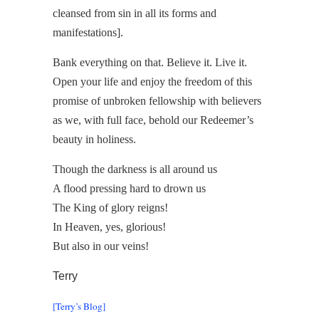
cleansed from sin in all its forms and
manifestations].
Bank everything on that. Believe it. Live it.
Open your life and enjoy the freedom of this
promise of unbroken fellowship with believers
as we, with full face, behold our Redeemer’s
beauty in holiness.
Though the darkness is all around us
A flood pressing hard to drown us
The King of glory reigns!
In Heaven, yes, glorious!
But also in our veins!
Terry
[Terry’s Blog]