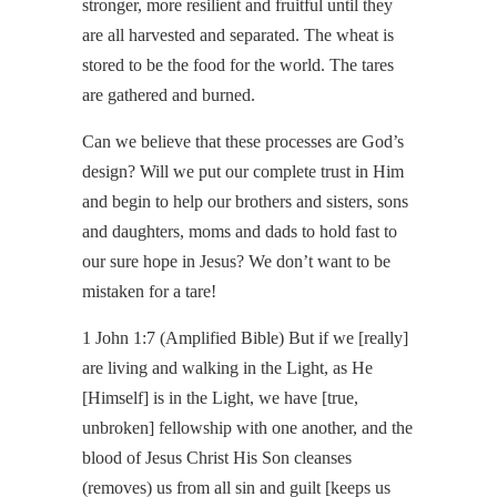
stronger, more resilient and fruitful until they
are all harvested and separated. The wheat is
stored to be the food for the world. The tares
are gathered and burned.
Can we believe that these processes are God’s
design? Will we put our complete trust in Him
and begin to help our brothers and sisters, sons
and daughters, moms and dads to hold fast to
our sure hope in Jesus? We don’t want to be
mistaken for a tare!
1 John 1:7 (Amplified Bible) But if we [really]
are living and walking in the Light, as He
[Himself] is in the Light, we have [true,
unbroken] fellowship with one another, and the
blood of Jesus Christ His Son cleanses
(removes) us from all sin and guilt [keeps us