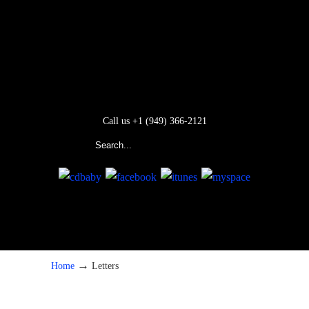
Call us +1 (949) 366-2121
→
Home
Letters