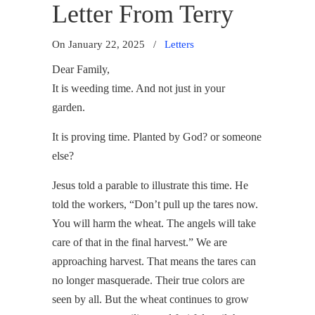
Letter From Terry
On January 22, 2025
/
Letters
Dear Family,
It is weeding time. And not just in your
garden.
It is proving time. Planted by God? or someone
else?
Jesus told a parable to illustrate this time. He
told the workers, “Don’t pull up the tares now.
You will harm the wheat. The angels will take
care of that in the final harvest.” We are
approaching harvest. That means the tares can
no longer masquerade. Their true colors are
seen by all. But the wheat continues to grow