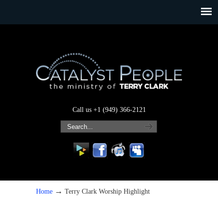
Call us +1 (949) 366-2121
→
Home
Terry Clark Worship Highlight