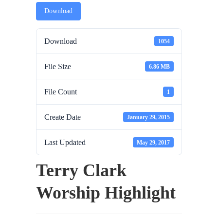
Download
Download
1054
File Size
6.86 MB
File Count
1
Create Date
January 29, 2015
Last Updated
May 29, 2017
Terry Clark
Worship Highlight