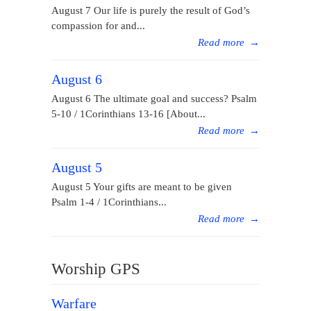
August 7 Our life is purely the result of God’s
compassion for and...
Read more
→
August 6
August 6 The ultimate goal and success? Psalm
5-10 / 1Corinthians 13-16 [About...
Read more
→
August 5
August 5 Your gifts are meant to be given
Psalm 1-4 / 1Corinthians...
Read more
→
Worship GPS
Warfare