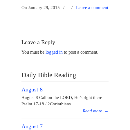
On January 29, 2015
/
/
Leave a comment
Leave a Reply
You must be
logged in
to post a comment.
Daily Bible Reading
August 8
August 8 Call on the LORD, He’s right there
Psalm 17-18 / 2Corinthians...
Read more
→
August 7