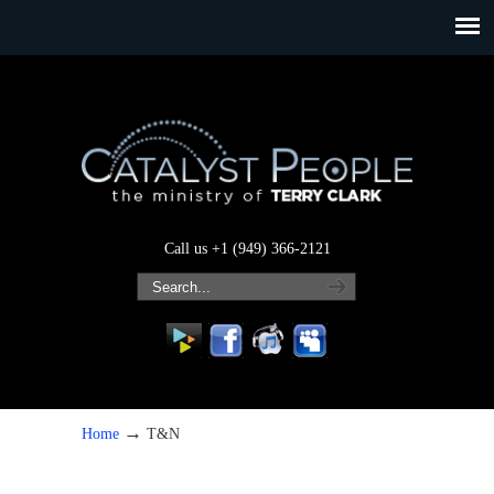
Call us +1 (949) 366-2121
→
Home
T&N