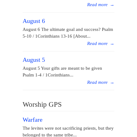
Read more
→
August 6
August 6 The ultimate goal and success? Psalm
5-10 / 1Corinthians 13-16 [About...
Read more
→
August 5
August 5 Your gifts are meant to be given
Psalm 1-4 / 1Corinthians...
Read more
→
Worship GPS
Warfare
The levites were not sacrificing priests, but they
belonged to the same tribe...