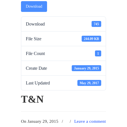
Download
Download
745
File Size
244.09 KB
File Count
1
Create Date
January 29, 2015
Last Updated
May 29, 2017
T&N
On January 29, 2015
/
/
Leave a comment