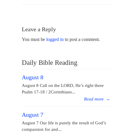
Leave a Reply
You must be
logged in
to post a comment.
Daily Bible Reading
August 8
August 8 Call on the LORD, He’s right there
Psalm 17-18 / 2Corinthians...
Read more
→
August 7
August 7 Our life is purely the result of God’s
compassion for and...