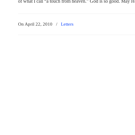
of what I call “a touch from heaven.” God is so good. May H
On April 22, 2010
/
Letters