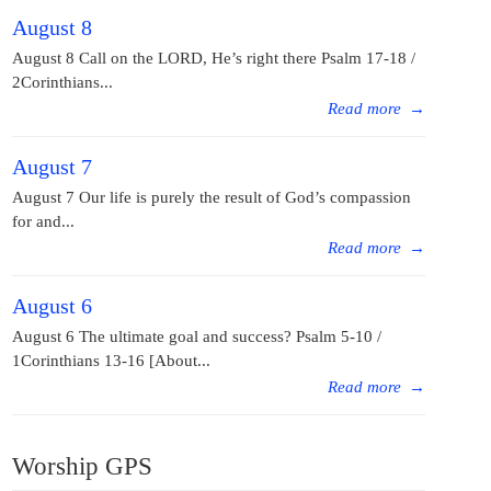
August 8
August 8 Call on the LORD, He’s right there Psalm 17-18 /
2Corinthians...
Read more
→
August 7
August 7 Our life is purely the result of God’s compassion
for and...
Read more
→
August 6
August 6 The ultimate goal and success? Psalm 5-10 /
1Corinthians 13-16 [About...
Read more
→
Worship GPS