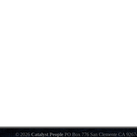
© 2026
Catalyst People
PO Box 776 San Clemente CA 9267