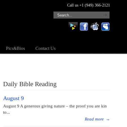
Call us +1 (949) 366-2121
Pics&Bios
Contact Us
Daily Bible Reading
August 9
August 9 A generous giving nature – the proof you are kin
to...
Read more
→