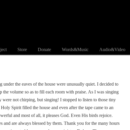
ject
Store
Donate
Words&Music
Audio&Video
ng under the eaves of the house were unusually quiet. I decided to
 the volume so as to fill each room with praise. As I was singing
 were not chirping, but singing! I stopped to listen to those tiny
Holy Spirit filled the house and even after the tape came to an
owerful and most of all, it pleases God. Even His birds rejoice.
es and are always blessed by them. Thank you for the many hours