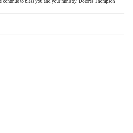
e continue to bless you and your ministry. Dolores Thompson