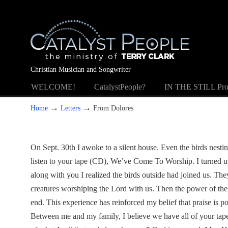
Christian Musician and Songwriter
WELCOME!
CatalystPeople?
IN THE STILL Pro
→
→
Home
Letters
From Dolores
On Sept. 30th I awoke to a silent house. Even the birds nesti
listen to your tape (CD), We’ve Come To Worship. I turned up
along with you I realized the birds outside had joined us. They
creatures worshiping the Lord with us. Then the power of the 
end. This experience has reinforced my belief that praise is p
Between me and my family, I believe we have all of your tap