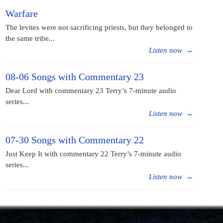
Warfare
The levites were not sacrificing priests, but they belonged to
the same tribe...
Listen now
→
08-06 Songs with Commentary 23
Dear Lord with commentary 23 Terry’s 7-minute audio
series...
Listen now
→
07-30 Songs with Commentary 22
Just Keep It with commentary 22 Terry’s 7-minute audio
series...
Listen now
→