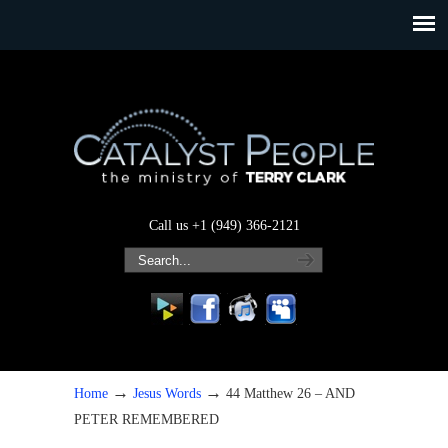
Call us +1 (949) 366-2121
→
→
Home
Jesus Words
44 Matthew 26 – AND
PETER REMEMBERED