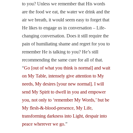
to you? Unless we remember that His words
are the food we eat, the water we drink and the
air we breath, it would seem easy to forget that
He likes to engage us in conversation – Life-
changing conversation. Does it still require the
pain of humiliating shame and regret for you to
remember He is talking to you? He’s still
recommending the same cure for all of that.
“
Go [out of what you think is normal] and wait
on My Table, intensely give attention to My
needs, My desires [your new normal]. I will
send My Spirit to dwell in you and empower
you, not only to ‘remember My Words,’ but be
My flesh-&-blood-presence, My Life,
transforming darkness into Light, despair into
peace wherever we go.
”