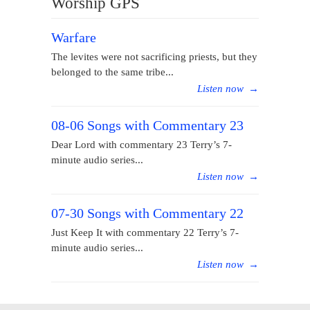
Worship GPS
Warfare
The levites were not sacrificing priests, but they
belonged to the same tribe...
Listen now
→
08-06 Songs with Commentary 23
Dear Lord with commentary 23 Terry’s 7-
minute audio series...
Listen now
→
07-30 Songs with Commentary 22
Just Keep It with commentary 22 Terry’s 7-
minute audio series...
Listen now
→