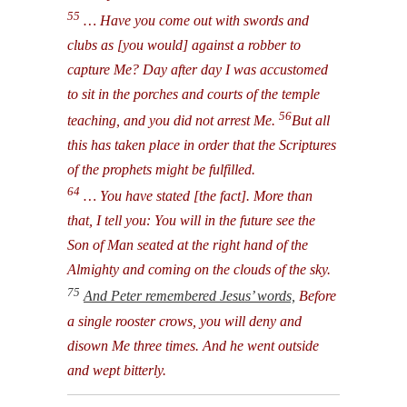
55
… Have you come out with swords and
clubs as [you would] against a robber to
capture Me? Day after day I was accustomed
to sit in the porches and courts of the temple
56
teaching, and you did not arrest Me.
But all
this has taken place in order that the Scriptures
of the prophets might be fulfilled.
64
… You have stated [the fact]. More than
that, I tell you: You will in the future see the
Son of Man seated at the right hand of the
Almighty and coming on the clouds of the sky.
75
And Peter remembered Jesus’ words,
Before
a single rooster crows, you will deny and
disown Me three times. And he went outside
and wept bitterly.