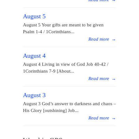
August 5
August 5 Your gifts are meant to be given
Psalm 1-4 / 1Corinthians...
Read more
→
August 4
August 4 Living in view of God Job 40-42 /
1Corinthians 7-9 [About...
Read more
→
August 3
August 3 God’s answer to darkness and chaos –
His Glory [outshining] Job...
Read more
→