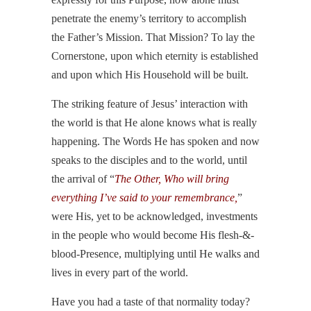
penetrate the enemy’s territory to accomplish
the Father’s Mission. That Mission? To lay the
Cornerstone, upon which eternity is established
and upon which His Household will be built.
The striking feature of Jesus’ interaction with
the world is that He alone knows what is really
happening. The Words He has spoken and now
speaks to the disciples and to the world, until
the arrival of “
The Other, Who will bring
everything I’ve said to your remembrance,
”
were His, yet to be acknowledged, investments
in the people who would become His flesh-&-
blood-Presence, multiplying until He walks and
lives in every part of the world.
Have you had a taste of that normality today?