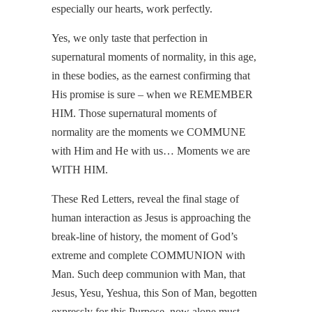
especially our hearts, work perfectly.
Yes, we only taste that perfection in
supernatural moments of normality, in this age,
in these bodies, as the earnest confirming that
His promise is sure – when we REMEMBER
HIM. Those supernatural moments of
normality are the moments we COMMUNE
with Him and He with us… Moments we are
WITH HIM.
These Red Letters, reveal the final stage of
human interaction as Jesus is approaching the
break-line of history, the moment of God’s
extreme and complete COMMUNION with
Man. Such deep communion with Man, that
Jesus, Yesu, Yeshua, this Son of Man, begotten
expressly for this Purpose, now alone must