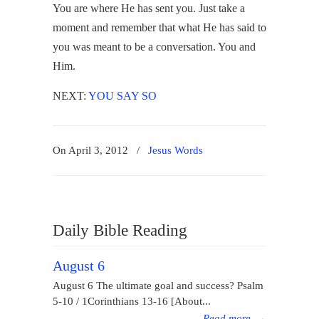
You are where He has sent you. Just take a
moment and remember that what He has said to
you was meant to be a conversation. You and
Him.
NEXT:
YOU SAY SO
On April 3, 2012
/
Jesus Words
Daily Bible Reading
August 6
August 6 The ultimate goal and success? Psalm
5-10 / 1Corinthians 13-16 [About...
Read more
→