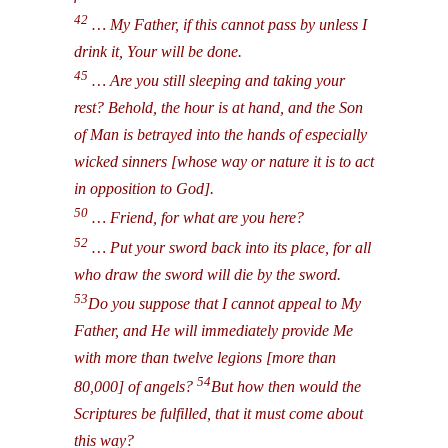
42
… My Father, if this cannot pass by unless I
drink it, Your will be done.
45
… Are you still sleeping and taking your
rest? Behold, the hour is at hand, and the Son
of Man is betrayed into the hands of especially
wicked sinners [whose way or nature it is to act
in opposition to God].
50
… Friend, for what are you here?
52
… Put your sword back into its place, for all
who draw the sword will die by the sword.
53
Do you suppose that I cannot appeal to My
Father, and He will immediately provide Me
with more than twelve legions [more than
54
80,000] of angels?
But how then would the
Scriptures be fulfilled, that it must come about
this way?