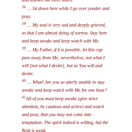
36
… Sit down here while I go over yonder and
pray.
38
… My soul is very sad and deeply grieved,
so that I am almost dying of sorrow. Stay here
and keep awake and keep watch with Me.
39
… My Father, if it is possible, let this cup
pass away from Me; nevertheless, not what I
will [not what I desire], but as You will and
desire.
40
… What! Are you so utterly unable to stay
awake and keep watch with Me for one hour?
41
All of you must keep awake (give strict
attention, be cautious and active) and watch
and pray, that you may not come into
temptation. The spirit indeed is willing, but the
flesh is weak.