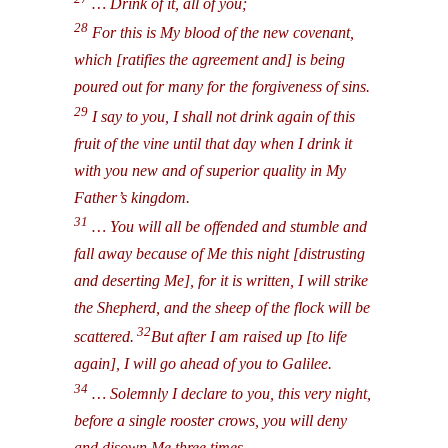
… Drink of it, all of you;
28
For this is My blood of the new covenant,
which [ratifies the agreement and] is being
poured out for many for the forgiveness of sins.
29
I say to you, I shall not drink again of this
fruit of the vine until that day when I drink it
with you new and of superior quality in My
Father’s kingdom.
31
… You will all be offended and stumble and
fall away because of Me this night [distrusting
and deserting Me], for it is written, I will strike
the Shepherd, and the sheep of the flock will be
32
scattered.
But after I am raised up [to life
again], I will go ahead of you to Galilee.
34
… Solemnly I declare to you, this very night,
before a single rooster crows, you will deny
and disown Me three times.