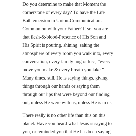
Do you determine to make that Moment the
cornerstone of every day? To have the Life-
Bath emersion in Union-Communication-
Communion with your Father? If so, you are
that flesh-&-blood-Presence of His Son and
His Spirit is pouring, shining, salting the
atmosphere of every room you walk into, every
conversation, every family hug or kiss, “every
move you make & every breath you take.”
Many times, still, He is saying things, giving
things through our hands or saying them
through our lips that were beyond our finding
out, unless He were with us, unless He is in us.
There really is no other life than this on this
planet. Have you heard what Jesus is saying to
you, or reminded you that He has been saying