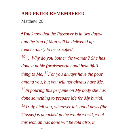
AND PETER REMEMBERED
Matthew 26
2
You know that the Passover is in two days–
and the Son of Man will be delivered up
treacherously to be crucified.
10
… Why do you bother the woman? She has
done a noble (praiseworthy and beautiful)
11
thing to Me.
For you always have the poor
among you, but you will not always have Me.
12
In pouring this perfume on My body she has
done something to prepare Me for My burial.
13
Truly I tell you, wherever this good news (the
Gospel) is preached in the whole world, what
this woman has done will be told also, in