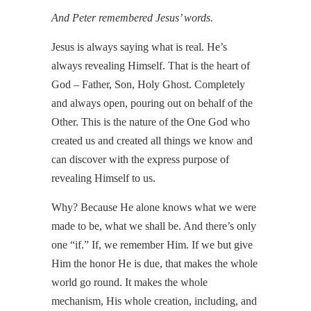
And Peter remembered Jesus’ words.
Jesus is always saying what is real. He’s
always revealing Himself. That is the heart of
God – Father, Son, Holy Ghost. Completely
and always open, pouring out on behalf of the
Other. This is the nature of the One God who
created us and created all things we know and
can discover with the express purpose of
revealing Himself to us.
Why? Because He alone knows what we were
made to be, what we shall be. And there’s only
one “if.” If, we remember Him. If we but give
Him the honor He is due, that makes the whole
world go round. It makes the whole
mechanism, His whole creation, including, and