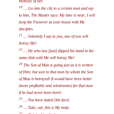
memory of her.
18
… Go into the city to a certain man and say
to him, The Master says: My time is near; I will
keep the Passover at your house with My
disciples.
21
… Solemnly I say to you, one of you will
betray Me!
23
… He who has [just] dipped his hand in the
same dish with Me will betray Me!
24
The Son of Man is going just as it is written
of Him; but woe to that man by whom the Son
of Man is betrayed! It would have been better
(more profitable and wholesome) for that man
if he had never been born!
25
… You have stated [the fact].
26
… Take, eat; this is My body.
27