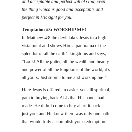
and acceptable and perfect will of God, even
the thing which is good and acceptable and
perfect in His sight for you.
”
Temptation #3: WORSHIP ME!
In Matthew 4:8 the devil takes Jesus to a high
vista point and shows Him a panorama of the
splendor of all the earth’s kingdoms and says,
“Look! All the glitter, all the wealth and beauty
and power of all the kingdoms of the world, it’s
all yours. Just submit to me and worship me!”
Here Jesus is offered an easier, yet still spiritual,
path to buying back ALL that His hands had
made. He didn’t come to buy all of it back –
just you; and He knew there was only one path
that would truly accomplish your redemption.