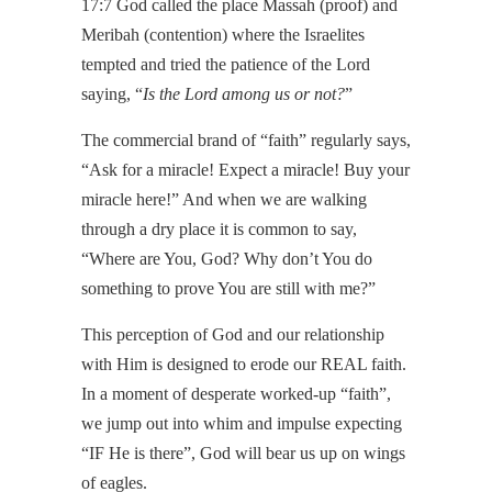
17:7 God called the place Massah (proof) and
Meribah (contention) where the Israelites
tempted and tried the patience of the Lord
saying, “
Is the Lord among us or not?
”
The commercial brand of “faith” regularly says,
“Ask for a miracle! Expect a miracle! Buy your
miracle here!” And when we are walking
through a dry place it is common to say,
“Where are You, God? Why don’t You do
something to prove You are still with me?”
This perception of God and our relationship
with Him is designed to erode our REAL faith.
In a moment of desperate worked-up “faith”,
we jump out into whim and impulse expecting
“IF He is there”, God will bear us up on wings
of eagles.