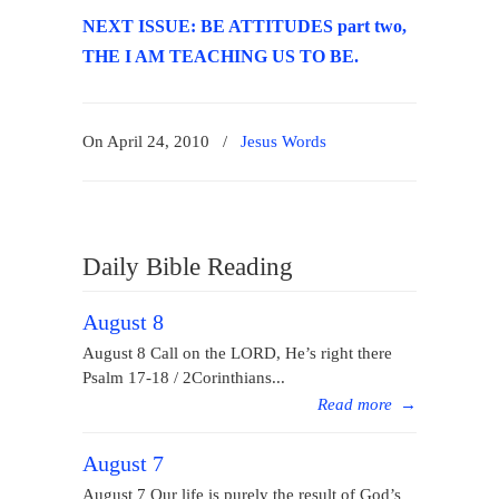
NEXT ISSUE: BE ATTITUDES part two,
THE I AM TEACHING US TO BE.
On April 24, 2010
/
Jesus Words
Daily Bible Reading
August 8
August 8 Call on the LORD, He’s right there
Psalm 17-18 / 2Corinthians...
Read more
→
August 7
August 7 Our life is purely the result of God’s