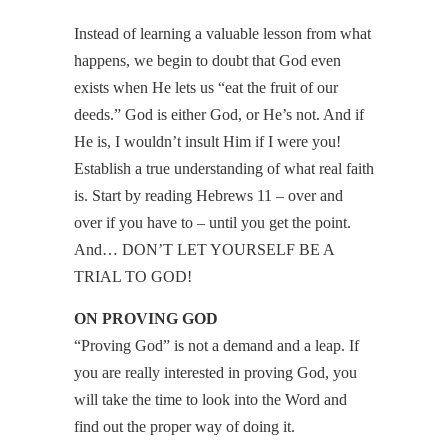
Instead of learning a valuable lesson from what
happens, we begin to doubt that God even
exists when He lets us “eat the fruit of our
deeds.” God is either God, or He’s not. And if
He is, I wouldn’t insult Him if I were you!
Establish a true understanding of what real faith
is. Start by reading Hebrews 11 – over and
over if you have to – until you get the point.
And… DON’T LET YOURSELF BE A
TRIAL TO GOD!
ON PROVING GOD
“Proving God” is not a demand and a leap. If
you are really interested in proving God, you
will take the time to look into the Word and
find out the proper way of doing it.