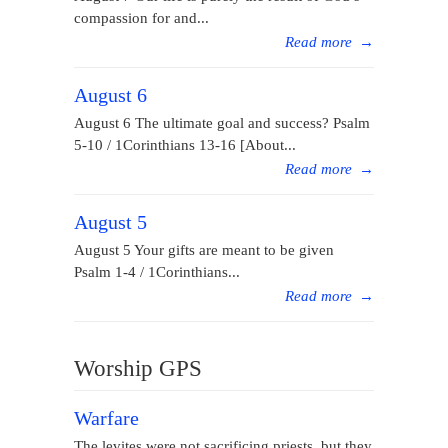
compassion for and...
Read more
→
August 6
August 6 The ultimate goal and success? Psalm
5-10 / 1Corinthians 13-16 [About...
Read more
→
August 5
August 5 Your gifts are meant to be given
Psalm 1-4 / 1Corinthians...
Read more
→
Worship GPS
Warfare
The levites were not sacrificing priests, but they