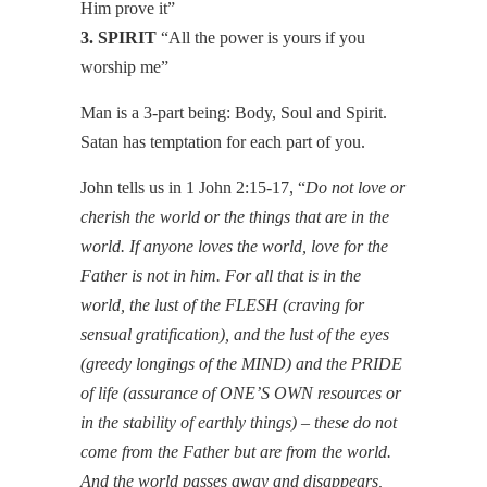
Him prove it”
3. SPIRIT
“All the power is yours if you
worship me”
Man is a 3-part being: Body, Soul and Spirit.
Satan has temptation for each part of you.
John tells us in 1 John 2:15-17, “
Do not love or
cherish the world or the things that are in the
world. If anyone loves the world, love for the
Father is not in him. For all that is in the
world, the lust of the FLESH (craving for
sensual gratification), and the lust of the eyes
(greedy longings of the MIND) and the PRIDE
of life (assurance of ONE’S OWN resources or
in the stability of earthly things) – these do not
come from the Father but are from the world.
And the world passes away and disappears,