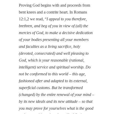
Proving God begins with and proceeds from
bent knees and a contrite heart. In Romans
12:1,2 we read, “
I appeal to you therefore,
brethren, and beg of you in view of (all) the
mercies of God, to make a decisive dedication
of your bodies presenting all your members
and faculties as a living sacrifice, holy
(devoted, consecrated) and well pleasing to
God, which is your reasonable (rational,
intelligent) service and spiritual worship. Do
not be conformed to this world – this age,
fashioned after and adapted to its external,
superficial customs. But be transformed
(changed) by the entire renewal of your mind –
by its new ideals and its new attitude – so that
you may prove for yourselves what is the good