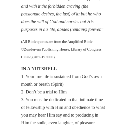
and with it the forbidden craving (the
passionate desires, the lust) of it; but he who
does the will of God and carries out His
purposes in his life, abides (remains) forever.
”
(All Bible quotes are from the Amplified Bible
©Zondervan Publishing House, Library of Congress
Catalog #65-195000)
IN A NUTSHELL
1. Your true life is sustained from God’s own
mouth or breath (Spirit)
2. Don’t be a trial to Him
3. You must be dedicated to that intimate time
of fellowship with Him and obedience to what
you may hear Him say and to producing in
Him the smile, even laughter, of pleasure.