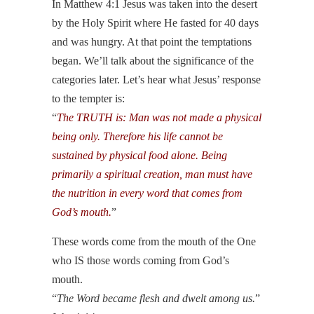
In Matthew 4:1 Jesus was taken into the desert
by the Holy Spirit where He fasted for 40 days
and was hungry. At that point the temptations
began. We’ll talk about the significance of the
categories later. Let’s hear what Jesus’ response
to the tempter is:
“
The TRUTH is: Man was not made a physical
being only. Therefore his life cannot be
sustained by physical food alone. Being
primarily a spiritual creation, man must have
the nutrition in every word that comes from
God’s mouth.
”
These words come from the mouth of the One
who IS those words coming from God’s
mouth.
“
The Word became flesh and dwelt among us.
”