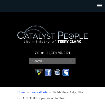
Call us +1 (949) 366-2121
→
→
Home
Jesus Words
02 Matthew 4:4,7,10 –
BE ATTITUDES part one-The Test