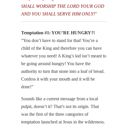
SHALL WORSHIP THE LORD YOUR GOD
AND YOU SHALL SERVE HIM ONLY!
”
Temptation #1: YOU’RE HUNGRY?!
“You don’t have to stand for that! You’re a
child of the King and therefore you can have
whatever you need! A King’s kid isn’t meant to
be going around hungry! You have the
authority to turn that stone into a loaf of bread.
Confess it with your mouth and it will be
done!”
Sounds like a current message from a local
pulpit, doesn’t it? That’s not its origin. That
was the first of the three categories of
temptation launched at Jesus in the wilderness.