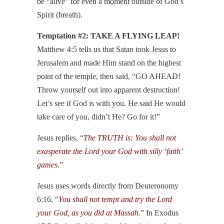
be “alive” for even a moment outside of God’s
Spirit (breath).
Temptation #2: TAKE A FLYING LEAP!
Matthew 4:5 tells us that Satan took Jesus to
Jerusalem and made Him stand on the highest
point of the temple, then said, “GO AHEAD!
Throw yourself out into apparent destruction!
Let’s see if God is with you. He said He would
take care of you, didn’t He? Go for it!”
Jesus replies, “
The TRUTH is: You shall not
exasperate the Lord your God with silly ‘faith’
games.
”
Jesus uses words directly from Deuteronomy
6:16, “
You shall not tempt and try the Lord
your God, as you did at Massah.
” In Exodus