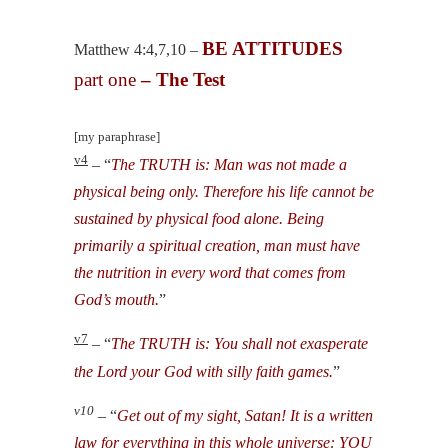
BE ATTITUDES
Matthew 4:4,7,10 –
part one
– The Test
[my paraphrase]
v4
– “
The TRUTH is: Man was not made a
physical being only. Therefore his life cannot be
sustained by physical food alone. Being
primarily a spiritual creation, man must have
the nutrition in every word that comes from
God’s mouth.
”
v7
– “
The TRUTH is: You shall not exasperate
the Lord your God with silly faith games.
”
v10
– “
Get out of my sight, Satan! It is a written
law for everything in this whole universe: YOU