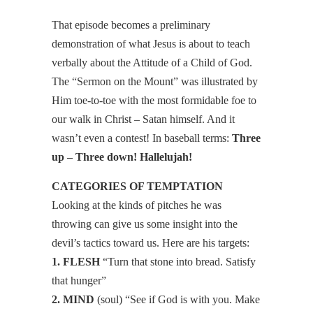
That episode becomes a preliminary
demonstration of what Jesus is about to teach
verbally about the Attitude of a Child of God.
The “Sermon on the Mount” was illustrated by
Him toe-to-toe with the most formidable foe to
our walk in Christ – Satan himself. And it
wasn’t even a contest! In baseball terms:
Three
up – Three down! Hallelujah!
CATEGORIES OF TEMPTATION
Looking at the kinds of pitches he was
throwing can give us some insight into the
devil’s tactics toward us. Here are his targets:
1. FLESH
“Turn that stone into bread. Satisfy
that hunger”
2. MIND
(soul) “See if God is with you. Make