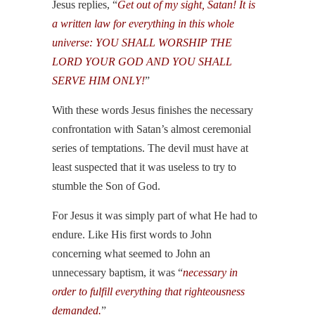
Jesus replies, “
Get out of my sight, Satan! It is
a written law for everything in this whole
universe: YOU SHALL WORSHIP THE
LORD YOUR GOD AND YOU SHALL
SERVE HIM ONLY!
”
With these words Jesus finishes the necessary
confrontation with Satan’s almost ceremonial
series of temptations. The devil must have at
least suspected that it was useless to try to
stumble the Son of God.
For Jesus it was simply part of what He had to
endure. Like His first words to John
concerning what seemed to John an
unnecessary baptism, it was “
necessary in
order to fulfill everything that righteousness
demanded.
”