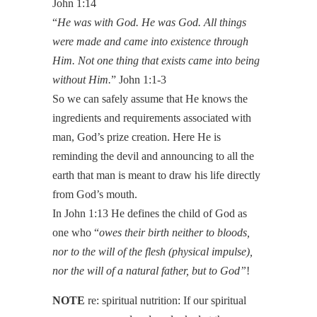
John 1:14
“
He was with God. He was God. All things
were made and came into existence through
Him. Not one thing that exists came into being
without Him.
” John 1:1-3
So we can safely assume that He knows the
ingredients and requirements associated with
man, God’s prize creation. Here He is
reminding the devil and announcing to all the
earth that man is meant to draw his life directly
from God’s mouth.
In John 1:13 He defines the child of God as
one who “
owes their birth neither to bloods,
nor to the will of the flesh (physical impulse),
nor the will of a natural father, but to God”
!
NOTE
re: spiritual nutrition: If our spiritual