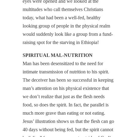
eyes were opened and we looked at the
multitudes who call themselves Christians
today, what had been a well-fed, healthy
looking group of people in the physical realm
would suddenly look like a group from a fund-
raising spot for the starving in Ethiopia!
SPIRITUAL MAL-NUTRITION
Man has been desensitized to the need for
intimate transmission of nutrition to his spirit.
The deceiver has been so successful in keeping
man’s attention on his physical existence that
we don’t realize that just as the flesh needs
food, so does the spirit. In fact, the parallel is
much more grave than eating or not eating.
Jesus’ illustration shows us that the flesh can go
40 days without being fed, but the spirit cannot