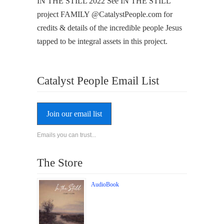
IN THE STILL 2022 See IN THE STILL
project FAMILY @CatalystPeople.com for
credits & details of the incredible people Jesus
tapped to be integral assets in this project.
Catalyst People Email List
Join our email list
Emails you can trust...
The Store
AudioBook