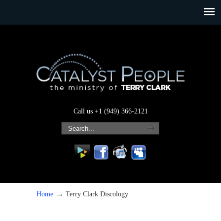
Call us +1 (949) 366-2121
→
Home
Terry Clark Discology