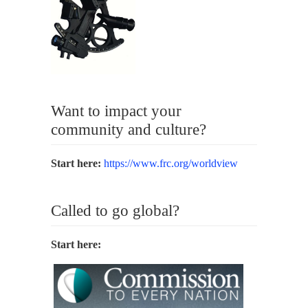
Want to impact your
community and culture?
Start here:
https://www.frc.org/worldview
Called to go global?
Start here: