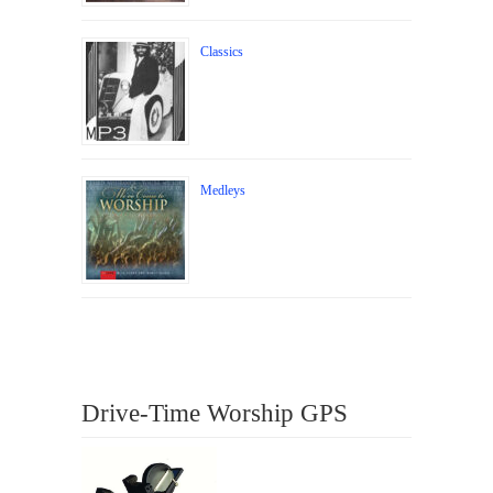
Classics
Medleys
Drive-Time Worship GPS