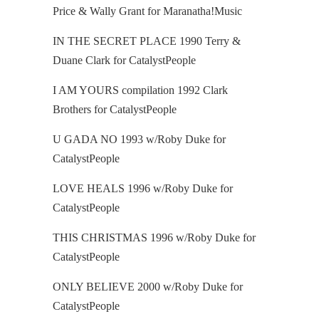
Price & Wally Grant for Maranatha!Music
IN THE SECRET PLACE 1990 Terry &
Duane Clark for CatalystPeople
I AM YOURS compilation 1992 Clark
Brothers for CatalystPeople
U GADA NO 1993 w/Roby Duke for
CatalystPeople
LOVE HEALS 1996 w/Roby Duke for
CatalystPeople
THIS CHRISTMAS 1996 w/Roby Duke for
CatalystPeople
ONLY BELIEVE 2000 w/Roby Duke for
CatalystPeople