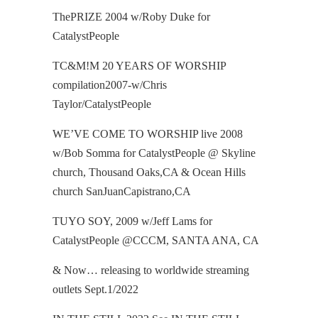
ThePRIZE 2004 w/Roby Duke for
CatalystPeople
TC&M!M 20 YEARS OF WORSHIP
compilation2007-w/Chris
Taylor/CatalystPeople
WE’VE COME TO WORSHIP live 2008
w/Bob Somma for CatalystPeople @ Skyline
church, Thousand Oaks,CA & Ocean Hills
church SanJuanCapistrano,CA
TUYO SOY, 2009 w/Jeff Lams for
CatalystPeople @CCCM, SANTA ANA, CA
& Now… releasing to worldwide streaming
outlets Sept.1/2022