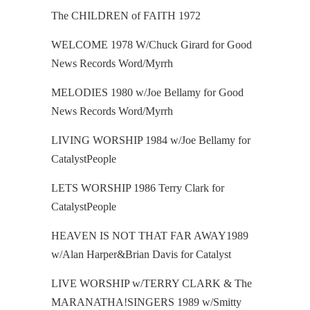
The CHILDREN of FAITH
1972
WELCOME 1978 W/Chuck Girard for Good
News Records Word/Myrrh
MELODIES 1980 w/Joe Bellamy for Good
News Records Word/Myrrh
LIVING WORSHIP 1984 w/Joe Bellamy for
CatalystPeople
LETS WORSHIP 1986 Terry Clark for
CatalystPeople
HEAVEN IS NOT THAT FAR AWAY1989
w/Alan Harper&Brian Davis for Catalyst
LIVE WORSHIP w/TERRY CLARK & The
MARANATHA!SINGERS 1989 w/Smitty