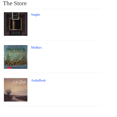
The Store
Singles
Medleys
AudioBook