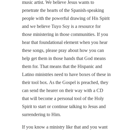
music artist. We believe Jesus wants to
penetrate the hearts of the Spanish-speaking
people with the powerful drawing of His Spirit
and we believe Tuyo Soy is a resource for
those ministering in those communities. If you
hear that foundational element when you hear
these songs, please pray about how you can
help get them in those hands that God means
them for. That means that the Hispanic and
Latino ministries need to have boxes of these in
their tool box. As the Gospel is preached, they
can send the hearer on their way with a CD
that will become a personal tool of the Holy
Spirit to start or continue talking to Jesus and
surrendering to Him.
If you know a ministry like that and you want