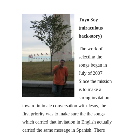
Tuyo Soy
(miraculous
back-story)
The work of
selecting the
songs began in
July of 2007.
Since the mission
is to make a
strong invitation
toward intimate conversation with Jesus, the
first priority was to make sure the the songs
which carried that invitation in English actually
carried the same message in Spanish. There