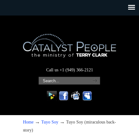
Call us +1 (949) 366-2121
→
→
Home
Tuyo Soy
Tuyo Soy (miraculous back-
story)