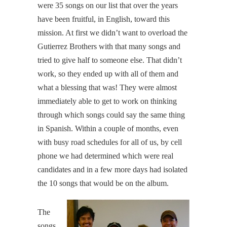
were 35 songs on our list that over the years
have been fruitful, in English, toward this
mission. At first we didn’t want to overload the
Gutierrez Brothers with that many songs and
tried to give half to someone else. That didn’t
work, so they ended up with all of them and
what a blessing that was! They were almost
immediately able to get to work on thinking
through which songs could say the same thing
in Spanish. Within a couple of months, even
with busy road schedules for all of us, by cell
phone we had determined which were real
candidates and in a few more days had isolated
the 10 songs that would be on the album.
The
songs