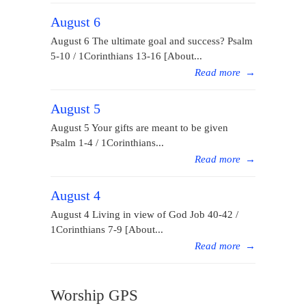
August 6
August 6 The ultimate goal and success? Psalm
5-10 / 1Corinthians 13-16 [About...
Read more
→
August 5
August 5 Your gifts are meant to be given
Psalm 1-4 / 1Corinthians...
Read more
→
August 4
August 4 Living in view of God Job 40-42 /
1Corinthians 7-9 [About...
Read more
→
Worship GPS