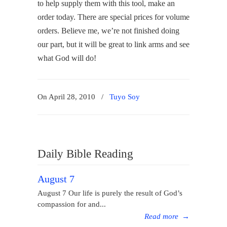
to help supply them with this tool, make an
order today. There are special prices for volume
orders. Believe me, we’re not finished doing
our part, but it will be great to link arms and see
what God will do!
On April 28, 2010
/
Tuyo Soy
Daily Bible Reading
August 7
August 7 Our life is purely the result of God’s
compassion for and...
Read more
→