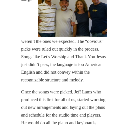
weren’t the ones we expected. The “obvious”
picks were ruled out quickly in the process.
Songs like Let’s Worship and Thank You Jesus
just didn’t pass, the language is too American
English and did not convey within the
recognizable structure and melody.
Once the songs were picked, Jeff Lams who
produced this first for all of us, started working
out new arrangements and laying out the plans
and schedule for the studio time and players.
He would do all the piano and keyboards,