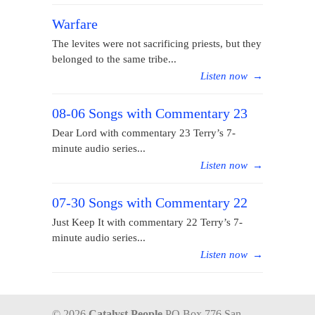
Warfare
The levites were not sacrificing priests, but they
belonged to the same tribe...
Listen now
→
08-06 Songs with Commentary 23
Dear Lord with commentary 23 Terry’s 7-
minute audio series...
Listen now
→
07-30 Songs with Commentary 22
Just Keep It with commentary 22 Terry’s 7-
minute audio series...
Listen now
→
© 2026
Catalyst People
PO Box 776 San