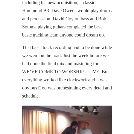
including his new acquisition, a classic
Hammond B3. Dave Owens would play drums
and percussion. David Coy on bass and Bob
Somma playing guitars completed the best
basic tracking team anyone could dream up.
That basic track recording had to be done while
we were on the road. Just the week before we
had done the final mix and mastering for
WE’VE COME TO WORSHIP – LIVE. But
everything worked like clockwork and it was
obvious God was orchestrating every detail and
schedule.