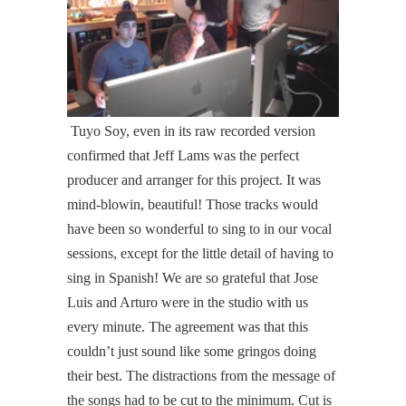
Tuyo Soy, even in its raw recorded version
confirmed that Jeff Lams was the perfect
producer and arranger for this project. It was
mind-blowin, beautiful! Those tracks would
have been so wonderful to sing to in our vocal
sessions, except for the little detail of having to
sing in Spanish! We are so grateful that Jose
Luis and Arturo were in the studio with us
every minute. The agreement was that this
couldn’t just sound like some gringos doing
their best. The distractions from the message of
the songs had to be cut to the minimum. Cut is