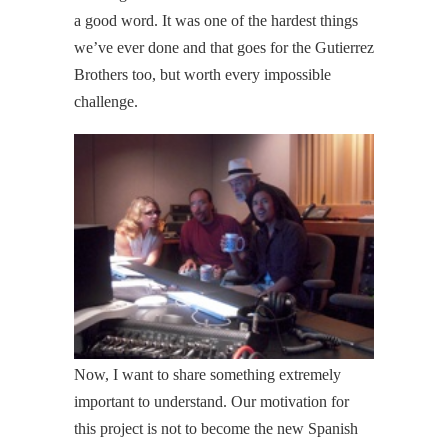
a good word. It was one of the hardest things
we’ve ever done and that goes for the Gutierrez
Brothers too, but worth every impossible
challenge.
Now, I want to share something extremely
important to understand. Our motivation for
this project is not to become the new Spanish