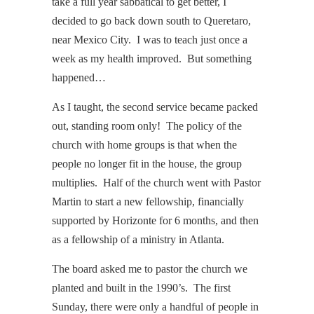
take a full year sabbatical to get better, I
decided to go back down south to Queretaro,
near Mexico City. I was to teach just once a
week as my health improved. But something
happened…
As I taught, the second service became packed
out, standing room only! The policy of the
church with home groups is that when the
people no longer fit in the house, the group
multiplies. Half of the church went with Pastor
Martin to start a new fellowship, financially
supported by Horizonte for 6 months, and then
as a fellowship of a ministry in Atlanta.
The board asked me to pastor the church we
planted and built in the 1990’s. The first
Sunday, there were only a handful of people in