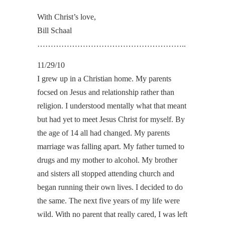
With Christ’s love,
Bill Schaal
………………………………………………..
11/29/10
I grew up in a Christian home. My parents
focsed on Jesus and relationship rather than
religion. I understood mentally what that meant
but had yet to meet Jesus Christ for myself. By
the age of 14 all had changed. My parents
marriage was falling apart. My father turned to
drugs and my mother to alcohol. My brother
and sisters all stopped attending church and
began running their own lives. I decided to do
the same. The next five years of my life were
wild. With no parent that really cared, I was left