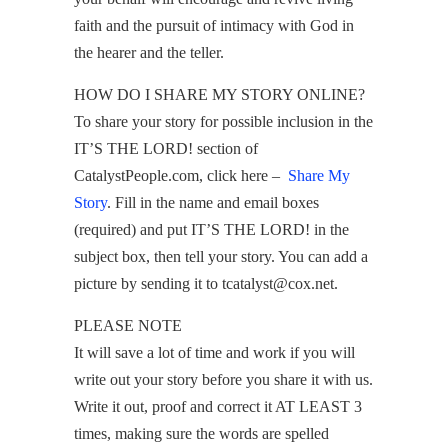
faith and the pursuit of intimacy with God in
the hearer and the teller.
HOW DO I SHARE MY STORY ONLINE?
To share your story for possible inclusion in the
IT’S THE LORD! section of
CatalystPeople.com, click here –
Share My
Story
. Fill in the name and email boxes
(required) and put IT’S THE LORD! in the
subject box, then tell your story. You can add a
picture by sending it to tcatalyst@cox.net.
PLEASE NOTE
It will save a lot of time and work if you will
write out your story before you share it with us.
Write it out, proof and correct it AT LEAST 3
times, making sure the words are spelled