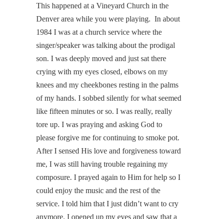
This happened at a Vineyard Church in the
Denver area while you were playing. In about
1984 I was at a church service where the
singer/speaker was talking about the prodigal
son. I was deeply moved and just sat there
crying with my eyes closed, elbows on my
knees and my cheekbones resting in the palms
of my hands. I sobbed silently for what seemed
like fifteen minutes or so. I was really, really
tore up. I was praying and asking God to
please forgive me for continuing to smoke pot.
After I sensed His love and forgiveness toward
me, I was still having trouble regaining my
composure. I prayed again to Him for help so I
could enjoy the music and the rest of the
service. I told him that I just didn’t want to cry
anymore. I opened up my eyes and saw that a