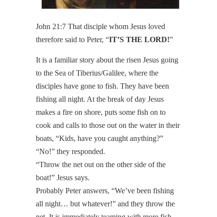
John 21:7 That disciple whom Jesus loved
therefore said to Peter, “
IT’S THE LORD!
”
It is a familiar story about the risen Jesus going
to the Sea of Tiberius/Galilee, where the
disciples have gone to fish. They have been
fishing all night. At the break of day Jesus
makes a fire on shore, puts some fish on to
cook and calls to those out on the water in their
boats, “Kids, have you caught anything?”
“No!” they responded.
“Throw the net out on the other side of the
boat!” Jesus says.
Probably Peter answers, “We’ve been fishing
all night… but whatever!” and they throw the
net. It is immediately teaming with more fish