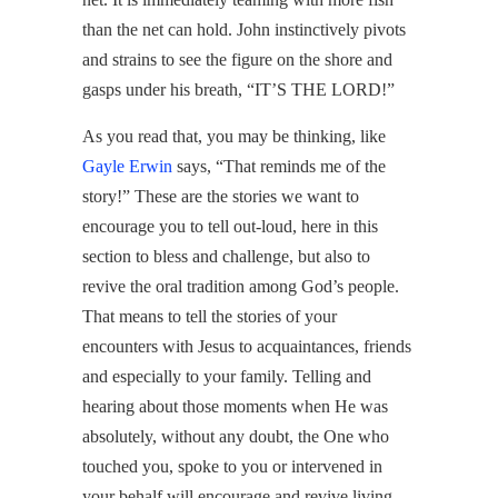
than the net can hold. John instinctively pivots
and strains to see the figure on the shore and
gasps under his breath, “IT’S THE LORD!”
As you read that, you may be thinking, like
Gayle Erwin
says, “That reminds me of the
story!” These are the stories we want to
encourage you to tell out-loud, here in this
section to bless and challenge, but also to
revive the oral tradition among God’s people.
That means to tell the stories of your
encounters with Jesus to acquaintances, friends
and especially to your family. Telling and
hearing about those moments when He was
absolutely, without any doubt, the One who
touched you, spoke to you or intervened in
your behalf will encourage and revive living