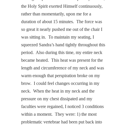
the Holy Spirit exerted Himself continuously,
rather than momentarily, upon me for a
duration of about 15 minutes. The force was
so great it nearly pushed me out of the chair I
was sitting in. To maintain my seating, I
squeezed Sandra’s hand tightly throughout this
period. Also during this time, my entire neck
became heated. This heat was present for the
length and circumference of my neck and was
warm enough that perspiration broke on my
brow. I could feel changes occurring in my
neck. When the heat in my neck and the
pressure on my chest dissipated and my
faculties were regained, I noticed 3 conditions
within a moment. They were: 1) the most
problematic vertebrae had been put back into