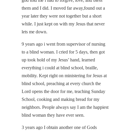
god told me i had to forgive, love, and bless
them and I did. I moved far away,found out a
year later they were not together but a short
while. I just kept on with my Jesus that never
lets me down.
9 years ago i went from supervisor of nursing
to a blind woman. I cried for 5 days, then got
up took hold of my Jesus’ hand, learned
everything i could at blind school, braille,
mobility. Kept right on ministering for Jesus at
blind school, preaching at every church the
Lord opens the door for me, teaching Sunday
School, cooking and making bread for my
neighbors. People always say I am the happiest
blind woman they have ever seen.
3 years ago I obtain another one of Gods