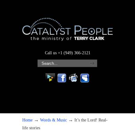
Call us +1 (949) 366-2121
→
→
Home
Words & Music
It’s the Lord! Real-
life stories