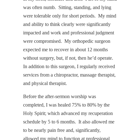
was often numb. Sitting, standing, and lying
were tolerable only for short periods. My mind
and ability to think clearly were significantly
impacted and work and professional judgment
were compromised. My orthopedic surgeon
expected me to recover in about 12 months
without surgery, but, if not, then he’d operate.
In addition to this surgeon, I regularly received
services from a chiropractor, massage therapist,
and physical therapist.
Before the after-sermon worship was
completed, I was healed 75% to 80% by the
Holy Spirit; which advanced my recuperation
schedule by 5 to 6 months. It also allowed me
to be nearly pain free and, significantly,
allowed my mind to function at professional