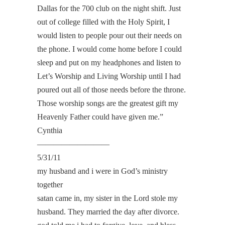
Dallas for the 700 club on the night shift. Just
out of college filled with the Holy Spirit, I
would listen to people pour out their needs on
the phone. I would come home before I could
sleep and put on my headphones and listen to
Let’s Worship and Living Worship until I had
poured out all of those needs before the throne.
Those worship songs are the greatest gift my
Heavenly Father could have given me.”
Cynthia
—————————
5/31/11
my husband and i were in God’s ministry
together
satan came in, my sister in the Lord stole my
husband. They married the day after divorce.