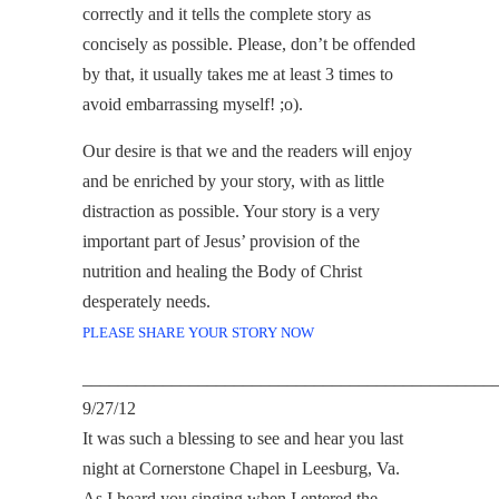
correctly and it tells the complete story as
concisely as possible. Please, don’t be offended
by that, it usually takes me at least 3 times to
avoid embarrassing myself! ;o).
Our desire is that we and the readers will enjoy
and be enriched by your story, with as little
distraction as possible. Your story is a very
important part of Jesus’ provision of the
nutrition and healing the Body of Christ
desperately needs.
PLEASE SHARE YOUR STORY NOW
______________________________________________
9/27/12
It was such a blessing to see and hear you last
night at Cornerstone Chapel in Leesburg, Va.
As I heard you singing when I entered the