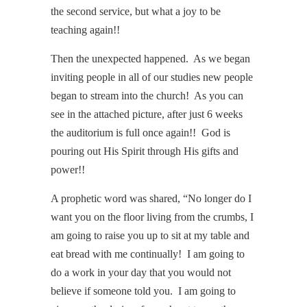
the second service, but what a joy to be
teaching again!!
Then the unexpected happened. As we began
inviting people in all of our studies new people
began to stream into the church! As you can
see in the attached picture, after just 6 weeks
the auditorium is full once again!! God is
pouring out His Spirit through His gifts and
power!!
A prophetic word was shared, “No longer do I
want you on the floor living from the crumbs, I
am going to raise you up to sit at my table and
eat bread with me continually! I am going to
do a work in your day that you would not
believe if someone told you. I am going to