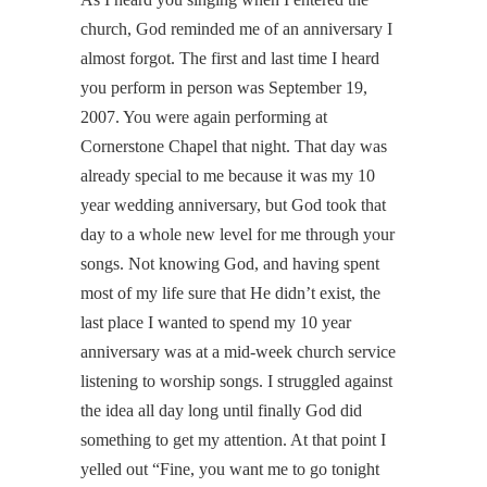
church, God reminded me of an anniversary I
almost forgot. The first and last time I heard
you perform in person was September 19,
2007. You were again performing at
Cornerstone Chapel that night. That day was
already special to me because it was my 10
year wedding anniversary, but God took that
day to a whole new level for me through your
songs. Not knowing God, and having spent
most of my life sure that He didn’t exist, the
last place I wanted to spend my 10 year
anniversary was at a mid-week church service
listening to worship songs. I struggled against
the idea all day long until finally God did
something to get my attention. At that point I
yelled out “Fine, you want me to go tonight