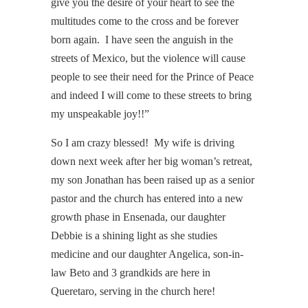
give you the desire of your heart to see the
multitudes come to the cross and be forever
born again. I have seen the anguish in the
streets of Mexico, but the violence will cause
people to see their need for the Prince of Peace
and indeed I will come to these streets to bring
my unspeakable joy!!”
So I am crazy blessed! My wife is driving
down next week after her big woman’s retreat,
my son Jonathan has been raised up as a senior
pastor and the church has entered into a new
growth phase in Ensenada, our daughter
Debbie is a shining light as she studies
medicine and our daughter Angelica, son-in-
law Beto and 3 grandkids are here in
Queretaro, serving in the church here!