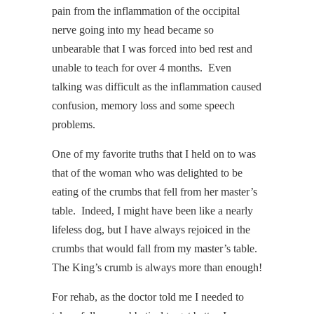
pain from the inflammation of the occipital
nerve going into my head became so
unbearable that I was forced into bed rest and
unable to teach for over 4 months. Even
talking was difficult as the inflammation caused
confusion, memory loss and some speech
problems.
One of my favorite truths that I held on to was
that of the woman who was delighted to be
eating of the crumbs that fell from her master’s
table. Indeed, I might have been like a nearly
lifeless dog, but I have always rejoiced in the
crumbs that would fall from my master’s table.
The King’s crumb is always more than enough!
For rehab, as the doctor told me I needed to