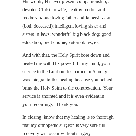
His words; His ever present companionship; a
devoted Christian wife; healthy mother and
mother-in-law; loving father and father-in-law
(both deceased); intelligent loving sister and
sisters-in-laws; wonderful big black dog; good
education; pretty home; automobiles; etc.
And with that, the Holy Spirit bore down and
healed me with His power! In my mind, your
service to the Lord on this particular Sunday
was integral to this healing because you helped
bring the Holy Spirit to the congregation. Your
service is anointed and it is even evident in
your recordings. Thank you.
In closing, know that my healing is so thorough
that my orthopedic surgeon is very sure full
recovery will occur without surgery.