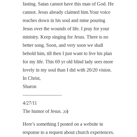
fasting. Satan cannot have this man of God. He
cannot. Jesus already claimed him.Your voice
reaches down in his soul and mine pouring
Jesus over the wounds of life. I pray for your
ministry. Keep singing for Jesus. There is no
better song. Soon, and very soon we shall
behold him, till then I just want to live his plan
for my life. This 69 yr old blind lady sees more
lovely in my soul than I did with 20/20 vision.
In Christ,
Sharon
————————
4/27/11
The humor of Jesus. ;o
)
Here’s something I posted on a website in
response to a request about church experiences.