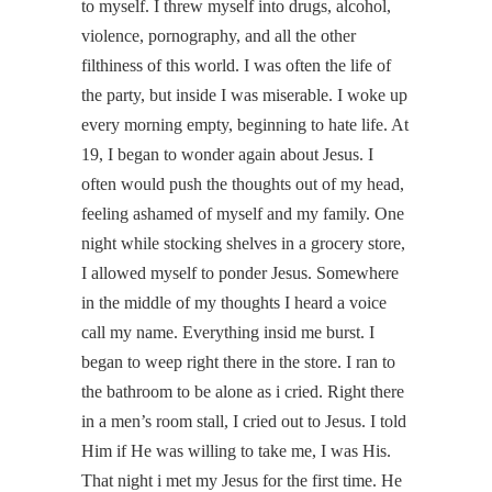
to myself. I threw myself into drugs, alcohol,
violence, pornography, and all the other
filthiness of this world. I was often the life of
the party, but inside I was miserable. I woke up
every morning empty, beginning to hate life. At
19, I began to wonder again about Jesus. I
often would push the thoughts out of my head,
feeling ashamed of myself and my family. One
night while stocking shelves in a grocery store,
I allowed myself to ponder Jesus. Somewhere
in the middle of my thoughts I heard a voice
call my name. Everything insid me burst. I
began to weep right there in the store. I ran to
the bathroom to be alone as i cried. Right there
in a men’s room stall, I cried out to Jesus. I told
Him if He was willing to take me, I was His.
That night i met my Jesus for the first time. He