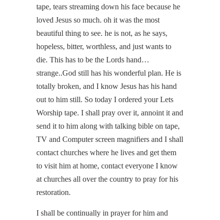
tape, tears streaming down his face because he
loved Jesus so much. oh it was the most
beautiful thing to see. he is not, as he says,
hopeless, bitter, worthless, and just wants to
die. This has to be the Lords hand…
strange..God still has his wonderful plan. He is
totally broken, and I know Jesus has his hand
out to him still. So today I ordered your Lets
Worship tape. I shall pray over it, annoint it and
send it to him along with talking bible on tape,
TV and Computer screen magnifiers and I shall
contact churches where he lives and get them
to visit him at home, contact everyone I know
at churches all over the country to pray for his
restoration.
I shall be continually in prayer for him and