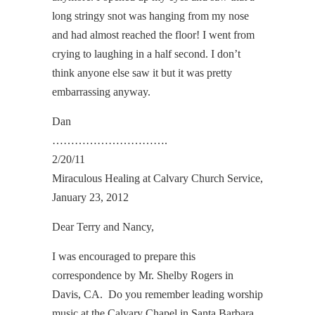
long stringy snot was hanging from my nose
and had almost reached the floor! I went from
crying to laughing in a half second. I don’t
think anyone else saw it but it was pretty
embarrassing anyway.
Dan
………………………….
2/20/11
Miraculous Healing at Calvary Church Service,
January 23, 2012
Dear Terry and Nancy,
I was encouraged to prepare this
correspondence by Mr. Shelby Rogers in
Davis, CA. Do you remember leading worship
music at the Calvary Chapel in Santa Barbara