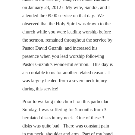
on January 23, 2012? My wife, Sandra, and I
attended the 09:00 service on that day. We
observed that the Holy Spirit was drawn to the
church while you were leading worship before
the sermon, remained throughout the service by
Pastor David Guznik, and increased his
presence when you lead worship following
Pastor Guznik’s wonderful sermon. This day is
also notable to us for another related reason. I
was largely healed from a severe neck injury
during this service!
Prior to walking into church on this particular
Sunday, I was suffering for 5 months from 3
herniated disks in my neck. One of these 3
disks was quite bad. There was constant pain
in my neck, shoulder and arm. Part of my hand