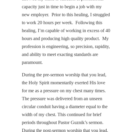
capacity just in time to begin a job with my
new employer. Prior to this healing, I struggled
to work 20 hours per week. Following this
healing, I’m capable of working in excess of 40
hours and producing high quality product. My
profession is engineering, so precision, rapidity,
and ability to meet exacting standards are
paramount.
During the pre-sermon worship that you lead,
the Holy Spirit momentarily exerted His love
for me as a pressure on my chest many times.
The pressure was delivered from an unseen
circular conduit having a diameter equal to the
width of my chest. This continued for brief
periods throughout Pastor Guznik’s sermon.
During the post-sermon worship that you lead,