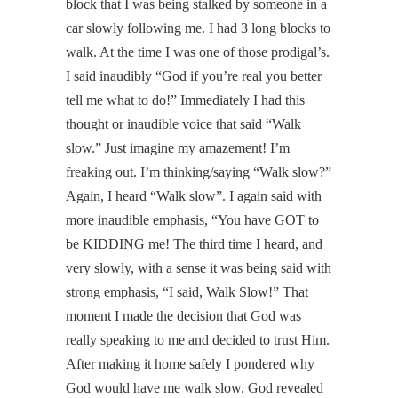
block that I was being stalked by someone in a
car slowly following me. I had 3 long blocks to
walk. At the time I was one of those prodigal’s.
I said inaudibly “God if you’re real you better
tell me what to do!” Immediately I had this
thought or inaudible voice that said “Walk
slow.” Just imagine my amazement! I’m
freaking out. I’m thinking/saying “Walk slow?”
Again, I heard “Walk slow”. I again said with
more inaudible emphasis, “You have GOT to
be KIDDING me! The third time I heard, and
very slowly, with a sense it was being said with
strong emphasis, “I said, Walk Slow!” That
moment I made the decision that God was
really speaking to me and decided to trust Him.
After making it home safely I pondered why
God would have me walk slow. God revealed