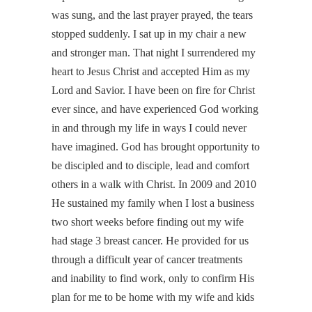
was sung, and the last prayer prayed, the tears
stopped suddenly. I sat up in my chair a new
and stronger man. That night I surrendered my
heart to Jesus Christ and accepted Him as my
Lord and Savior. I have been on fire for Christ
ever since, and have experienced God working
in and through my life in ways I could never
have imagined. God has brought opportunity to
be discipled and to disciple, lead and comfort
others in a walk with Christ. In 2009 and 2010
He sustained my family when I lost a business
two short weeks before finding out my wife
had stage 3 breast cancer. He provided for us
through a difficult year of cancer treatments
and inability to find work, only to confirm His
plan for me to be home with my wife and kids