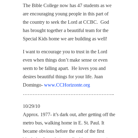
The Bible College now has 47 students as we
are encouraging young people in this part of
the country to seek the Lord at CCBC. God
has brought together a beautiful team for the
Special Kids home we are building as well!
I want to encourage you to trust in the Lord
even when things don’t make sense or even
seem to be falling apart. He loves you and
desires beautiful things for your life. Juan
Domingo-
www.CCHorizonte.org
………………………………………………..
10/29/10
Approx. 1977- it’s dark out, after getting off the
metro bus, walking home in E. St. Paul. It
became obvious before the end of the first