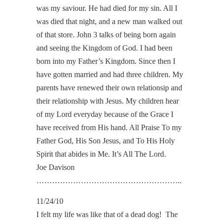
was my saviour. He had died for my sin. All I
was died that night, and a new man walked out
of that store. John 3 talks of being born again
and seeing the Kingdom of God. I had been
born into my Father’s Kingdom. Since then I
have gotten married and had three children. My
parents have renewed their own relationsip and
their relationship with Jesus. My children hear
of my Lord everyday because of the Grace I
have received from His hand. All Praise To my
Father God, His Son Jesus, and To His Holy
Spirit that abides in Me. It’s All The Lord.
Joe Davison
………………………………………………..
11/24/10
I felt my life was like that of a dead dog! The