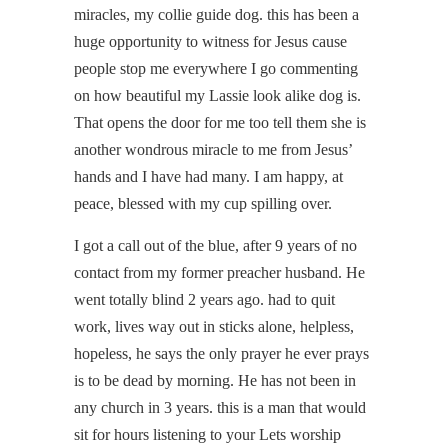
miracles, my collie guide dog. this has been a
huge opportunity to witness for Jesus cause
people stop me everywhere I go commenting
on how beautiful my Lassie look alike dog is.
That opens the door for me too tell them she is
another wondrous miracle to me from Jesus’
hands and I have had many. I am happy, at
peace, blessed with my cup spilling over.
I got a call out of the blue, after 9 years of no
contact from my former preacher husband. He
went totally blind 2 years ago. had to quit
work, lives way out in sticks alone, helpless,
hopeless, he says the only prayer he ever prays
is to be dead by morning. He has not been in
any church in 3 years. this is a man that would
sit for hours listening to your Lets worship