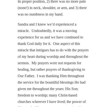
its proper position, 2) there was no more pain
(none!) in neck, shoulder, or arm, and 3) there
was no numbness in my hand.
Sandra and I knew we’d experienced a
miracle. Undoubtedly, it was a moving
experience for us and we have continued to
thank God daily for it. One aspect of this
miracle that intrigues has to do with the prayers
of my heart during worship and throughout the
sermon. My prayers were not requests for
healing, but rather prayers of thanksgiving to
Our Father. I was thanking Him throughout
the service for the bountiful blessings He had
given me throughout the years: His Son;
freedom to worship; many Christ-based
churches wherever I have lived; the power of