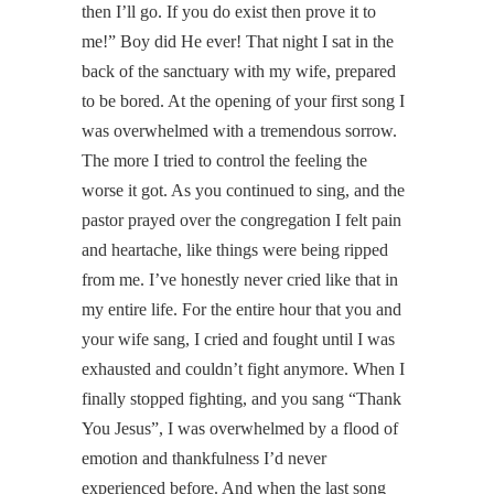
then I’ll go. If you do exist then prove it to
me!” Boy did He ever! That night I sat in the
back of the sanctuary with my wife, prepared
to be bored. At the opening of your first song I
was overwhelmed with a tremendous sorrow.
The more I tried to control the feeling the
worse it got. As you continued to sing, and the
pastor prayed over the congregation I felt pain
and heartache, like things were being ripped
from me. I’ve honestly never cried like that in
my entire life. For the entire hour that you and
your wife sang, I cried and fought until I was
exhausted and couldn’t fight anymore. When I
finally stopped fighting, and you sang “Thank
You Jesus”, I was overwhelmed by a flood of
emotion and thankfulness I’d never
experienced before. And when the last song