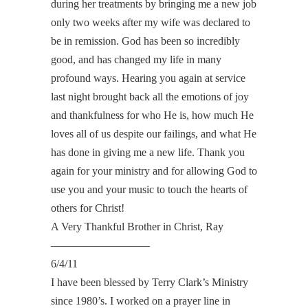
during her treatments by bringing me a new job
only two weeks after my wife was declared to
be in remission. God has been so incredibly
good, and has changed my life in many
profound ways. Hearing you again at service
last night brought back all the emotions of joy
and thankfulness for who He is, how much He
loves all of us despite our failings, and what He
has done in giving me a new life. Thank you
again for your ministry and for allowing God to
use you and your music to touch the hearts of
others for Christ!
A Very Thankful Brother in Christ, Ray
—————————
6/4/11
I have been blessed by Terry Clark’s Ministry
since 1980’s. I worked on a prayer line in