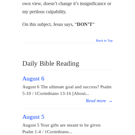
own view, doesn’t change it’s insignificance or
my perilous culpability.
On this subject, Jesus says, “
DON’T
“
Back to Top
Daily Bible Reading
August 6
August 6 The ultimate goal and success? Psalm
5-10 / 1Corinthians 13-16 [About...
Read more
→
August 5
August 5 Your gifts are meant to be given
Psalm 1-4 / 1Corinthians...