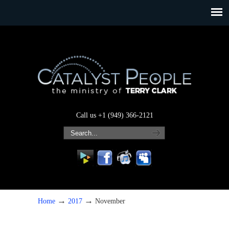
Call us +1 (949) 366-2121
→
→
Home
2017
November