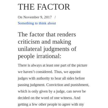
THE FACTOR
On November 9, 2017
/
Something to think about
The factor that renders
criticism and making
unilateral judgments of
people irrational:
There is always at least one part of the picture
we haven’t considered. Thus, we appoint
judges with authority to hear all sides before
passing judgment. Conviction and punishment,
which is only given by a judge, can never be
decided on the word of one witness. And
getting a few other people to agree with my