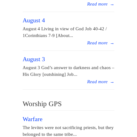
Read more
→
August 4
August 4 Living in view of God Job 40-42 /
1Corinthians 7-9 [About...
Read more
→
August 3
August 3 God’s answer to darkness and chaos –
His Glory [outshining] Job...
Read more
→
Worship GPS
Warfare
The levites were not sacrificing priests, but they
belonged to the same tribe...