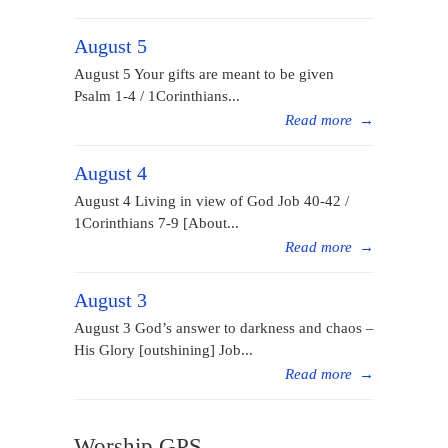
August 5
August 5 Your gifts are meant to be given
Psalm 1-4 / 1Corinthians...
Read more
→
August 4
August 4 Living in view of God Job 40-42 /
1Corinthians 7-9 [About...
Read more
→
August 3
August 3 God’s answer to darkness and chaos –
His Glory [outshining] Job...
Read more
→
Worship GPS