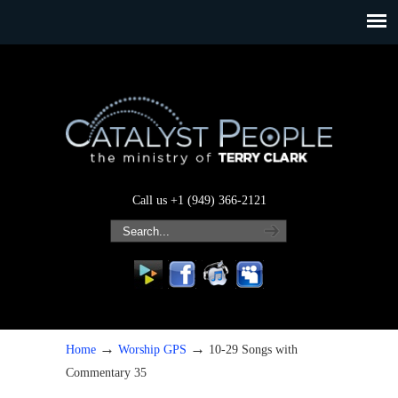
Call us +1 (949) 366-2121
→
→
Home
Worship GPS
10-29 Songs with
Commentary 35