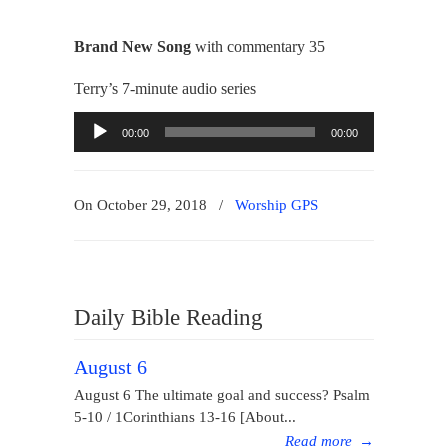
Brand New Song
with commentary 35
Terry’s 7-minute audio series
Audio
00:00
00:00
Player
On October 29, 2018
/
Worship GPS
Daily Bible Reading
August 6
August 6 The ultimate goal and success? Psalm
5-10 / 1Corinthians 13-16 [About...
Read more
→