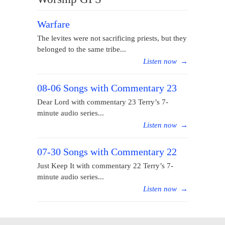
Warfare
The levites were not sacrificing priests, but they
belonged to the same tribe...
Listen now
→
08-06 Songs with Commentary 23
Dear Lord with commentary 23 Terry’s 7-
minute audio series...
Listen now
→
07-30 Songs with Commentary 22
Just Keep It with commentary 22 Terry’s 7-
minute audio series...
Listen now
→