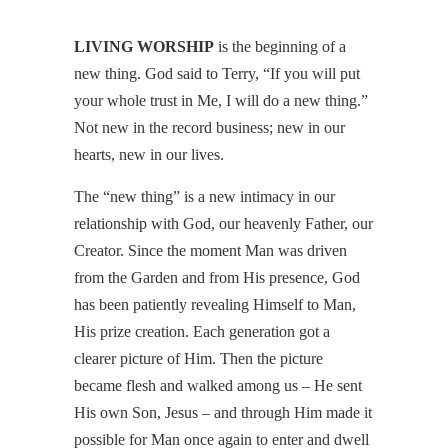
LIVING WORSHIP
is the beginning of a
new thing. God said to Terry, “If you will put
your whole trust in Me, I will do a new thing.”
Not new in the record business; new in our
hearts, new in our lives.
The “new thing” is a new intimacy in our
relationship with God, our heavenly Father, our
Creator. Since the moment Man was driven
from the Garden and from His presence, God
has been patiently revealing Himself to Man,
His prize creation. Each generation got a
clearer picture of Him. Then the picture
became flesh and walked among us – He sent
His own Son, Jesus – and through Him made it
possible for Man once again to enter and dwell