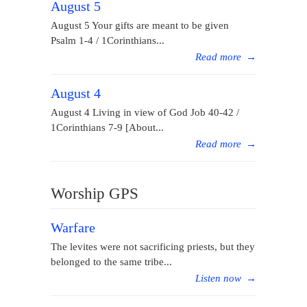
August 5
August 5 Your gifts are meant to be given
Psalm 1-4 / 1Corinthians...
Read more
→
August 4
August 4 Living in view of God Job 40-42 /
1Corinthians 7-9 [About...
Read more
→
Worship GPS
Warfare
The levites were not sacrificing priests, but they
belonged to the same tribe...
Listen now
→