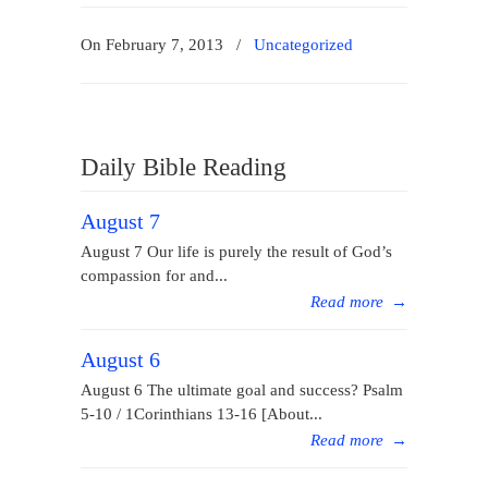
On February 7, 2013
/
Uncategorized
Daily Bible Reading
August 7
August 7 Our life is purely the result of God’s
compassion for and...
Read more
→
August 6
August 6 The ultimate goal and success? Psalm
5-10 / 1Corinthians 13-16 [About...
Read more
→