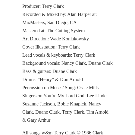
Producer: Terry Clark
Recorded & Mixed by: Alan Harper at:
MixMasters, San Diego, CA
Mastered at: The Cutting System
Art Direction: Wade Koniakowsky
Cover Illustration: Terry Clark
Lead vocals & keyboards: Terry Clark
Background vocals: Nancy Clark, Duane Clark
Bass & guitars: Duane Clark
Drums: “Henry” & Don Arnold
Percussion on Moses’ Song: Ossie Mills
Singers on You’re My Lord God: Lee Linde,
Suzanne Jackson, Bobie Knapick, Nancy
Clark, Duane Clark, Terry Clark, Tim Arnold
& Gary Arthur
All songs w&m Terry Clark © 1986 Clark