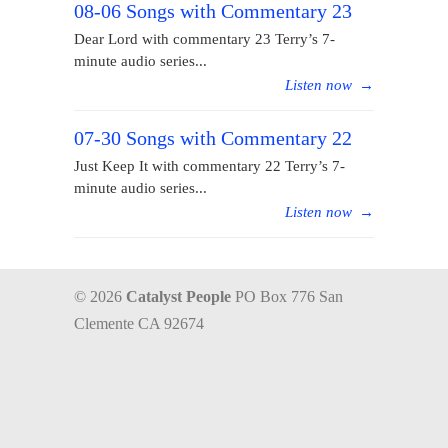
08-06 Songs with Commentary 23
Dear Lord with commentary 23 Terry’s 7-
minute audio series...
Listen now
→
07-30 Songs with Commentary 22
Just Keep It with commentary 22 Terry’s 7-
minute audio series...
Listen now
→
© 2026
Catalyst People
PO Box 776 San
Clemente CA 92674