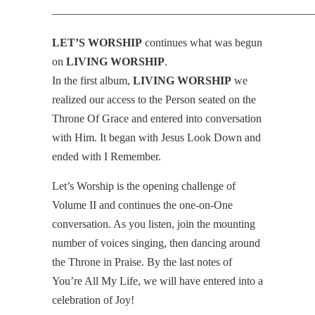
———————————————————————
LET’S WORSHIP
continues what was begun
on
LIVING WORSHIP
.
In the first album,
LIVING WORSHIP
we
realized our access to the Person seated on the
Throne Of Grace and entered into conversation
with Him. It began with Jesus Look Down and
ended with I Remember.
Let’s Worship is the opening challenge of
Volume II and continues the one-on-One
conversation. As you listen, join the mounting
number of voices singing, then dancing around
the Throne in Praise. By the last notes of
You’re All My Life, we will have entered into a
celebration of Joy!