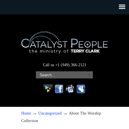
Call us +1 (949) 366-2121
→
→
Home
Uncategorized
About The Worship
Collection