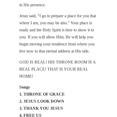
in His presence.
Jesus said, “I go to prepare a place for you that
where I am, you may be also.” Your place is
ready and the Holy Spirit is here to show it to
you. If you will allow Him, He will help you
begin moving your residence from where you
live now to that eternal address at His side.
GOD IS REAL! HIS THRONE ROOM IS A
REAL PLACE! THAT IS YOUR REAL
HOME!
Songs
1. THRONE OF GRACE
2. JESUS LOOK DOWN
3. THANK YOU JESUS
4. FREE US