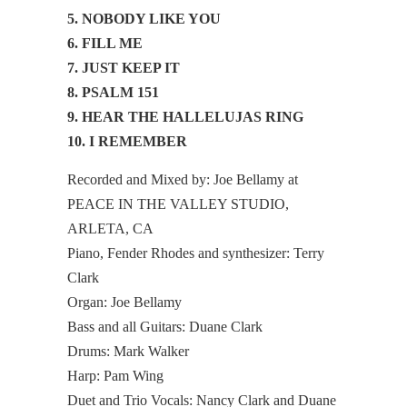
5. NOBODY LIKE YOU
6. FILL ME
7. JUST KEEP IT
8. PSALM 151
9. HEAR THE HALLELUJAS RING
10. I REMEMBER
Recorded and Mixed by: Joe Bellamy at
PEACE IN THE VALLEY STUDIO,
ARLETA, CA
Piano, Fender Rhodes and synthesizer: Terry
Clark
Organ: Joe Bellamy
Bass and all Guitars: Duane Clark
Drums: Mark Walker
Harp: Pam Wing
Duet and Trio Vocals: Nancy Clark and Duane