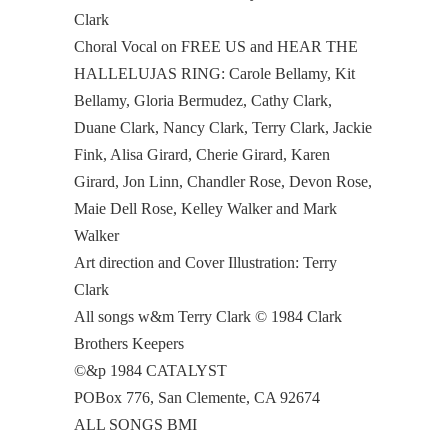
Clark
Choral Vocal on FREE US and HEAR THE
HALLELUJAS RING: Carole Bellamy, Kit
Bellamy, Gloria Bermudez, Cathy Clark,
Duane Clark, Nancy Clark, Terry Clark, Jackie
Fink, Alisa Girard, Cherie Girard, Karen
Girard, Jon Linn, Chandler Rose, Devon Rose,
Maie Dell Rose, Kelley Walker and Mark
Walker
Art direction and Cover Illustration: Terry
Clark
All songs w&m Terry Clark © 1984 Clark
Brothers Keepers
©&p 1984 CATALYST
POBox 776, San Clemente, CA 92674
ALL SONGS BMI