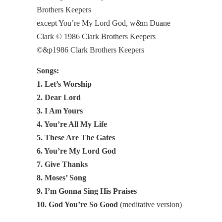
Brothers Keepers
except You’re My Lord God, w&m Duane
Clark © 1986 Clark Brothers Keepers
©&p1986 Clark Brothers Keepers
Songs:
1. Let’s Worship
2. Dear Lord
3. I Am Yours
4. You’re All My Life
5. These Are The Gates
6. You’re My Lord God
7. Give Thanks
8. Moses’ Song
9. I’m Gonna Sing His Praises
10. God You’re So Good
(meditative version)